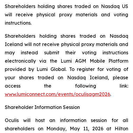
Shareholders holding shares traded on Nasdaq US
will receive physical proxy materials and voting
instructions.
Shareholders holding shares traded on Nasdaq
Iceland will not receive physical proxy materials and
may instead submit their voting instructions
electronically via the Lumi AGM Mobile Platform
provided by Lumi Global. To register for voting of
your shares traded on Nasdaq Iceland, please
access the following link:
www.lumiconnect.com/events/oculisagm2026
.
Shareholder Information Session
Oculis will host an information session for all
shareholders on Monday, May 11, 2026 at Hilton