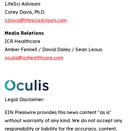
LifeSci Advisors
Corey Davis, Ph.D.
cdavis@lifesciadvisors.com
Media Relations
ICR Healthcare
Amber Fennell / David Daley / Sean Leous
oculis@icrhealthcare.com
Legal Disclaimer:
EIN Presswire provides this news content "as is"
without warranty of any kind. We do not accept any
responsibility or liability for the accuracy, content,