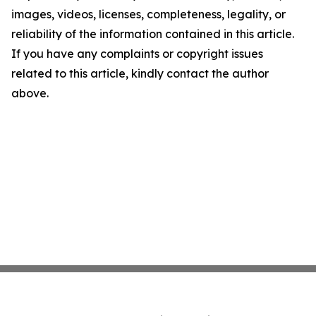
images, videos, licenses, completeness, legality, or
reliability of the information contained in this article.
If you have any complaints or copyright issues
related to this article, kindly contact the author
above.