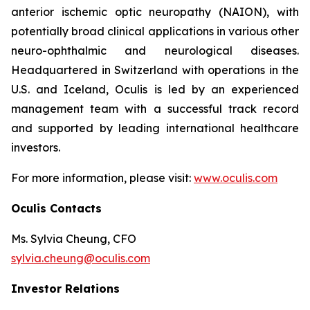
anterior ischemic optic neuropathy (NAION), with
potentially broad clinical applications in various other
neuro-ophthalmic and neurological diseases.
Headquartered in Switzerland with operations in the
U.S. and Iceland, Oculis is led by an experienced
management team with a successful track record
and supported by leading international healthcare
investors.
For more information, please visit:
www.oculis.com
Oculis Contacts
Ms. Sylvia Cheung, CFO
sylvia.cheung@oculis.com
Investor Relations