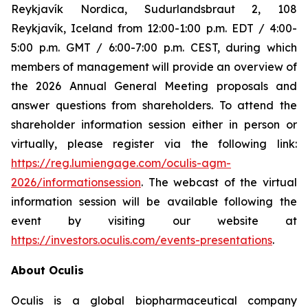
Reykjavík Nordica, Sudurlandsbraut 2, 108
Reykjavík, Iceland from 12:00-1:00 p.m. EDT / 4:00-
5:00 p.m. GMT / 6:00-7:00 p.m. CEST, during which
members of management will provide an overview of
the 2026 Annual General Meeting proposals and
answer questions from shareholders. To attend the
shareholder information session either in person or
virtually, please register via the following link:
https://reg.lumiengage.com/oculis-agm-
2026/informationsession
. The webcast of the virtual
information session will be available following the
event by visiting our website at
https://investors.oculis.com/events-presentations
.
About Oculis
Oculis is a global biopharmaceutical company