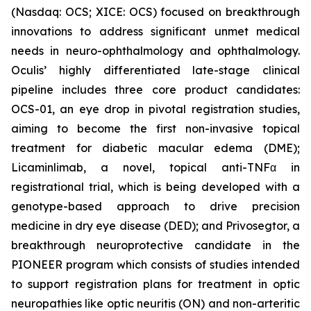
(Nasdaq: OCS; XICE: OCS) focused on breakthrough
innovations to address significant unmet medical
needs in neuro-ophthalmology and ophthalmology.
Oculis’ highly differentiated late-stage clinical
pipeline includes three core product candidates:
OCS-01, an eye drop in pivotal registration studies,
aiming to become the first non-invasive topical
treatment for diabetic macular edema (DME);
Licaminlimab, a novel, topical anti-TNFα in
registrational trial, which is being developed with a
genotype-based approach to drive precision
medicine in dry eye disease (DED); and Privosegtor, a
breakthrough neuroprotective candidate in the
PIONEER program which consists of studies intended
to support registration plans for treatment in optic
neuropathies like optic neuritis (ON) and non-arteritic