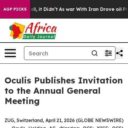
0%. Well, it Didn’t
As war With Iran Drove oil Price
AGP PICKS
Oculis Publishes Invitation
to the Annual General
Meeting
ZUG, Switzerland, April 21, 2026 (GLOBE NEWSWIRE)