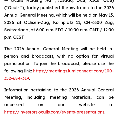
-- Oculis Holding AG (Nasdaq: OCS; XICE: OCS)
(“Oculis”), today published the invitation to the 2026
Annual General Meeting, which will be held on May 13,
2026 at Ochsen-Zug, Kolinplatz 11, CH-6300 Zug,
Switzerland, at 6:00 a.m. EDT / 10:00 a.m. GMT / 12:00
p.m. CEST.
The 2026 Annual General Meeting will be held in-
person and broadcast, with no option for virtual
participation. To join the broadcast, please use the
following link:
https://meetings.lumiconnect.com/100-
352-684-319
.
Information pertaining to the 2026 Annual General
Meeting, including meeting materials, can be
accessed on our website at
https://investors.oculis.com/events-presentations
.