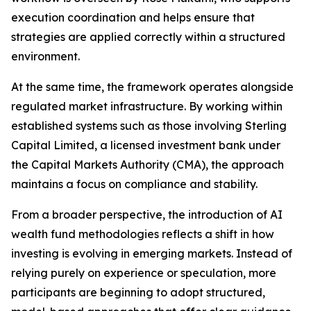
execution coordination and helps ensure that
strategies are applied correctly within a structured
environment.
At the same time, the framework operates alongside
regulated market infrastructure. By working within
established systems such as those involving Sterling
Capital Limited, a licensed investment bank under
the Capital Markets Authority (CMA), the approach
maintains a focus on compliance and stability.
From a broader perspective, the introduction of AI
wealth fund methodologies reflects a shift in how
investing is evolving in emerging markets. Instead of
relying purely on experience or speculation, more
participants are beginning to adopt structured,