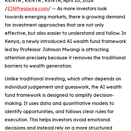
KENYA , KENYA , KENYA, April 20, 2026
/
EINPresswire.com
/ -- As more investors look
towards emerging markets, there is growing demand
for investment approaches that are not only
effective, but also easier to understand and follow. In
Kenya, a newly introduced AI wealth fund framework
led by Professor Johnson Mwangi is attracting
attention precisely because it removes the traditional
barriers to wealth generation.
Unlike traditional investing, which often depends on
individual judgement and guesswork, the AI wealth
fund framework is designed to simplify decision-
making. It uses data and quantitative models to
identify opportunities, and follows clear rules for
execution. This helps investors avoid emotional
decisions and instead rely on a more structured