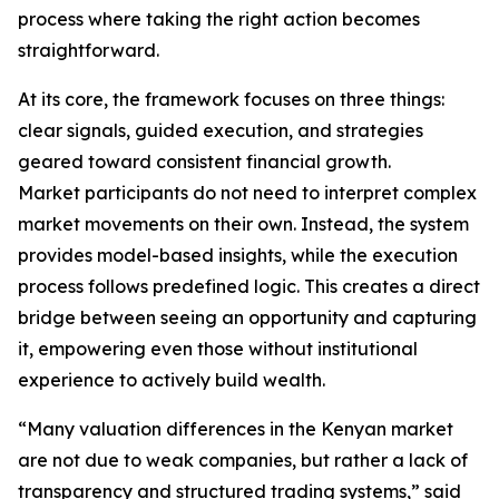
process where taking the right action becomes
straightforward.
At its core, the framework focuses on three things:
clear signals, guided execution, and strategies
geared toward consistent financial growth.
Market participants do not need to interpret complex
market movements on their own. Instead, the system
provides model-based insights, while the execution
process follows predefined logic. This creates a direct
bridge between seeing an opportunity and capturing
it, empowering even those without institutional
experience to actively build wealth.
“Many valuation differences in the Kenyan market
are not due to weak companies, but rather a lack of
transparency and structured trading systems,” said