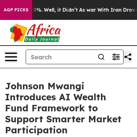
und 40%. Well, it Didn’t
As war With Iran Drove oil 
AGP PICKS
Johnson Mwangi
Introduces AI Wealth
Fund Framework to
Support Smarter Market
Participation