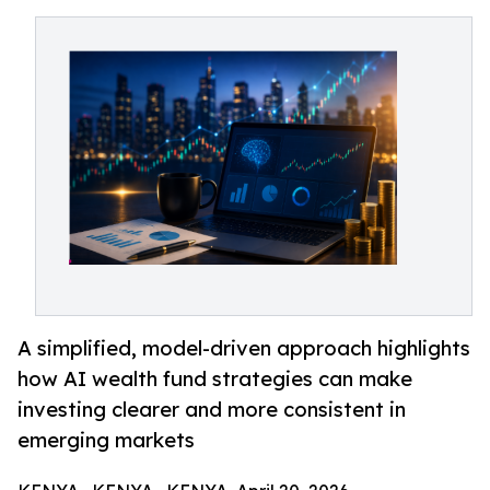
A simplified, model-driven approach highlights
how AI wealth fund strategies can make
investing clearer and more consistent in
emerging markets