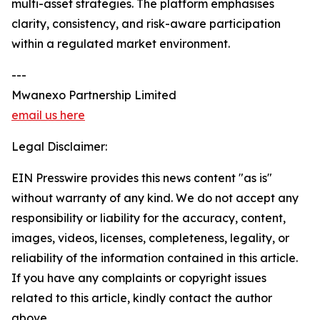
multi-asset strategies. The platform emphasises
clarity, consistency, and risk-aware participation
within a regulated market environment.
---
Mwanexo Partnership Limited
email us here
Legal Disclaimer:
EIN Presswire provides this news content "as is"
without warranty of any kind. We do not accept any
responsibility or liability for the accuracy, content,
images, videos, licenses, completeness, legality, or
reliability of the information contained in this article.
If you have any complaints or copyright issues
related to this article, kindly contact the author
above.