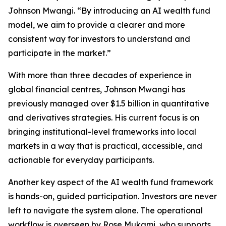
Johnson Mwangi. “By introducing an AI wealth fund
model, we aim to provide a clearer and more
consistent way for investors to understand and
participate in the market.”
With more than three decades of experience in
global financial centres, Johnson Mwangi has
previously managed over $1.5 billion in quantitative
and derivatives strategies. His current focus is on
bringing institutional-level frameworks into local
markets in a way that is practical, accessible, and
actionable for everyday participants.
Another key aspect of the AI wealth fund framework
is hands-on, guided participation. Investors are never
left to navigate the system alone. The operational
workflow is overseen by Rose Mukami, who supports