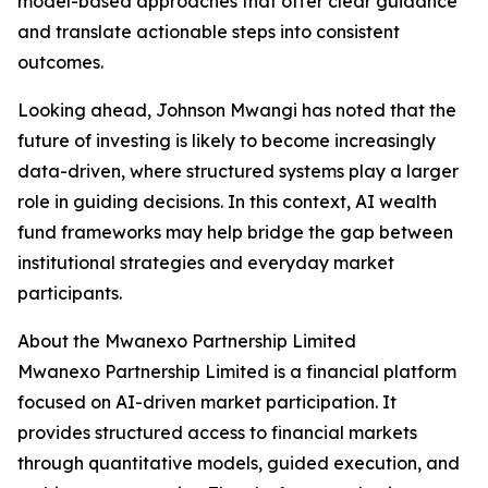
model-based approaches that offer clear guidance
and translate actionable steps into consistent
outcomes.
Looking ahead, Johnson Mwangi has noted that the
future of investing is likely to become increasingly
data-driven, where structured systems play a larger
role in guiding decisions. In this context, AI wealth
fund frameworks may help bridge the gap between
institutional strategies and everyday market
participants.
About the Mwanexo Partnership Limited
Mwanexo Partnership Limited is a financial platform
focused on AI-driven market participation. It
provides structured access to financial markets
through quantitative models, guided execution, and