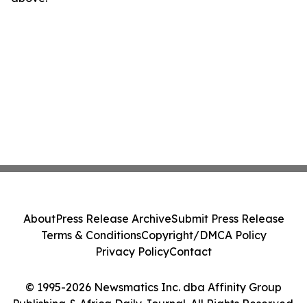
About
Press Release Archive
Submit Press Release
Terms & Conditions
Copyright/DMCA Policy
Privacy Policy
Contact
© 1995-2026 Newsmatics Inc. dba Affinity Group
Publishing & Africa Daily Journal. All Rights Reserved.