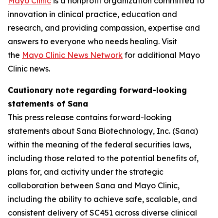
Mayo Clinic
is a nonprofit organization committed to
innovation in clinical practice, education and
research, and providing compassion, expertise and
answers to everyone who needs healing. Visit
the
Mayo Clinic News Network
for additional Mayo
Clinic news.
Cautionary note regarding forward-looking
statements of Sana
This press release contains forward-looking
statements about Sana Biotechnology, Inc. (Sana)
within the meaning of the federal securities laws,
including those related to the potential benefits of,
plans for, and activity under the strategic
collaboration between Sana and Mayo Clinic,
including the ability to achieve safe, scalable, and
consistent delivery of SC451 across diverse clinical