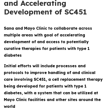
and Accelerating
Development of SC451
Sana and Mayo Clinic to collaborate across
multiple areas with goal of accelerating
development of and access to potentially
curative therapies for patients with type 1
diabetes
Initial efforts will include processes and
protocols to improve handling of and clinical
care involving SC451, a cell replacement therapy
being developed for patients with type 1
diabetes, with a system that can be utilized at
Mayo Clinic facilities and other sites around the
world