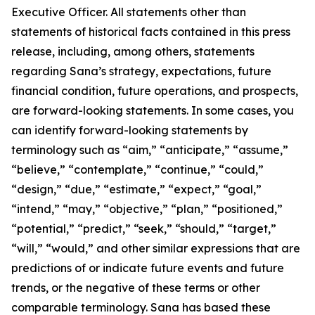
Executive Officer. All statements other than
statements of historical facts contained in this press
release, including, among others, statements
regarding Sana’s strategy, expectations, future
financial condition, future operations, and prospects,
are forward-looking statements. In some cases, you
can identify forward-looking statements by
terminology such as “aim,” “anticipate,” “assume,”
“believe,” “contemplate,” “continue,” “could,”
“design,” “due,” “estimate,” “expect,” “goal,”
“intend,” “may,” “objective,” “plan,” “positioned,”
“potential,” “predict,” “seek,” “should,” “target,”
“will,” “would,” and other similar expressions that are
predictions of or indicate future events and future
trends, or the negative of these terms or other
comparable terminology. Sana has based these