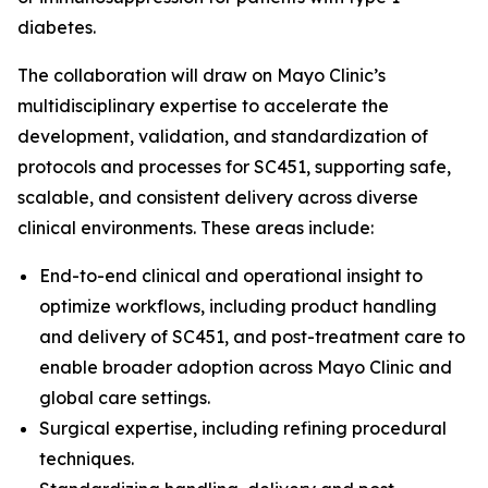
diabetes.
The collaboration will draw on Mayo Clinic’s
multidisciplinary expertise to accelerate the
development, validation, and standardization of
protocols and processes for SC451, supporting safe,
scalable, and consistent delivery across diverse
clinical environments. These areas include:
End-to-end clinical and operational insight to
optimize workflows, including product handling
and delivery of SC451, and post-treatment care to
enable broader adoption across Mayo Clinic and
global care settings.
Surgical expertise, including refining procedural
techniques.