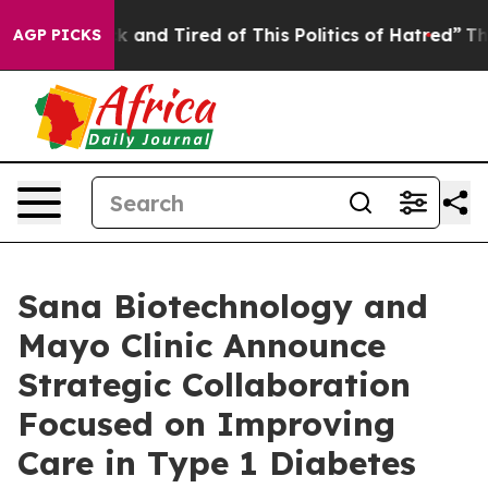
e Sick and Tired of This Politics of Hatred”
The Story 
AGP PICKS
Sana Biotechnology and
Mayo Clinic Announce
Strategic Collaboration
Focused on Improving
Care in Type 1 Diabetes