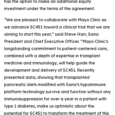
has the option to make an additional equity
investment under the terms of the agreement.
“We are pleased to collaborate with Mayo Clinic as
we advance SC451 toward a clinical trial that we are
aiming to start this year,” said Steve Harr, Sana
President and Chief Executive Officer. “Mayo Clinic’s
longstanding commitment to patient-centered care,
combined with a depth of expertise in transplant
medicine and immunology, will help guide the
development and delivery of SC451. Recently
presented data, showing that transplanted
pancreatic islets modified with Sana’s hypoimmune
platform technology survive and function without any
immunosuppression for over a year in a patient with
type 1 diabetes, make us optimistic about the
potential for SC451 to transform the treatment of this