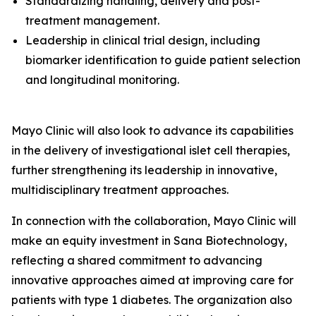
Standardizing handling, delivery and post-
treatment management.
Leadership in clinical trial design, including
biomarker identification to guide patient selection
and longitudinal monitoring.
Mayo Clinic will also look to advance its capabilities
in the delivery of investigational islet cell therapies,
further strengthening its leadership in innovative,
multidisciplinary treatment approaches.
In connection with the collaboration, Mayo Clinic will
make an equity investment in Sana Biotechnology,
reflecting a shared commitment to advancing
innovative approaches aimed at improving care for
patients with type 1 diabetes. The organization also