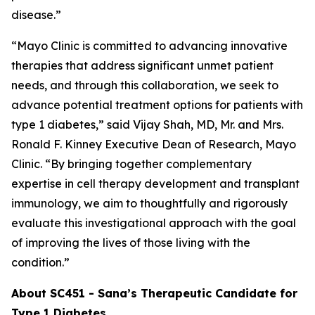
disease.”
“Mayo Clinic is committed to advancing innovative
therapies that address significant unmet patient
needs, and through this collaboration, we seek to
advance potential treatment options for patients with
type 1 diabetes,” said Vijay Shah, MD, Mr. and Mrs.
Ronald F. Kinney Executive Dean of Research, Mayo
Clinic. “By bringing together complementary
expertise in cell therapy development and transplant
immunology, we aim to thoughtfully and rigorously
evaluate this investigational approach with the goal
of improving the lives of those living with the
condition.”
About SC451 - Sana’s Therapeutic Candidate for
Type 1 Diabetes