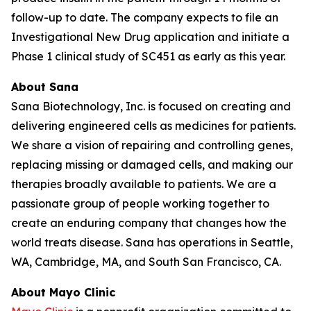
follow-up to date. The company expects to file an
Investigational New Drug application and initiate a
Phase 1 clinical study of SC451 as early as this year.
About Sana
Sana Biotechnology, Inc. is focused on creating and
delivering engineered cells as medicines for patients.
We share a vision of repairing and controlling genes,
replacing missing or damaged cells, and making our
therapies broadly available to patients. We are a
passionate group of people working together to
create an enduring company that changes how the
world treats disease. Sana has operations in Seattle,
WA, Cambridge, MA, and South San Francisco, CA.
About Mayo Clinic