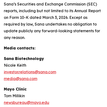
Sana’s Securities and Exchange Commission (SEC)
reports, including but not limited to its Annual Report
on Form 10-K dated March 3, 2026. Except as
required by law, Sana undertakes no obligation to
update publicly any forward-looking statements for
any reason.
Media contacts:
Sana Biotechnology
Nicole Keith
investor.relations@sana.com
media@sana.com
Mayo Clinic
Tom Millikin
newsbureau@mayo.edu