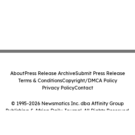
About
Press Release Archive
Submit Press Release
Terms & Conditions
Copyright/DMCA Policy
Privacy Policy
Contact
© 1995-2026 Newsmatics Inc. dba Affinity Group
Publishing & Africa Daily Journal. All Rights Reserved.
Cookie Settings / Your Privacy Choices