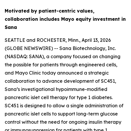
Motivated by patient-centric values,
collaboration includes Mayo equity investment in
Sana
SEATTLE and ROCHESTER, Minn., April 13, 2026
(GLOBE NEWSWIRE) -- Sana Biotechnology, Inc.
(NASDAQ: SANA), a company focused on changing
the possible for patients through engineered cells,
and Mayo Clinic today announced a strategic
collaboration to advance development of SC451,
Sana’s investigational hypoimmune-modified
pancreatic islet cell therapy for type 1 diabetes.
SC451 is designed to allow a single administration of
pancreatic islet cells to support long-term glucose
control without the need for ongoing insulin therapy
or immunosuppression for patients with type 1