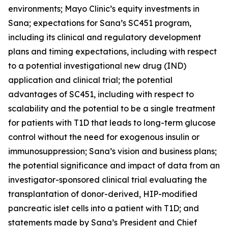
environments; Mayo Clinic’s equity investments in
Sana; expectations for Sana’s SC451 program,
including its clinical and regulatory development
plans and timing expectations, including with respect
to a potential investigational new drug (IND)
application and clinical trial; the potential
advantages of SC451, including with respect to
scalability and the potential to be a single treatment
for patients with T1D that leads to long-term glucose
control without the need for exogenous insulin or
immunosuppression; Sana’s vision and business plans;
the potential significance and impact of data from an
investigator-sponsored clinical trial evaluating the
transplantation of donor-derived, HIP-modified
pancreatic islet cells into a patient with T1D; and
statements made by Sana’s President and Chief