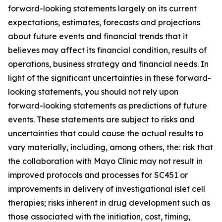
forward-looking statements largely on its current
expectations, estimates, forecasts and projections
about future events and financial trends that it
believes may affect its financial condition, results of
operations, business strategy and financial needs. In
light of the significant uncertainties in these forward-
looking statements, you should not rely upon
forward-looking statements as predictions of future
events. These statements are subject to risks and
uncertainties that could cause the actual results to
vary materially, including, among others, the: risk that
the collaboration with Mayo Clinic may not result in
improved protocols and processes for SC451 or
improvements in delivery of investigational islet cell
therapies; risks inherent in drug development such as
those associated with the initiation, cost, timing,