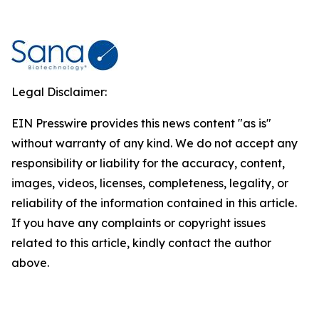
Legal Disclaimer:
EIN Presswire provides this news content "as is"
without warranty of any kind. We do not accept any
responsibility or liability for the accuracy, content,
images, videos, licenses, completeness, legality, or
reliability of the information contained in this article.
If you have any complaints or copyright issues
related to this article, kindly contact the author
above.