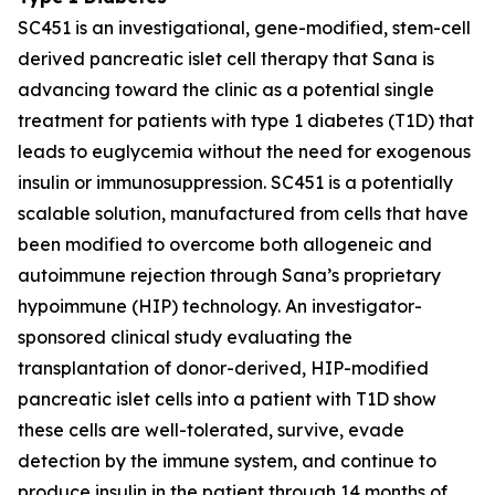
SC451 is an investigational, gene-modified, stem-cell
derived pancreatic islet cell therapy that Sana is
advancing toward the clinic as a potential single
treatment for patients with type 1 diabetes (T1D) that
leads to euglycemia without the need for exogenous
insulin or immunosuppression. SC451 is a potentially
scalable solution, manufactured from cells that have
been modified to overcome both allogeneic and
autoimmune rejection through Sana’s proprietary
hypoimmune (HIP) technology. An investigator-
sponsored clinical study evaluating the
transplantation of donor-derived, HIP-modified
pancreatic islet cells into a patient with T1D show
these cells are well-tolerated, survive, evade
detection by the immune system, and continue to
produce insulin in the patient through 14 months of