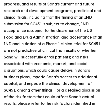
progress, and results of Sana’s current and future
research and development programs, preclinical and
clinical trials, including that the timing of an IND
submission for SC451 is subject to change, IND
acceptance is subject to the discretion of the U.S.
Food and Drug Administration, and acceptance of an
IND and initiation of a Phase 1 clinical trial for SC451
are not predictive of clinical trial results or whether
Sana will successfully enroll patients; and risks
associated with economic, market, and social
disruptions, which could cause delays in Sana’s
business plans, impede Sana’s access to additional
capital, and impede the clinical development of
SC451, among other things. For a detailed discussion
of the risk factors that could affect Sana’s actual
results, please refer to the risk factors identified in