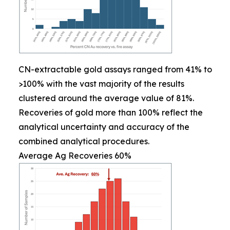
CN-extractable gold assays ranged from 41% to
>100% with the vast majority of the results
clustered around the average value of 81%.
Recoveries of gold more than 100% reflect the
analytical uncertainty and accuracy of the
combined analytical procedures.
Average Ag Recoveries 60%