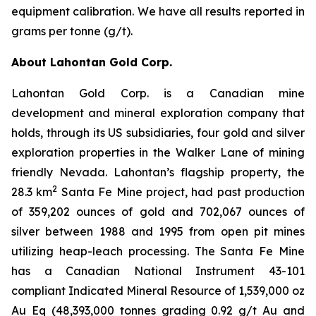
equipment calibration. We have all results reported in
grams per tonne (g/t).
About Lahontan Gold Corp.
Lahontan Gold Corp. is a Canadian mine
development and mineral exploration company that
holds, through its US subsidiaries, four gold and silver
exploration properties in the Walker Lane of mining
friendly Nevada. Lahontan’s flagship property, the
2
28.3 km
Santa Fe Mine project, had past production
of 359,202 ounces of gold and 702,067 ounces of
silver between 1988 and 1995 from open pit mines
utilizing heap-leach processing. The Santa Fe Mine
has a Canadian National Instrument 43-101
compliant Indicated Mineral Resource of 1,539,000 oz
Au Eq (48,393,000 tonnes grading 0.92 g/t Au and