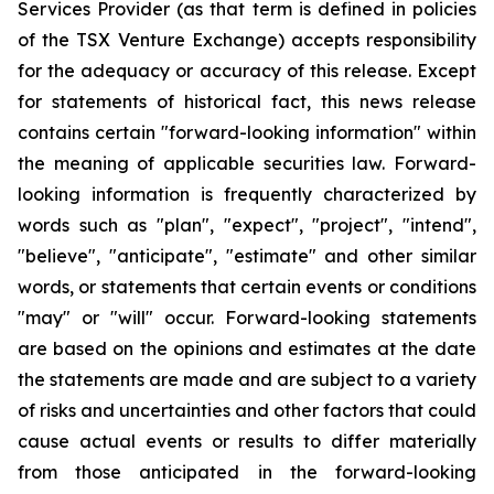
Services Provider (as that term is defined in policies
of the TSX Venture Exchange) accepts responsibility
for the adequacy or accuracy of this release. Except
for statements of historical fact, this news release
contains certain "forward-looking information" within
the meaning of applicable securities law. Forward-
looking information is frequently characterized by
words such as "plan", "expect", "project", "intend",
"believe", "anticipate", "estimate" and other similar
words, or statements that certain events or conditions
"may" or "will" occur. Forward-looking statements
are based on the opinions and estimates at the date
the statements are made and are subject to a variety
of risks and uncertainties and other factors that could
cause actual events or results to differ materially
from those anticipated in the forward-looking