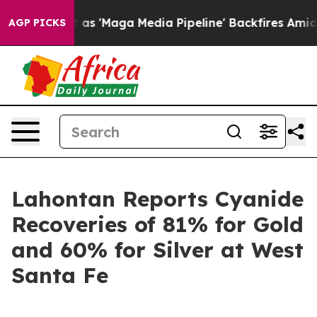
 as 'Maga Media Pipeline' Backfires Amid Rumors Trum
AGP PICKS
Lahontan Reports Cyanide
Recoveries of 81% for Gold
and 60% for Silver at West
Santa Fe