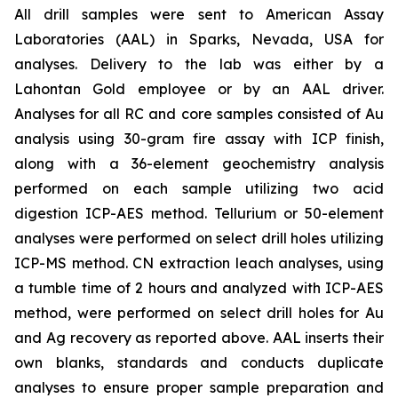
All drill samples were sent to American Assay
Laboratories (AAL) in Sparks, Nevada, USA for
analyses. Delivery to the lab was either by a
Lahontan Gold employee or by an AAL driver.
Analyses for all RC and core samples consisted of Au
analysis using 30-gram fire assay with ICP finish,
along with a 36-element geochemistry analysis
performed on each sample utilizing two acid
digestion ICP-AES method. Tellurium or 50-element
analyses were performed on select drill holes utilizing
ICP-MS method. CN extraction leach analyses, using
a tumble time of 2 hours and analyzed with ICP-AES
method, were performed on select drill holes for Au
and Ag recovery as reported above. AAL inserts their
own blanks, standards and conducts duplicate
analyses to ensure proper sample preparation and