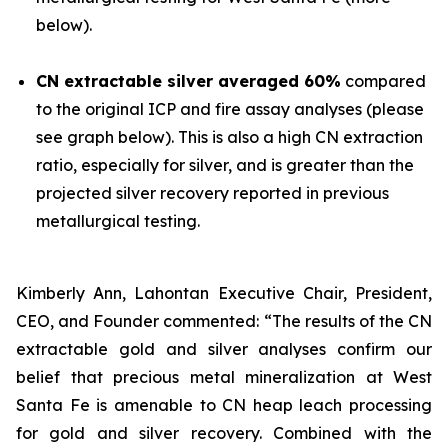
below).
CN extractable silver averaged 60%
compared
to the original ICP and fire assay analyses (please
see graph below). This is also a high CN extraction
ratio, especially for silver, and is greater than the
projected silver recovery reported in previous
metallurgical testing.
Kimberly Ann, Lahontan Executive Chair, President,
CEO, and Founder commented: “The results of the CN
extractable gold and silver analyses confirm our
belief that precious metal mineralization at West
Santa Fe is amenable to CN heap leach processing
for gold and silver recovery. Combined with the