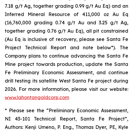
7.18 g/t Ag, together grading 0.99 g/t Au Eq) and an
Inferred Mineral Resource of 411,000 oz Au Eq
(16,760,000 grading 0.74 g/t Au and 3.25 g/t Ag,
together grading 0.76 g/t Au Eq), all pit constrained
(Au Eq is inclusive of recovery, please see Santa Fe
Project Technical Report and note below*). The
Company plans to continue advancing the Santa Fe
Mine project towards production, update the Santa
Fe Preliminary Economic Assessment, and continue
drill testing its satellite West Santa Fe project during
2026. For more information, please visit our website:
www.lahontangoldcorp.com
* Please see the “Preliminary Economic Assessment,
NI 43-101 Technical Report, Santa Fe Project”,
Authors: Kenji Umeno, P. Eng., Thomas Dyer, PE, Kyle