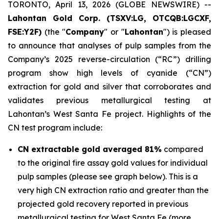
TORONTO, April 13, 2026 (GLOBE NEWSWIRE) --
Lahontan Gold Corp. (TSXV:LG, OTCQB:LGCXF,
FSE:Y2F)
(the "
Company
" or "
Lahontan
") is pleased
to announce that analyses of pulp samples from the
Company’s 2025 reverse-circulation (“RC”) drilling
program show high levels of cyanide (“CN”)
extraction for gold and silver that corroborates and
validates previous metallurgical testing at
Lahontan’s West Santa Fe project. Highlights of the
CN test program include:
CN extractable gold averaged 81%
compared
to the original fire assay gold values for individual
pulp samples (please see graph below). This is a
very high CN extraction ratio and greater than the
projected gold recovery reported in previous
metallurgical testing for West Santa Fe (more