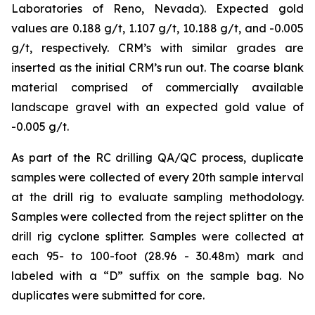
Laboratories of Reno, Nevada). Expected gold
values are 0.188 g/t, 1.107 g/t, 10.188 g/t, and -0.005
g/t, respectively. CRM’s with similar grades are
inserted as the initial CRM’s run out. The coarse blank
material comprised of commercially available
landscape gravel with an expected gold value of
-0.005 g/t.
As part of the RC drilling QA/QC process, duplicate
samples were collected of every 20th sample interval
at the drill rig to evaluate sampling methodology.
Samples were collected from the reject splitter on the
drill rig cyclone splitter. Samples were collected at
each 95- to 100-foot (28.96 - 30.48m) mark and
labeled with a “D” suffix on the sample bag. No
duplicates were submitted for core.