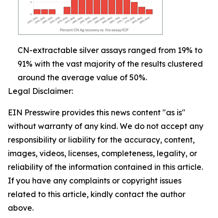
CN-extractable silver assays ranged from 19% to
91% with the vast majority of the results clustered
around the average value of 50%.
Legal Disclaimer:
EIN Presswire provides this news content "as is"
without warranty of any kind. We do not accept any
responsibility or liability for the accuracy, content,
images, videos, licenses, completeness, legality, or
reliability of the information contained in this article.
If you have any complaints or copyright issues
related to this article, kindly contact the author
above.