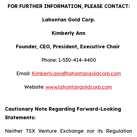
FOR FURTHER INFORMATION, PLEASE CONTACT:
Lahontan Gold Corp.
Kimberly Ann
Founder, CEO, President, Executive Chair
Phone: 1-530-414-4400
Email:
Kimberly.ann@lahontangoldcorp.com
Website:
www.lahontangoldcorp.com
Cautionary Note Regarding Forward-Looking
Statements:
Neither TSX Venture Exchange nor its Regulation