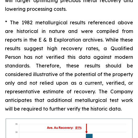
will target optimizing precious metal recovery and
lowering processing costs.
* The 1982 metallurgical results referenced above
are historical in nature and were compiled from
reports in the E & B Exploration archives. While these
results suggest high recovery rates, a Qualified
Person has not verified this data against modern
standards. Therefore, these results should be
considered illustrative of the potential of the property
only and not relied upon as a current, verified, or
representative estimate of recovery. The Company
anticipates that additional metallurgical test work
will be required to further verify the historic data.