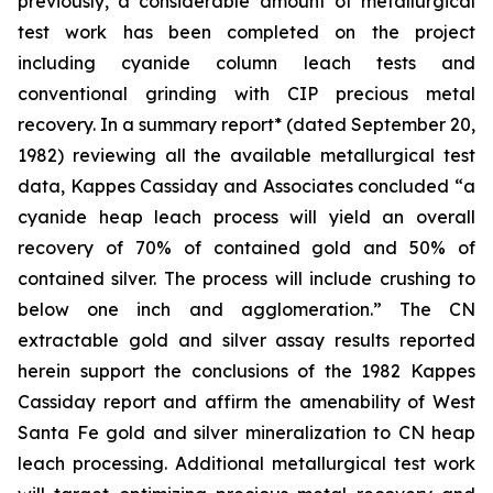
previously, a considerable amount of metallurgical
test work has been completed on the project
including cyanide column leach tests and
conventional grinding with CIP precious metal
recovery. In a summary report* (dated September 20,
1982) reviewing all the available metallurgical test
data, Kappes Cassiday and Associates concluded “a
cyanide heap leach process will yield an overall
recovery of 70% of contained gold and 50% of
contained silver. The process will include crushing to
below one inch and agglomeration.” The CN
extractable gold and silver assay results reported
herein support the conclusions of the 1982 Kappes
Cassiday report and affirm the amenability of West
Santa Fe gold and silver mineralization to CN heap
leach processing. Additional metallurgical test work