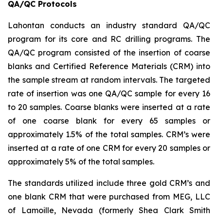
QA/QC Protocols
Lahontan conducts an industry standard QA/QC
program for its core and RC drilling programs. The
QA/QC program consisted of the insertion of coarse
blanks and Certified Reference Materials (CRM) into
the sample stream at random intervals. The targeted
rate of insertion was one QA/QC sample for every 16
to 20 samples. Coarse blanks were inserted at a rate
of one coarse blank for every 65 samples or
approximately 1.5% of the total samples. CRM’s were
inserted at a rate of one CRM for every 20 samples or
approximately 5% of the total samples.
The standards utilized include three gold CRM’s and
one blank CRM that were purchased from MEG, LLC
of Lamoille, Nevada (formerly Shea Clark Smith