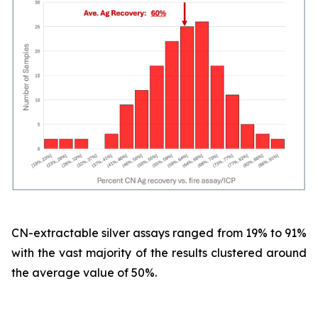
CN-extractable silver assays ranged from 19% to 91%
with the vast majority of the results clustered around
the average value of 50%.