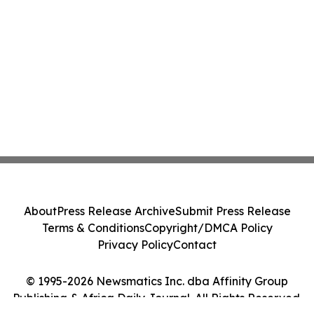
About
Press Release Archive
Submit Press Release
Terms & Conditions
Copyright/DMCA Policy
Privacy Policy
Contact
© 1995-2026 Newsmatics Inc. dba Affinity Group
Publishing & Africa Daily Journal. All Rights Reserved.