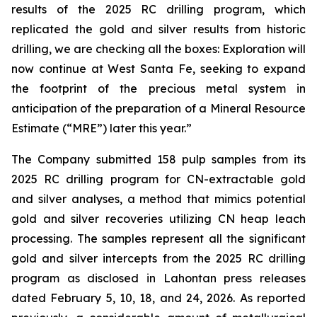
results of the 2025 RC drilling program, which
replicated the gold and silver results from historic
drilling, we are checking all the boxes: Exploration will
now continue at West Santa Fe, seeking to expand
the footprint of the precious metal system in
anticipation of the preparation of a Mineral Resource
Estimate (“MRE”) later this year.”
The Company submitted 158 pulp samples from its
2025 RC drilling program for CN-extractable gold
and silver analyses, a method that mimics potential
gold and silver recoveries utilizing CN heap leach
processing. The samples represent all the significant
gold and silver intercepts from the 2025 RC drilling
program as disclosed in Lahontan press releases
dated February 5, 10, 18, and 24, 2026. As reported