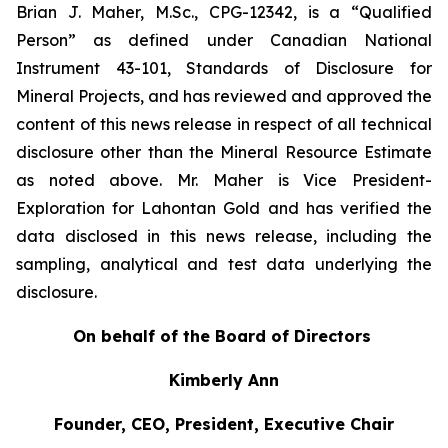
Brian J. Maher, M.Sc., CPG-12342, is a “Qualified
Person” as defined under Canadian National
Instrument 43-101, Standards of Disclosure for
Mineral Projects, and has reviewed and approved the
content of this news release in respect of all technical
disclosure other than the Mineral Resource Estimate
as noted above.‎ Mr. Maher is Vice President-
Exploration for Lahontan Gold and has verified the
data disclosed in this news release, including the
sampling, ‎‎analytical and test data underlying the
disclosure.
On behalf of the Board of Directors
Kimberly Ann
Founder, CEO, President, Executive Chair