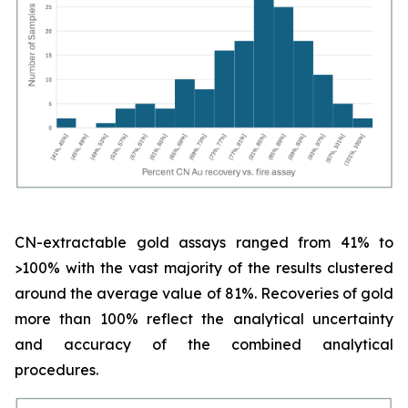
CN-extractable gold assays ranged from 41% to
>100% with the vast majority of the results clustered
around the average value of 81%. Recoveries of gold
more than 100% reflect the analytical uncertainty
and accuracy of the combined analytical
procedures.