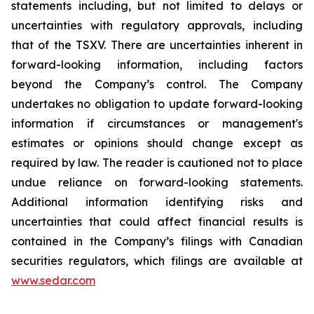
statements including, but not limited to delays or
uncertainties with regulatory approvals, including
that of the TSXV. There are uncertainties inherent in
forward-looking information, including factors
beyond the Company’s control. The Company
undertakes no obligation to update forward-looking
information if circumstances or management's
estimates or opinions should change except as
required by law. The reader is cautioned not to place
undue reliance on forward-looking statements.
Additional information identifying risks and
uncertainties that could affect financial results is
contained in the Company’s filings with Canadian
securities regulators, which filings are available at
www.sedar.com