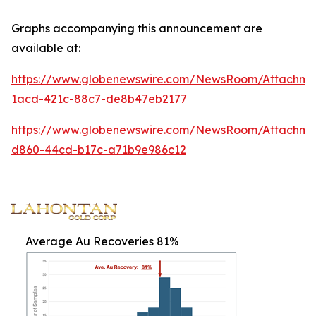
Graphs accompanying this announcement are
available at:
https://www.globenewswire.com/NewsRoom/Attachm
1acd-421c-88c7-de8b47eb2177
https://www.globenewswire.com/NewsRoom/Attachme
d860-44cd-b17c-a71b9e986c12
Average Au Recoveries 81%