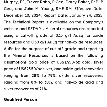
Murphy, PE, Trevor Rabb, P. Geo, Darcy Baker, PhD, P.
Geo., and John M. Young, SME-RM; Effective Date:
December 10, 2024, Report Date: January 24, 2025.
The Technical Report is available on the Company’s
website and SEDAR+. Mineral resources are reported
using a cut-off grade of 0.15 g/t AuEq for oxide
resources and 0.60 g/t AuEq for non-oxide resources.
AuEq for the purpose of cut-off grade and reporting
the Mineral Resources is based on the following
assumptions gold price of US$1,950/oz gold, silver
price of US$23.50/oz silver, and oxide gold recoveries
ranging from 28% to 79%, oxide silver recoveries
ranging from 8% to 30%, and non-oxide gold and
silver recoveries of 71%.
Qualified Person