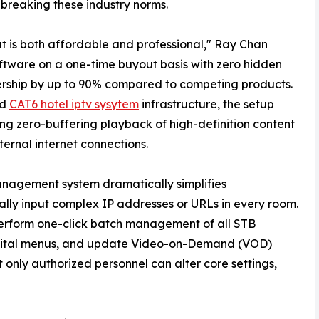
breaking these industry norms.
t is both affordable and professional," Ray Chan
ftware on a one-time buyout basis with zero hidden
wnership by up to 90% compared to competing products.
rd
CAT6 hotel iptv sysytem
infrastructure, the setup
g zero-buffering playback of high-definition content
ernal internet connections.
nagement system dramatically simplifies
lly input complex IP addresses or URLs in every room.
perform one-click batch management of all STB
igital menus, and update Video-on-Demand (VOD)
t only authorized personnel can alter core settings,