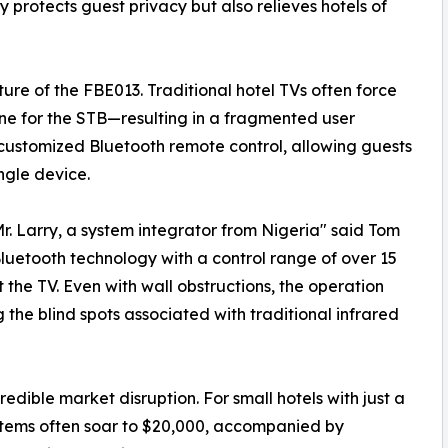
ly protects guest privacy but also relieves hotels of
ure of the FBE013. Traditional hotel TVs often force
ne for the STB—resulting in a fragmented user
ustomized Bluetooth remote control, allowing guests
ngle device.
Mr. Larry, a system integrator from Nigeria" said Tom
 Bluetooth technology with a control range of over 15
at the TV. Even with wall obstructions, the operation
 the blind spots associated with traditional infrared
dible market disruption. For small hotels with just a
stems often soar to $20,000, accompanied by