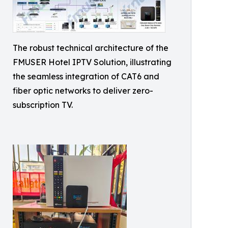
The robust technical architecture of the
FMUSER Hotel IPTV Solution, illustrating
the seamless integration of CAT6 and
fiber optic networks to deliver zero-
subscription TV.