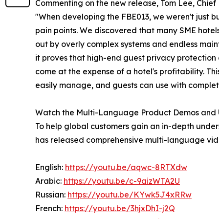
Commenting on the new release, Tom Lee, Chief 
"When developing the FBE013, we weren't just bu
pain points. We discovered that many SME hotels
out by overly complex systems and endless main
it proves that high-end guest privacy protection
come at the expense of a hotel's profitability. Th
easily manage, and guests can use with complet
Watch the Multi-Language Product Demos and 
To help global customers gain an in-depth und
has released comprehensive multi-language vid
English:
https://youtu.be/aqwc-8RTXdw
Arabic:
https://youtu.be/c-9aizWTA2U
Russian:
https://youtu.be/KYwk5J4xRRw
French:
https://youtu.be/3hjxDhI-j2Q