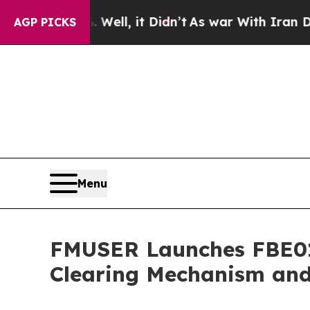
Well, it Didn’t
As war With Iran Drove oil Pric
AGP PICKS
Menu
FMUSER Launches FBE013
Clearing Mechanism and