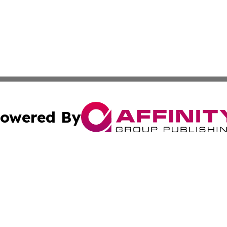
owered By
ubmit Press Release
Terms & Conditions
Copyright/DMCA
 Inc. dba Affinity Group Publishing & Africa Daily Journa
Cookie Settings / Your Privacy Choices