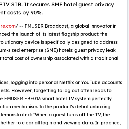
TV STB. It secures SME hotel guest privacy
ent costs by 90%.
ire.com
/ -- FMUSER Broadcast, a global innovator in
ed the launch of its latest flagship product: the
olutionary device is specifically designed to address
um-sized enterprise (SME) hotels: guest privacy leak
 total cost of ownership associated with a traditional
ces, logging into personal Netflix or YouTube accounts
ests. However, forgetting to log out often leads to
he FMUSER FBE013 smart hotel TV system perfectly
otection mechanism. In the product's debut unboxing
monstrated: "When a guest turns off the TV, the
ther to clear all login and viewing data. In practice,