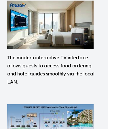
The modern interactive TV interface
allows guests to access food ordering
and hotel guides smoothly via the local
LAN.