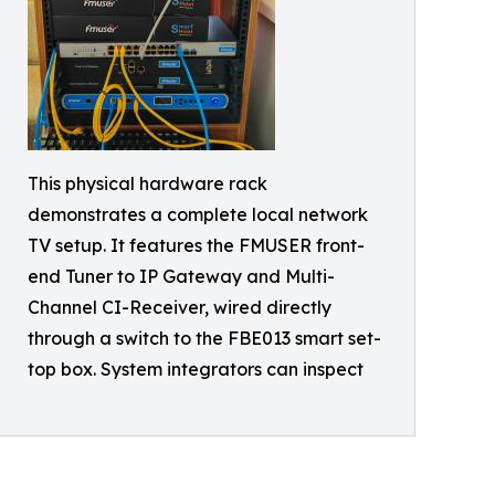
This physical hardware rack
demonstrates a complete local network
TV setup. It features the FMUSER front-
end Tuner to IP Gateway and Multi-
Channel CI-Receiver, wired directly
through a switch to the FBE013 smart set-
top box. System integrators can inspect