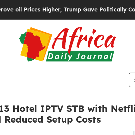
es Higher, Trump Gave Politically Connected oil
 Hotel IPTV STB with Netfl
 Reduced Setup Costs