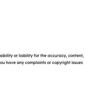
ility or liability for the accuracy, content,
f you have any complaints or copyright issues