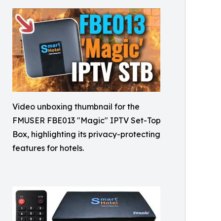
Video unboxing thumbnail for the
FMUSER FBE013 "Magic" IPTV Set-Top
Box, highlighting its privacy-protecting
features for hotels.