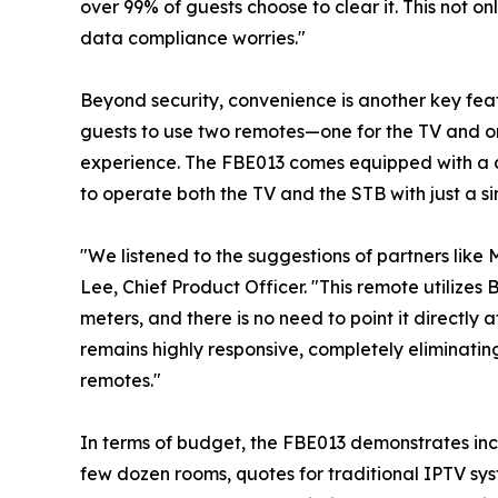
over 99% of guests choose to clear it. This not on
data compliance worries."
Beyond security, convenience is another key feat
guests to use two remotes—one for the TV and o
experience. The FBE013 comes equipped with a c
to operate both the TV and the STB with just a si
"We listened to the suggestions of partners like 
Lee, Chief Product Officer. "This remote utilizes
meters, and there is no need to point it directly 
remains highly responsive, completely eliminating
remotes."
In terms of budget, the FBE013 demonstrates incre
few dozen rooms, quotes for traditional IPTV sy