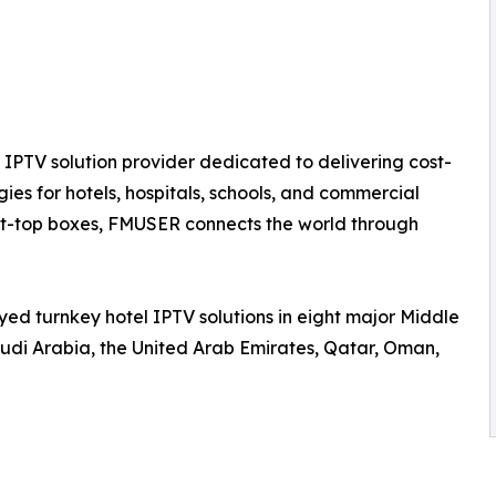
IPTV solution provider dedicated to delivering cost-
ies for hotels, hospitals, schools, and commercial
set-top boxes, FMUSER connects the world through
ed turnkey hotel IPTV solutions in eight major Middle
udi Arabia, the United Arab Emirates, Qatar, Oman,