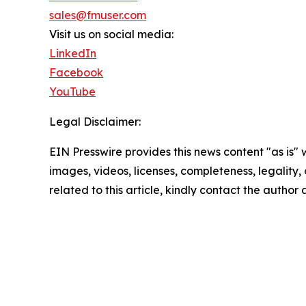
sales@fmuser.com
Visit us on social media:
LinkedIn
Facebook
YouTube
Legal Disclaimer:
EIN Presswire provides this news content "as is" 
images, videos, licenses, completeness, legality, o
related to this article, kindly contact the author