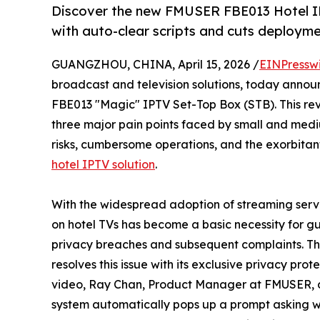
Discover the new FMUSER FBE013 Hotel IP
with auto-clear scripts and cuts deploym
GUANGZHOU, CHINA, April 15, 2026 /
EINPressw
broadcast and television solutions, today announc
FBE013 "Magic" IPTV Set-Top Box (STB). This rev
three major pain points faced by small and medi
risks, cumbersome operations, and the exorbitant
hotel IPTV solution
.
With the widespread adoption of streaming servi
on hotel TVs has become a basic necessity for gu
privacy breaches and subsequent complaints. T
resolves this issue with its exclusive privacy pr
video, Ray Chan, Product Manager at FMUSER, de
system automatically pops up a prompt asking whe