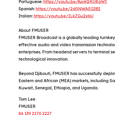
Portuguese:
https://youtu.be/Apj6QKU8gWI
Spanish:
https://youtu.be/2d0NWAEG3BI
Italian:
https://youtu.be/ILkZGu2xlsU
About FMUSER
FMUSER Broadcast is a globally leading turnkey 
effective audio and video transmission technolog
enterprises. From headend servers to terminal 
technological innovation.
Beyond Djibouti, FMUSER has successfully deploy
Eastern and African (MEA) markets, including Sa
Kuwait, Senegal, Ethiopia, and Uganda.
Tom Lee
FMUSER
86 139 2270 2227