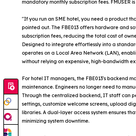
mandatory monthly subscription fees. FMUSER is 
"If you run an SME hotel, you need a product tha
pointed out. The FBE013 offers hardware and so
subscription fees, reducing the total cost of o
Designed to integrate effortlessly into a standa
operates on a Local Area Network (LAN), enablin
without relying on expensive, high-bandwidth ext
For hotel IT managers, the FBE013's backend ma
maintenance. Engineers no longer need to manua
Through the centralized backend, IT staff can 
settings, customize welcome screens, upload d
libraries. A dual-layer access system ensures tha
minimizing system downtime.