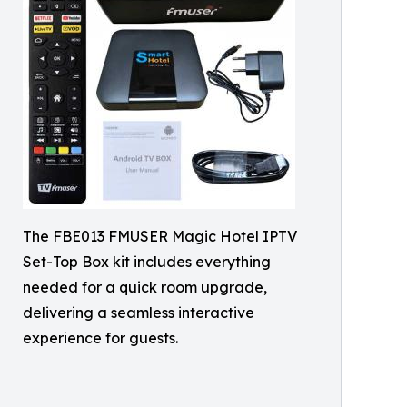
The FBE013 FMUSER Magic Hotel IPTV
Set-Top Box kit includes everything
needed for a quick room upgrade,
delivering a seamless interactive
experience for guests.