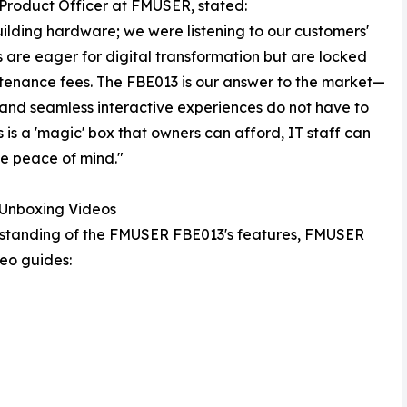
Product Officer at FMUSER, stated:
ilding hardware; we were listening to our customers'
 are eager for digital transformation but are locked
tenance fees. The FBE013 is our answer to the market—
 and seamless interactive experiences do not have to
is is a 'magic' box that owners can afford, IT staff can
e peace of mind."
Unboxing Videos
erstanding of the FMUSER FBE013's features, FMUSER
eo guides: