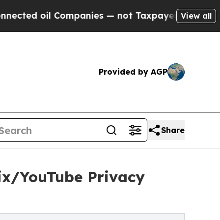
 Companies — not Taxpayers — the Chance to Cash
View all
Provided by AGP
Share
ix/YouTube Privacy