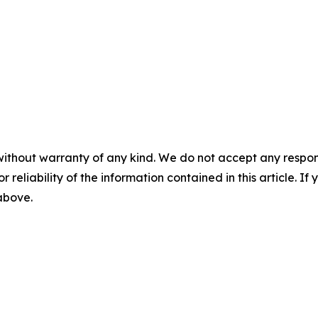
without warranty of any kind. We do not accept any responsib
r reliability of the information contained in this article. I
 above.