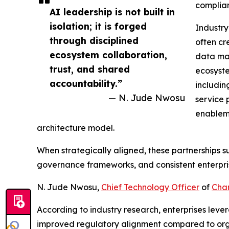
complian
AI leadership is not built in
isolation; it is forged
Industry
through disciplined
often cr
ecosystem collaboration,
data ma
trust, and shared
ecosyste
accountability.”
includi
— N. Jude Nwosu
service 
enableme
architecture model.
When strategically aligned, these partnerships s
governance frameworks, and consistent enterpri
N. Jude Nwosu,
Chief Technology Officer
of
Cha
According to industry research, enterprises le
improved regulatory alignment compared to organ