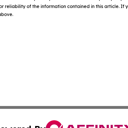
r reliability of the information contained in this article. I
 above.