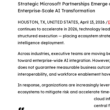
Strategic Microsoft Partnerships Emerge 
Enterprise-Scale AI Transformation
HOUSTON, TX, UNITED STATES, April 13, 2026 /
E
continues to accelerate in 2026, technology lead
structured execution — placing ecosystem strateg
intelligence deployment.
Across industries, executive teams are moving b
toward enterprise-wide AI integration. However, 
does not guarantee measurable business outcome
interoperability, and workforce enablement have
In response, organizations are increasingly leve
ecosystems to mitigate risk and accelerate time
cloud in
central 