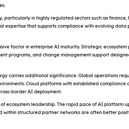
es.
, particularly in highly regulated sectors such as finance
l expertise that supports compliance with evolving data 
ve factor in enterprise AI maturity. Strategic ecosystem p
ment programs, and change management support designed t
egy carries additional significance. Global operations req
vironments. Cloud platforms with established compliance c
 cross-border AI deployment.
nce of ecosystem leadership. The rapid pace of AI platfo
within structured partner networks are often better posi