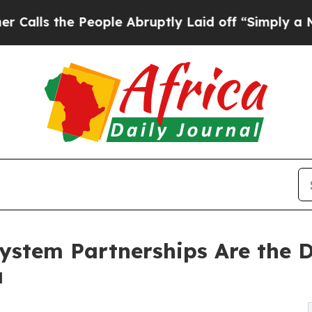
he People Abruptly Laid off “Simply a Math Pro
system Partnerships Are the 
a