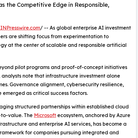
as the Competitive Edge in Responsible,
INPresswire.com
/ -- As global enterprise AI investment
ers are shifting focus from experimentation to
y at the center of scalable and responsible artificial
eyond pilot programs and proof-of-concept initiatives
analysts note that infrastructure investment alone
s. Governance alignment, cybersecurity resilience,
 emerged as critical success factors.
raging structured partnerships within established cloud
-to-value. The
Microsoft
ecosystem, anchored by Azure
frastructure and enterprise AI services, has become a
framework for companies pursuing integrated and