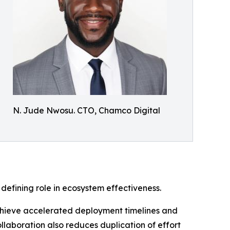
N. Jude Nwosu. CTO, Chamco Digital
 defining role in ecosystem effectiveness.
achieve accelerated deployment timelines and
laboration also reduces duplication of effort