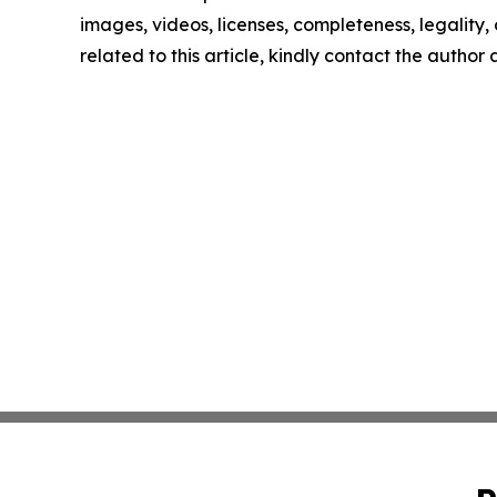
images, videos, licenses, completeness, legality, o
related to this article, kindly contact the author