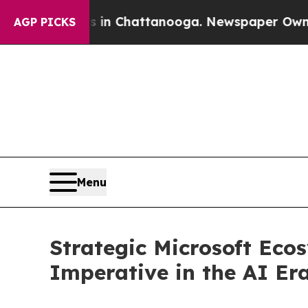
Chaos in Chattanooga. Newspaper Owner Calls t
AGP PICKS
Menu
Strategic Microsoft Eco
Imperative in the AI Er