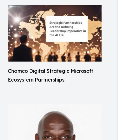
Chamco Digital Strategic Microsoft
Ecosystem Partnerships