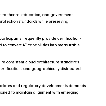
, healthcare, education, and government.
protection standards while preserving
articipants frequently provide certification-
o convert AI capabilities into measurable
uire consistent cloud architecture standards
ertifications and geographically distributed
rm updates and regulatory developments demands
tioned to maintain alignment with emerging