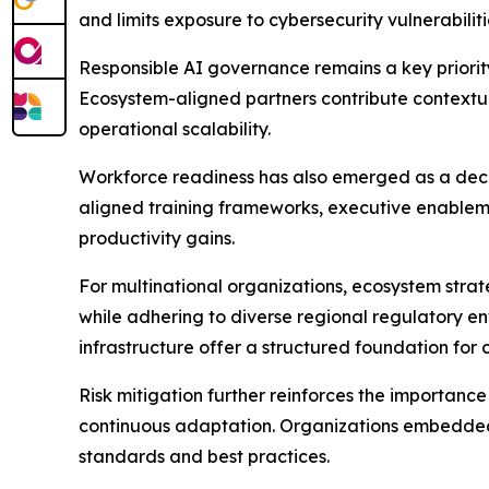
and limits exposure to cybersecurity vulnerabiliti
Responsible AI governance remains a key priority
Ecosystem-aligned partners contribute contextua
operational scalability.
Workforce readiness has also emerged as a decisi
aligned training frameworks, executive enable
productivity gains.
For multinational organizations, ecosystem strat
while adhering to diverse regional regulatory en
infrastructure offer a structured foundation for
Risk mitigation further reinforces the importa
continuous adaptation. Organizations embedded 
standards and best practices.