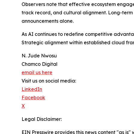
Observers note that effective ecosystem engageme
track record, and cultural alignment. Long-term
announcements alone.
As AI continues to redefine competitive advantag
Strategic alignment within established cloud fra
N. Jude Nwosu
Chamco Digital
email us here
Visit us on social media:
LinkedIn
Facebook
X
Legal Disclaimer:
EIN Presswire provides this news content "as is" 