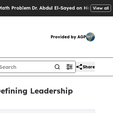
blem
Dr. Abdul El-Sayed on Historic Michigan Win:
View all
Provided by AGP
Share
Defining Leadership