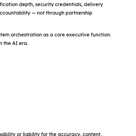
cation depth, security credentials, delivery
ccountability — not through partnership
tem orchestration as a core executive function.
 the AI era.
ility or liability for the accuracy, content,