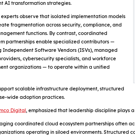
t AI transformation strategies.
 experts observe that isolated implementation models
eate fragmentation across security, compliance, and
nagement functions. By contrast, coordinated
m partnerships enable specialized contributors —
ng Independent Software Vendors (ISVs), managed
providers, cybersecurity specialists, and workforce
nt organizations — to operate within a unified
upport scalable infrastructure deployment, structured
se-wide adoption practices.
mco Digital
, emphasized that leadership discipline plays a
veraging coordinated cloud ecosystem partnerships often 
izations operating in siloed environments. Structured col