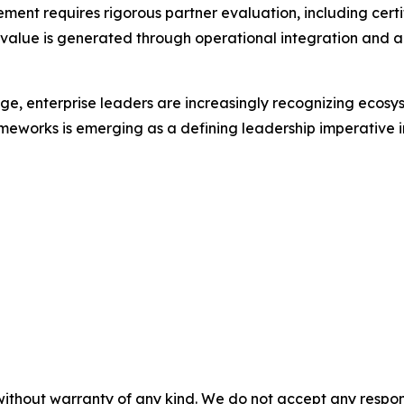
nt requires rigorous partner evaluation, including certifi
 value is generated through operational integration and a
e, enterprise leaders are increasingly recognizing ecosys
meworks is emerging as a defining leadership imperative in
without warranty of any kind. We do not accept any responsib