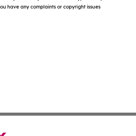
f you have any complaints or copyright issues