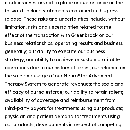
cautions investors not to place undue reliance on the
forward-looking statements contained in this press
release. These risks and uncertainties include, without
limitation, risks and uncertainties related to: the
effect of the transaction with Greenbrook on our
business relationships; operating results and business
generally; our ability to execute our business
strategy; our ability to achieve or sustain profitable
operations due to our history of losses; our reliance on
the sale and usage of our NeuroStar Advanced
Therapy System to generate revenues; the scale and
efficacy of our salesforce; our ability to retain talent;
availability of coverage and reimbursement from
third-party payors for treatments using our products;
physician and patient demand for treatments using
our products; developments in respect of competing