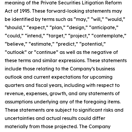
meaning of the Private Securities Litigation Reform
Act of 1995. These forward-looking statements may
be identified by terms such as “may,” “will,” “would,”
“should,” “expect,” “plan,” “design,” “anticipate,”
“could,” “intend,” “target,” “project,” “contemplate,”
“believe,” “estimate,” “predict,” “potential,”
“outlook” or “continue” as well as the negative of
these terms and similar expressions. These statements
include those relating to the Company’s business
outlook and current expectations for upcoming
quarters and fiscal years, including with respect to
revenue, expenses, growth, and any statements of
assumptions underlying any of the foregoing items.
These statements are subject to significant risks and
uncertainties and actual results could differ
materially from those projected. The Company