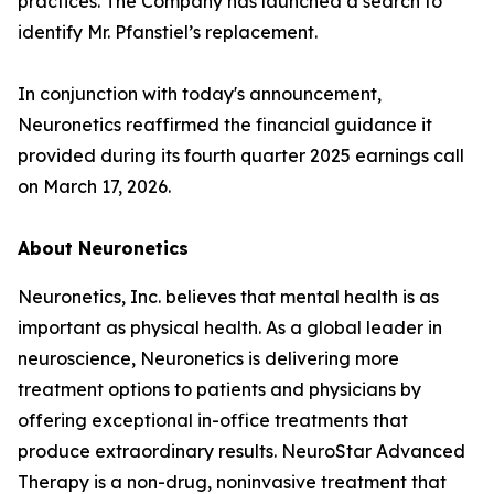
practices. The Company has launched a search to
identify Mr. Pfanstiel’s replacement.
In conjunction with today's announcement,
Neuronetics reaffirmed the financial guidance it
provided during its fourth quarter 2025 earnings call
on March 17, 2026.
About Neuronetics
Neuronetics, Inc. believes that mental health is as
important as physical health. As a global leader in
neuroscience, Neuronetics is delivering more
treatment options to patients and physicians by
offering exceptional in-office treatments that
produce extraordinary results. NeuroStar Advanced
Therapy is a non-drug, noninvasive treatment that