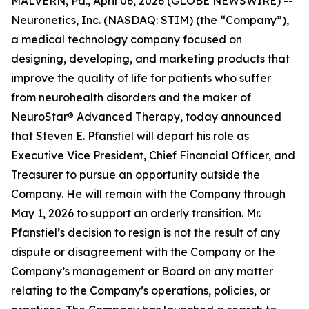
MALVERN, Pa., April 06, 2026 (GLOBE NEWSWIRE) --
Neuronetics, Inc. (NASDAQ: STIM) (the “Company”),
a medical technology company focused on
designing, developing, and marketing products that
improve the quality of life for patients who suffer
from neurohealth disorders and the maker of
NeuroStar® Advanced Therapy, today announced
that Steven E. Pfanstiel will depart his role as
Executive Vice President, Chief Financial Officer, and
Treasurer to pursue an opportunity outside the
Company. He will remain with the Company through
May 1, 2026 to support an orderly transition. Mr.
Pfanstiel’s decision to resign is not the result of any
dispute or disagreement with the Company or the
Company’s management or Board on any matter
relating to the Company’s operations, policies, or