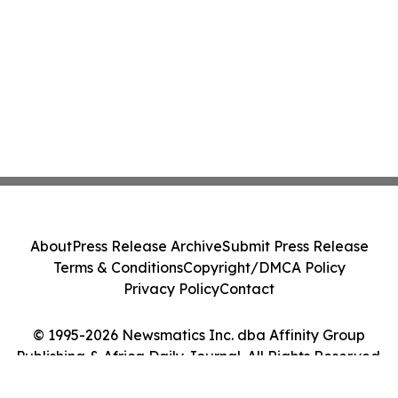
About
Press Release Archive
Submit Press Release
Terms & Conditions
Copyright/DMCA Policy
Privacy Policy
Contact
© 1995-2026 Newsmatics Inc. dba Affinity Group
Publishing & Africa Daily Journal. All Rights Reserved.
Cookie Settings / Your Privacy Choices