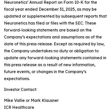
Neuronetics’ Annual Report on Form 10-K for the
fiscal year ended December 31, 2025, as may be
updated or supplemented by subsequent reports that
Neuronetics has filed or files with the SEC. These
forward-looking statements are based on the
Company’s expectations and assumptions as of the
date of this press release. Except as required by law,
the Company undertakes no duty or obligation to
update any forward-looking statements contained in
this press release as a result of new information,
future events, or changes in the Company’s
expectations.
Investor Contact:
Mike Vallie or Mark Klausner
ICR Healthcare