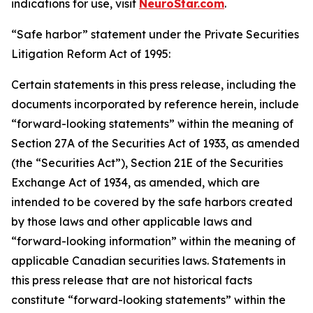
indications for use, visit
NeuroStar.com
.
“Safe harbor” statement under the Private Securities
Litigation Reform Act of 1995:
Certain statements in this press release, including the
documents incorporated by reference herein, include
“forward-looking statements” within the meaning of
Section 27A of the Securities Act of 1933, as amended
(the “Securities Act”), Section 21E of the Securities
Exchange Act of 1934, as amended, which are
intended to be covered by the safe harbors created
by those laws and other applicable laws and
“forward-looking information” within the meaning of
applicable Canadian securities laws. Statements in
this press release that are not historical facts
constitute “forward-looking statements” within the