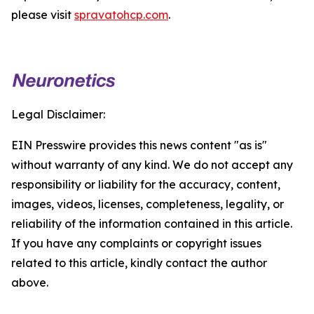
please visit
spravatohcp.com
.
Legal Disclaimer:
EIN Presswire provides this news content "as is"
without warranty of any kind. We do not accept any
responsibility or liability for the accuracy, content,
images, videos, licenses, completeness, legality, or
reliability of the information contained in this article.
If you have any complaints or copyright issues
related to this article, kindly contact the author
above.