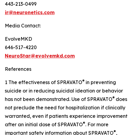
443-213-0499
ir@neuronetics.com
Media Contact:
EvolveMKD
646-517-4220
NeuroStar@evolvemkd.com
References
®
1 The effectiveness of SPRAVATO
in preventing
suicide or in reducing suicidal ideation or behavior
®
has not been demonstrated. Use of SPRAVATO
does
not preclude the need for hospitalization if clinically
warranted, even if patients experience improvement
®
after an initial dose of SPRAVATO
. For more
®
important safety information about SPRAVATO
,