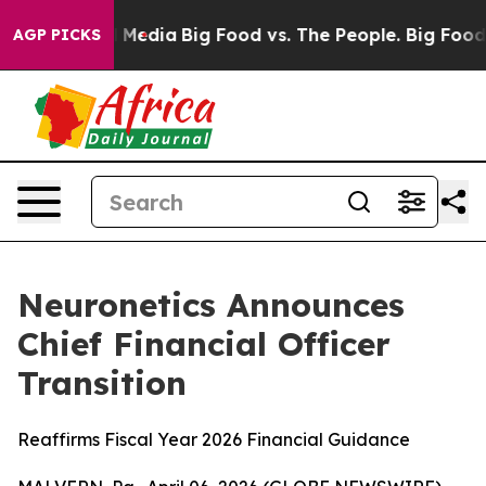
n Social Media
Big Food vs. The People. Big Food’s 239 
AGP PICKS
Neuronetics Announces
Chief Financial Officer
Transition
Reaffirms Fiscal Year 2026 Financial Guidance