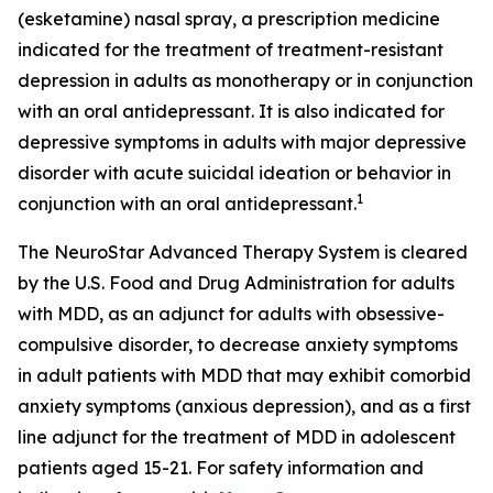
(esketamine) nasal spray, a prescription medicine
indicated for the treatment of treatment-resistant
depression in adults as monotherapy or in conjunction
with an oral antidepressant. It is also indicated for
depressive symptoms in adults with major depressive
disorder with acute suicidal ideation or behavior in
1
conjunction with an oral antidepressant.
The NeuroStar Advanced Therapy System is cleared
by the U.S. Food and Drug Administration for adults
with MDD, as an adjunct for adults with obsessive-
compulsive disorder, to decrease anxiety symptoms
in adult patients with MDD that may exhibit comorbid
anxiety symptoms (anxious depression), and as a first
line adjunct for the treatment of MDD in adolescent
patients aged 15-21. For safety information and