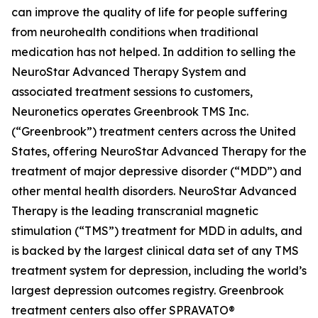
can improve the quality of life for people suffering
from neurohealth conditions when traditional
medication has not helped. In addition to selling the
NeuroStar Advanced Therapy System and
associated treatment sessions to customers,
Neuronetics operates Greenbrook TMS Inc.
(“Greenbrook”) treatment centers across the United
States, offering NeuroStar Advanced Therapy for the
treatment of major depressive disorder (“MDD”) and
other mental health disorders. NeuroStar Advanced
Therapy is the leading transcranial magnetic
stimulation (“TMS”) treatment for MDD in adults, and
is backed by the largest clinical data set of any TMS
treatment system for depression, including the world’s
largest depression outcomes registry. Greenbrook
treatment centers also offer SPRAVATO®