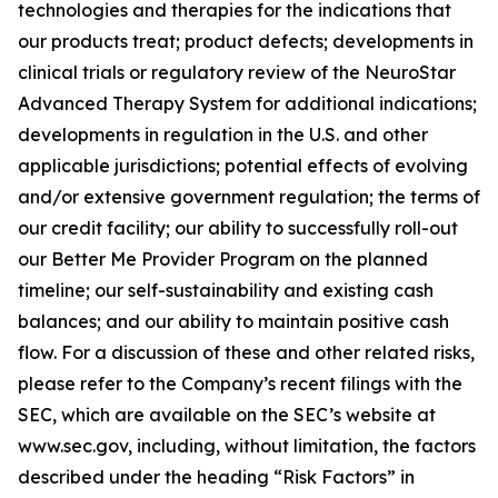
technologies and therapies for the indications that
our products treat; product defects; developments in
clinical trials or regulatory review of the NeuroStar
Advanced Therapy System for additional indications;
developments in regulation in the U.S. and other
applicable jurisdictions; potential effects of evolving
and/or extensive government regulation; the terms of
our credit facility; our ability to successfully roll-out
our Better Me Provider Program on the planned
timeline; our self-sustainability and existing cash
balances; and our ability to maintain positive cash
flow. For a discussion of these and other related risks,
please refer to the Company’s recent filings with the
SEC, which are available on the SEC’s website at
www.sec.gov, including, without limitation, the factors
described under the heading “Risk Factors” in