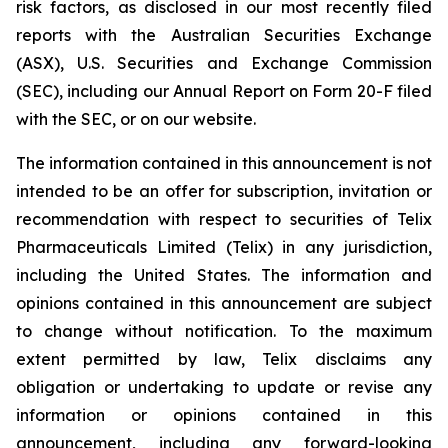
risk factors, as disclosed in our most recently filed
reports with the Australian Securities Exchange
(ASX), U.S. Securities and Exchange Commission
(SEC), including our Annual Report on Form 20-F filed
with the SEC, or on our website.
The information contained in this announcement is not
intended to be an offer for subscription, invitation or
recommendation with respect to securities of Telix
Pharmaceuticals Limited (Telix) in any jurisdiction,
including the United States. The information and
opinions contained in this announcement are subject
to change without notification. To the maximum
extent permitted by law, Telix disclaims any
obligation or undertaking to update or revise any
information or opinions contained in this
announcement, including any forward-looking