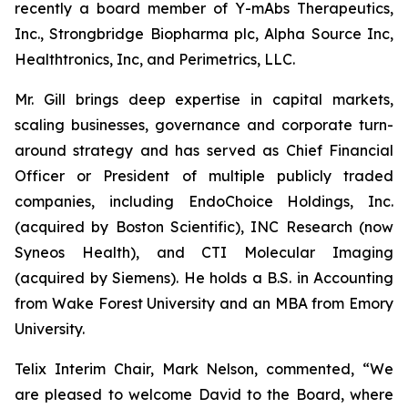
recently a board member of Y-mAbs Therapeutics,
Inc., Strongbridge Biopharma plc, Alpha Source Inc,
Healthtronics, Inc, and Perimetrics, LLC.
Mr. Gill brings deep expertise in capital markets,
scaling businesses, governance and corporate turn-
around strategy and has served as Chief Financial
Officer or President of multiple publicly traded
companies, including EndoChoice Holdings, Inc.
(acquired by Boston Scientific), INC Research (now
Syneos Health), and CTI Molecular Imaging
(acquired by Siemens). He holds a B.S. in Accounting
from Wake Forest University and an MBA from Emory
University.
Telix Interim Chair, Mark Nelson, commented, “We
are pleased to welcome David to the Board, where