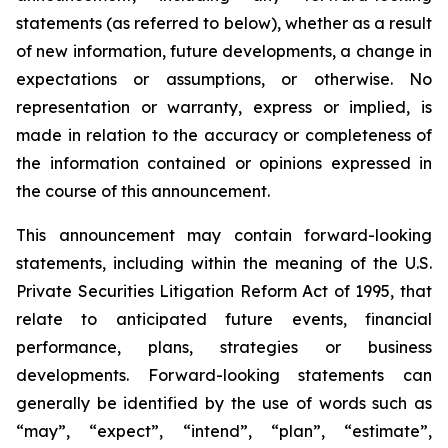
statements (as referred to below), whether as a result
of new information, future developments, a change in
expectations or assumptions, or otherwise. No
representation or warranty, express or implied, is
made in relation to the accuracy or completeness of
the information contained or opinions expressed in
the course of this announcement.
This announcement may contain forward-looking
statements, including within the meaning of the U.S.
Private Securities Litigation Reform Act of 1995, that
relate to anticipated future events, financial
performance, plans, strategies or business
developments. Forward-looking statements can
generally be identified by the use of words such as
“may”, “expect”, “intend”, “plan”, “estimate”,