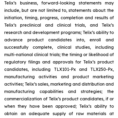
Telix’s business, forward-looking statements may
include, but are not limited to, statements about: the
initiation, timing, progress, completion and results of
Telix’s preclinical and clinical trials, and Telix’s
research and development programs; Telix’s ability to
advance product candidates into, enroll and
successfully complete, clinical studies, including
multi-national clinical trials; the timing or likelihood of
regulatory filings and approvals for Telix’s product
candidates, including TLX101-Px and TLX250-Px,
manufacturing activities and product marketing
activities; Telix’s sales, marketing and distribution and
manufacturing capabilities and strategies; the
commercialization of Telix’s product candidates, if or
when they have been approved; Telix’s ability to
obtain an adequate supply of raw materials at