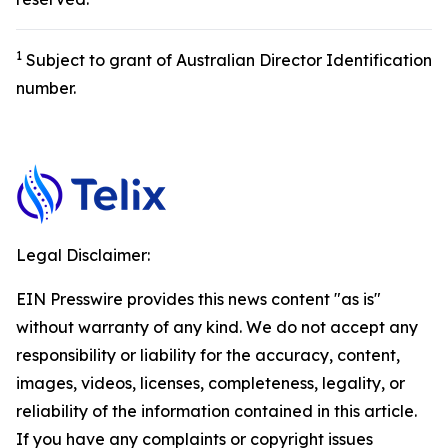
1
Subject to grant of Australian Director Identification
number.
Legal Disclaimer:
EIN Presswire provides this news content "as is"
without warranty of any kind. We do not accept any
responsibility or liability for the accuracy, content,
images, videos, licenses, completeness, legality, or
reliability of the information contained in this article.
If you have any complaints or copyright issues