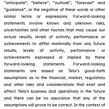
“anticipate”, “believe”, “outlook”, “forecast” and
“guidance”, or the negative of these words or other
similar terms or expressions. Forward-looking
statements involve known and unknown risks,
uncertainties and other factors that may cause our
actual results, levels of activity, performance or
achievements to differ materially from any future
results, levels of activity, performance or
achievements expressed or implied by these
forward-looking statements. Forward-looking
statements are based on Telix’s good-faith
assumptions as to the financial, market, regulatory
and other risks and considerations that exist and
affect Telix’s business and operations in the future
and there can be no assurance that any of the
assumptions will prove to be correct. In the context of