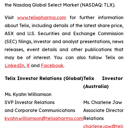
the Nasdaq Global Select Market (NASDAQ: TLX).
Visit
www.telixpharma.com
for further information
about Telix, including details of the latest share price,
ASX and U.S. Securities and Exchange Commission
(SEC) filings, investor and analyst presentations, news
releases, event details and other publications that
may be of interest. You can also follow Telix on
LinkedIn
,
X
and
Facebook
.
Telix Investor Relations (Global)
Telix Investor 
(Australia)
Ms. Kyahn Williamson
SVP Investor Relations
Ms. Charlene Jaw
and Corporate Communications
Associate Director I
kyahn.williamson@telixpharma.com
Relations
charlene.jaw@teli