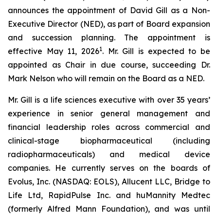
announces the appointment of David Gill as a Non-
Executive Director (NED), as part of Board expansion
and succession planning. The appointment is
1
effective May 11, 2026
. Mr. Gill is expected to be
appointed as Chair in due course, succeeding Dr.
Mark Nelson who will remain on the Board as a NED.
Mr. Gill is a life sciences executive with over 35 years’
experience in senior general management and
financial leadership roles across commercial and
clinical-stage biopharmaceutical (including
radiopharmaceuticals) and medical device
companies. He currently serves on the boards of
Evolus, Inc. (NASDAQ: EOLS), Allucent LLC, Bridge to
Life Ltd, RapidPulse Inc. and huMannity Medtec
(formerly Alfred Mann Foundation), and was until