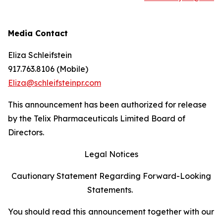
Media Contact
Eliza Schleifstein
917.763.8106 (Mobile)
Eliza@schleifsteinpr.com
This announcement has been authorized for release
by the Telix Pharmaceuticals Limited Board of
Directors.
Legal Notices
Cautionary Statement Regarding Forward-Looking
Statements.
You should read this announcement together with our