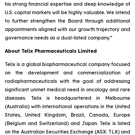
his strong financial expertise and deep knowledge of
U.S. capital markets will be highly valuable. We intend
to further strengthen the Board through additional
appointments aligned with our growth trajectory and
governance needs as a dual-listed company.”
About
Telix Pharmaceuticals Limited
Telix is a global biopharmaceutical company focused
on the development and commercialization of
radiopharmaceuticals with the goal of addressing
significant unmet medical need in oncology and rare
diseases. Telix is headquartered in Melbourne
(Australia) with international operations in the United
States, United Kingdom, Brazil, Canada, Europe
(Belgium and Switzerland) and Japan. Telix is listed
on the Australian Securities Exchange (ASX: TLX) and