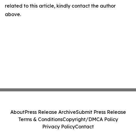
related to this article, kindly contact the author
above.
About
Press Release Archive
Submit Press Release
Terms & Conditions
Copyright/DMCA Policy
Privacy Policy
Contact