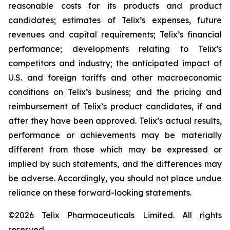
reasonable costs for its products and product
candidates; estimates of Telix’s expenses, future
revenues and capital requirements; Telix’s financial
performance; developments relating to Telix’s
competitors and industry; the anticipated impact of
U.S. and foreign tariffs and other macroeconomic
conditions on Telix’s business; and the pricing and
reimbursement of Telix’s product candidates, if and
after they have been approved. Telix’s actual results,
performance or achievements may be materially
different from those which may be expressed or
implied by such statements, and the differences may
be adverse. Accordingly, you should not place undue
reliance on these forward-looking statements.
©2026 Telix Pharmaceuticals Limited. All rights
reserved.