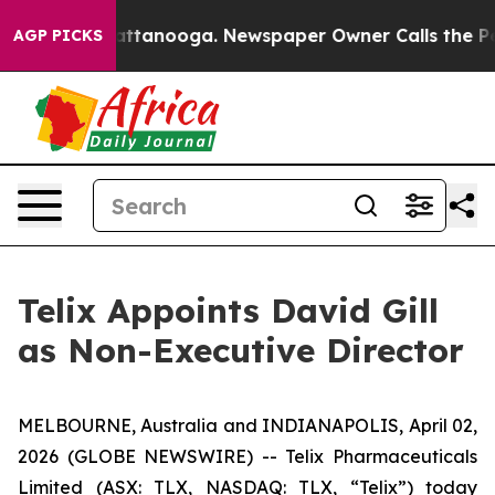
 in Chattanooga. Newspaper Owner Calls the People A
AGP PICKS
Telix Appoints David Gill
as Non-Executive Director
MELBOURNE, Australia and INDIANAPOLIS, April 02,
2026 (GLOBE NEWSWIRE) -- Telix Pharmaceuticals
Limited (ASX: TLX, NASDAQ: TLX, “Telix”) today