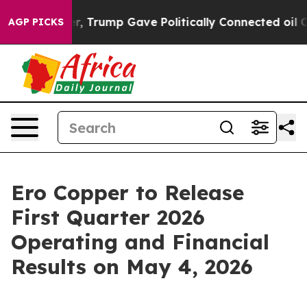
rices Higher, Trump Gave Politically Connected oil Co
AGP PICKS
Ero Copper to Release
First Quarter 2026
Operating and Financial
Results on May 4, 2026