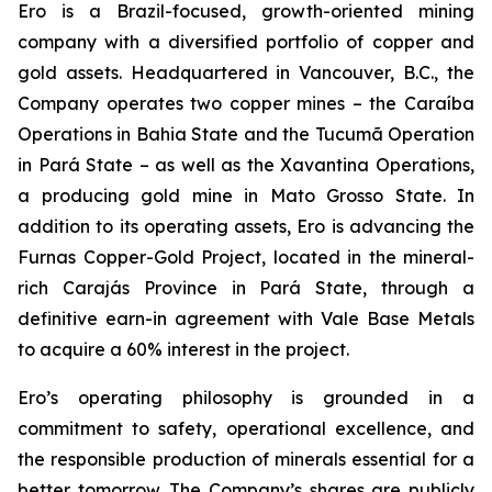
Ero is a Brazil-focused, growth-oriented mining
company with a diversified portfolio of copper and
gold assets. Headquartered in Vancouver, B.C., the
Company operates two copper mines – the Caraíba
Operations in Bahia State and the Tucumã Operation
in Pará State – as well as the Xavantina Operations,
a producing gold mine in Mato Grosso State. In
addition to its operating assets, Ero is advancing the
Furnas Copper-Gold Project, located in the mineral-
rich Carajás Province in Pará State, through a
definitive earn-in agreement with Vale Base Metals
to acquire a 60% interest in the project.
Ero’s operating philosophy is grounded in a
commitment to safety, operational excellence, and
the responsible production of minerals essential for a
better tomorrow. The Company’s shares are publicly