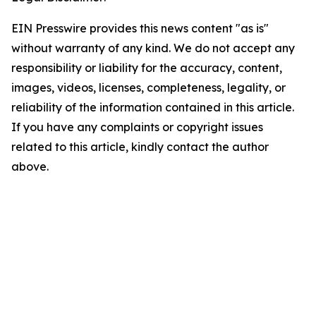
EIN Presswire provides this news content "as is"
without warranty of any kind. We do not accept any
responsibility or liability for the accuracy, content,
images, videos, licenses, completeness, legality, or
reliability of the information contained in this article.
If you have any complaints or copyright issues
related to this article, kindly contact the author
above.