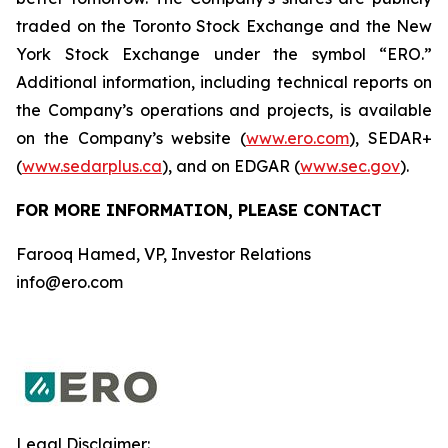
traded on the Toronto Stock Exchange and the New
York Stock Exchange under the symbol “ERO.”
Additional information, including technical reports on
the Company’s operations and projects, is available
on the Company’s website (
www.ero.com
), SEDAR+
(
www.sedarplus.ca
), and on EDGAR (
www.sec.gov
).
FOR MORE INFORMATION, PLEASE CONTACT
Farooq Hamed, VP, Investor Relations
info@ero.com
Legal Disclaimer: