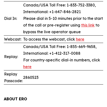
Canada/USA Toll Free: 1-833-752-3380,
International: +1-647-846-2821
Dial In:
Please dial in 5-10 minutes prior to the start
of the call or pre-register using
this link
to
bypass the live operator queue
Webcast:
To access the webcast, click
here
Canada/USA Toll Free: 1-855-669-9658,
International: +1-412-317-0088
Replay:
For country-specific dial-in numbers, click
here
Replay
2860523
Passcode:
ABOUT ERO