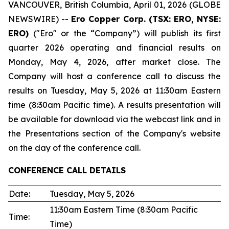
VANCOUVER, British Columbia, April 01, 2026 (GLOBE
NEWSWIRE) --
Ero Copper Corp. (TSX: ERO, NYSE:
ERO)
("Ero" or the “Company”) will publish its first
quarter 2026 operating and financial results on
Monday, May 4, 2026, after market close. The
Company will host a conference call to discuss the
results on Tuesday, May 5, 2026 at 11:30am Eastern
time (8:30am Pacific time). A results presentation will
be available for download via the webcast link and in
the Presentations section of the Company's website
on the day of the conference call.
CONFERENCE CALL DETAILS
Date:
Tuesday, May 5, 2026
11:30am Eastern Time (8:30am Pacific
Time:
Time)