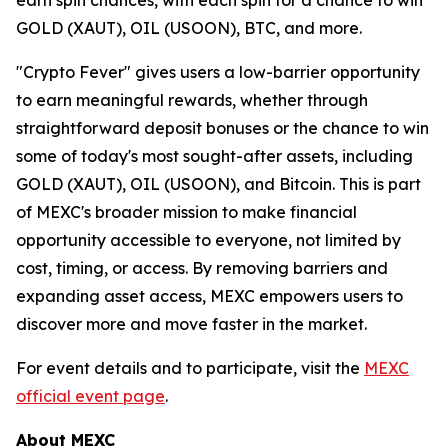
GOLD (XAUT), OIL (USOON), BTC, and more.
"Crypto Fever" gives users a low-barrier opportunity
to earn meaningful rewards, whether through
straightforward deposit bonuses or the chance to win
some of today's most sought-after assets, including
GOLD (XAUT), OIL (USOON), and Bitcoin. This is part
of MEXC's broader mission to make financial
opportunity accessible to everyone, not limited by
cost, timing, or access. By removing barriers and
expanding asset access, MEXC empowers users to
discover more and move faster in the market.
For event details and to participate, visit the
MEXC
official event page
.
About MEXC