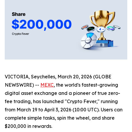
VICTORIA, Seychelles, March 20, 2026 (GLOBE
NEWSWIRE) --
MEXC
, the world's fastest-growing
digital asset exchange and a pioneer of true zero-
fee trading, has launched "Crypto Fever," running
from March 19 to April 3, 2026 (10:00 UTC). Users can
complete simple tasks, spin the wheel, and share
$200,000 in rewards.