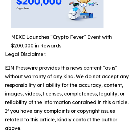
MEXC Launches "Crypto Fever" Event with
$200,000 in Rewards
Legal Disclaimer:
EIN Presswire provides this news content "as is"
without warranty of any kind. We do not accept any
responsibility or liability for the accuracy, content,
images, videos, licenses, completeness, legality, or
reliability of the information contained in this article.
If you have any complaints or copyright issues
related to this article, kindly contact the author
above.