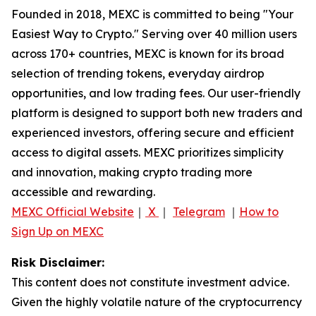
Founded in 2018, MEXC is committed to being "Your
Easiest Way to Crypto." Serving over 40 million users
across 170+ countries, MEXC is known for its broad
selection of trending tokens, everyday airdrop
opportunities, and low trading fees. Our user-friendly
platform is designed to support both new traders and
experienced investors, offering secure and efficient
access to digital assets. MEXC prioritizes simplicity
and innovation, making crypto trading more
accessible and rewarding.
MEXC Official Website
｜
X
｜
Telegram
｜
How to
Sign Up on MEXC
Risk Disclaimer:
This content does not constitute investment advice.
Given the highly volatile nature of the cryptocurrency