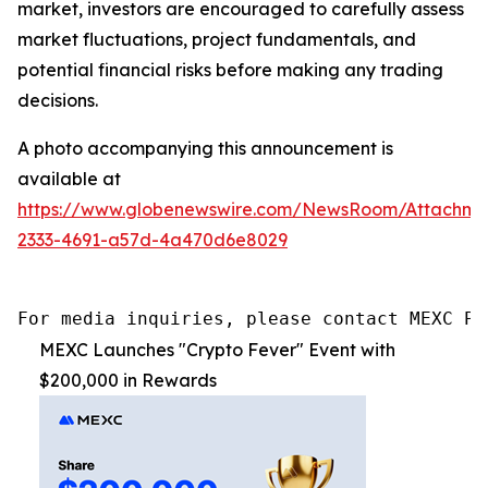
market, investors are encouraged to carefully assess
market fluctuations, project fundamentals, and
potential financial risks before making any trading
decisions.
A photo accompanying this announcement is
available at
https://www.globenewswire.com/NewsRoom/Attachme
2333-4691-a57d-4a470d6e8029
For media inquiries, please contact MEXC PR
MEXC Launches "Crypto Fever" Event with
$200,000 in Rewards