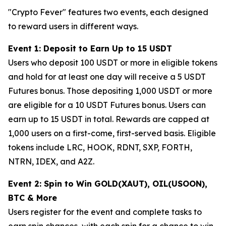
"Crypto Fever" features two events, each designed
to reward users in different ways.
Event 1: Deposit to Earn Up to 15 USDT
Users who deposit 100 USDT or more in eligible tokens
and hold for at least one day will receive a 5 USDT
Futures bonus. Those depositing 1,000 USDT or more
are eligible for a 10 USDT Futures bonus. Users can
earn up to 15 USDT in total. Rewards are capped at
1,000 users on a first-come, first-served basis. Eligible
tokens include LRC, HOOK, RDNT, SXP, FORTH,
NTRN, IDEX, and A2Z.
Event 2: Spin to Win GOLD(XAUT), OIL(USOON),
BTC & More
Users register for the event and complete tasks to
earn spin chances, with each spin for a chance to win