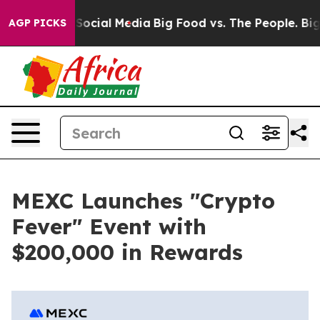
sages on Social Media
Big Food vs. The People. Big Foo
AGP PICKS
MEXC Launches "Crypto
Fever" Event with
$200,000 in Rewards