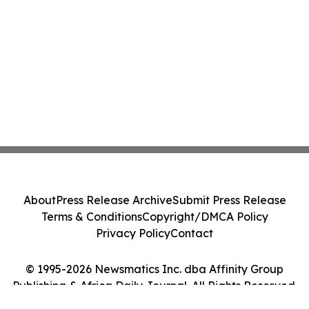
About
Press Release Archive
Submit Press Release
Terms & Conditions
Copyright/DMCA Policy
Privacy Policy
Contact
© 1995-2026 Newsmatics Inc. dba Affinity Group
Publishing & Africa Daily Journal. All Rights Reserved.