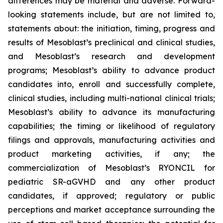
differences may be material and adverse. Forward-
looking statements include, but are not limited to,
statements about: the initiation, timing, progress and
results of Mesoblast’s preclinical and clinical studies,
and Mesoblast’s research and development
programs; Mesoblast’s ability to advance product
candidates into, enroll and successfully complete,
clinical studies, including multi-national clinical trials;
Mesoblast’s ability to advance its manufacturing
capabilities; the timing or likelihood of regulatory
filings and approvals, manufacturing activities and
product marketing activities, if any; the
commercialization of Mesoblast’s RYONCIL for
pediatric SR-aGVHD and any other product
candidates, if approved; regulatory or public
perceptions and market acceptance surrounding the