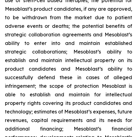
use of stem-cell based therapies; the potential for
Mesoblast’s product candidates, if any are approved,
to be withdrawn from the market due to patient
adverse events or deaths; the potential benefits of
strategic collaboration agreements and Mesoblast’s
ability to enter into and maintain established
strategic collaborations; Mesoblast’s ability to
establish and maintain intellectual property on its
product candidates and Mesoblast’s ability to
successfully defend these in cases of alleged
infringement; the scope of protection Mesoblast is
able to establish and maintain for intellectual
property rights covering its product candidates and
technology; estimates of Mesoblast’s expenses, future
revenues, capital requirements and its needs for
additional financing; Mesoblast’s financial