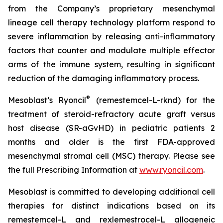
from the Company’s proprietary mesenchymal
lineage cell therapy technology platform respond to
severe inflammation by releasing anti-inflammatory
factors that counter and modulate multiple effector
arms of the immune system, resulting in significant
reduction of the damaging inflammatory process.
®
Mesoblast’s Ryoncil
(remestemcel-L-rknd) for the
treatment of steroid-refractory acute graft versus
host disease (SR-aGvHD) in pediatric patients 2
months and older is the first FDA-approved
mesenchymal stromal cell (MSC) therapy. Please see
the full Prescribing Information at
www.ryoncil.com
.
Mesoblast is committed to developing additional cell
therapies for distinct indications based on its
remestemcel-L and rexlemestrocel-L allogeneic