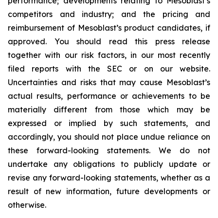
performance; developments relating to Mesoblast’s
competitors and industry; and the pricing and
reimbursement of Mesoblast’s product candidates, if
approved. You should read this press release
together with our risk factors, in our most recently
filed reports with the SEC or on our website.
Uncertainties and risks that may cause Mesoblast’s
actual results, performance or achievements to be
materially different from those which may be
expressed or implied by such statements, and
accordingly, you should not place undue reliance on
these forward-looking statements. We do not
undertake any obligations to publicly update or
revise any forward-looking statements, whether as a
result of new information, future developments or
otherwise.