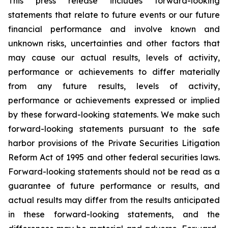
This press release includes forward-looking
statements that relate to future events or our future
financial performance and involve known and
unknown risks, uncertainties and other factors that
may cause our actual results, levels of activity,
performance or achievements to differ materially
from any future results, levels of activity,
performance or achievements expressed or implied
by these forward-looking statements. We make such
forward-looking statements pursuant to the safe
harbor provisions of the Private Securities Litigation
Reform Act of 1995 and other federal securities laws.
Forward-looking statements should not be read as a
guarantee of future performance or results, and
actual results may differ from the results anticipated
in these forward-looking statements, and the