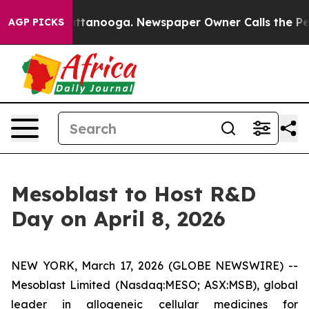
 in Chattanooga. Newspaper Owner Calls the People A
AGP PICKS
Mesoblast to Host R&D
Day on April 8, 2026
NEW YORK, March 17, 2026 (GLOBE NEWSWIRE) --
Mesoblast Limited (Nasdaq:MESO; ASX:MSB), global
leader in allogeneic cellular medicines for