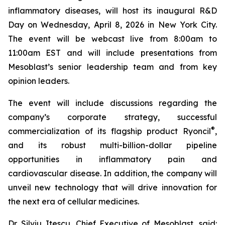
inflammatory diseases, will host its inaugural R&D
Day on Wednesday, April 8, 2026 in New York City.
The event will be webcast live from 8:00am to
11:00am EST and will include presentations from
Mesoblast’s senior leadership team and from key
opinion leaders.
The event will include discussions regarding the
company’s corporate strategy, successful
®
commercialization of its flagship product Ryoncil
,
and its robust multi-billion-dollar pipeline
opportunities in inflammatory pain and
cardiovascular disease. In addition, the company will
unveil new technology that will drive innovation for
the next era of cellular medicines.
Dr. Silviu Itescu, Chief Executive of Mesoblast, said: