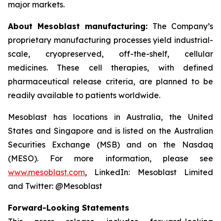
major markets.
About Mesoblast manufacturing:
The Company’s
proprietary manufacturing processes yield industrial-
scale, cryopreserved, off-the-shelf, cellular
medicines. These cell therapies, with defined
pharmaceutical release criteria, are planned to be
readily available to patients worldwide.
Mesoblast has locations in Australia, the United
States and Singapore and is listed on the Australian
Securities Exchange (MSB) and on the Nasdaq
(MESO). For more information, please see
www.mesoblast.com
, LinkedIn: Mesoblast Limited
and Twitter: @Mesoblast
Forward-Looking Statements