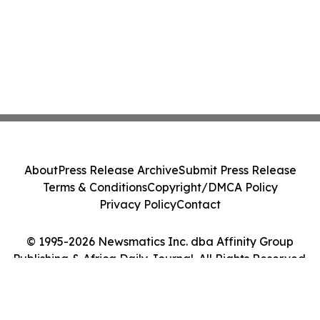
About
Press Release Archive
Submit Press Release
Terms & Conditions
Copyright/DMCA Policy
Privacy Policy
Contact
© 1995-2026 Newsmatics Inc. dba Affinity Group
Publishing & Africa Daily Journal. All Rights Reserved.
Cookie Settings / Your Privacy Choices