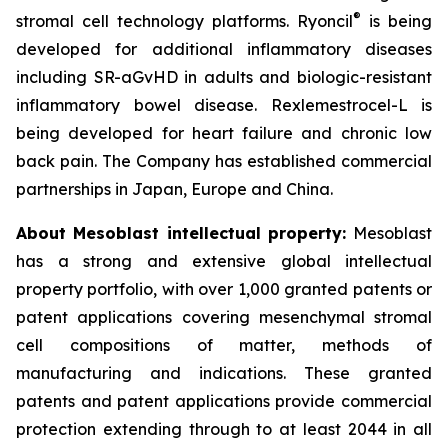
®
stromal cell technology platforms. Ryoncil
is being
developed for additional inflammatory diseases
including SR-aGvHD in adults and biologic-resistant
inflammatory bowel disease. Rexlemestrocel-L is
being developed for heart failure and chronic low
back pain. The Company has established commercial
partnerships in Japan, Europe and China.
About Mesoblast intellectual property:
Mesoblast
has a strong and extensive global intellectual
property portfolio, with over 1,000 granted patents or
patent applications covering mesenchymal stromal
cell compositions of matter, methods of
manufacturing and indications. These granted
patents and patent applications provide commercial
protection extending through to at least 2044 in all