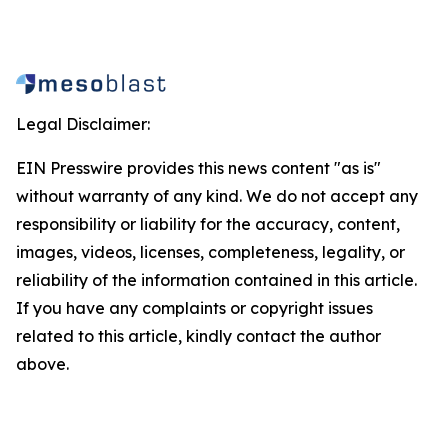
Legal Disclaimer:
EIN Presswire provides this news content "as is"
without warranty of any kind. We do not accept any
responsibility or liability for the accuracy, content,
images, videos, licenses, completeness, legality, or
reliability of the information contained in this article.
If you have any complaints or copyright issues
related to this article, kindly contact the author
above.