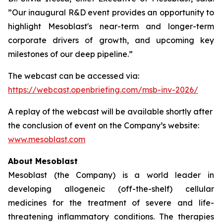
”Our inaugural R&D event provides an opportunity to
highlight Mesoblast's near-term and longer-term
corporate drivers of growth, and upcoming key
milestones of our deep pipeline.”
The webcast can be accessed via:
https://webcast.openbriefing.com/msb-inv-2026/
A replay of the webcast will be available shortly after
the conclusion of event on the Company’s website:
www.mesoblast.com
About Mesoblast
Mesoblast (the Company) is a world leader in
developing allogeneic (off-the-shelf) cellular
medicines for the treatment of severe and life-
threatening inflammatory conditions. The therapies