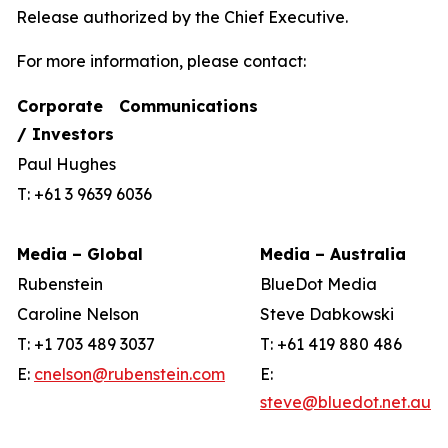
Release authorized by the Chief Executive.
For more information, please contact:
Corporate Communications
/ Investors
Paul Hughes
T: +61 3 9639 6036
Media – Global
Media – Australia
Rubenstein
BlueDot Media
Caroline Nelson
Steve Dabkowski
T: +1 703 489 3037
T: +61 419 880 486
E:
cnelson@rubenstein.com
E:
steve@bluedot.net.au