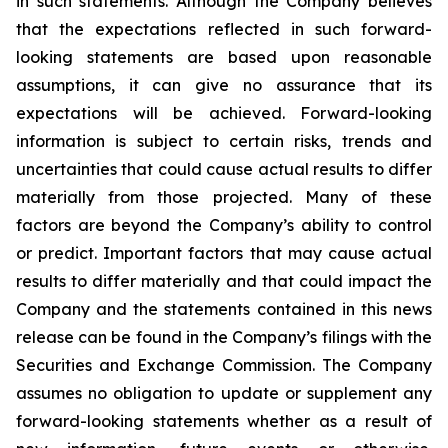
in such statements. Although the Company believes
that the expectations reflected in such forward-
looking statements are based upon reasonable
assumptions, it can give no assurance that its
expectations will be achieved. Forward-looking
information is subject to certain risks, trends and
uncertainties that could cause actual results to differ
materially from those projected. Many of these
factors are beyond the Company’s ability to control
or predict. Important factors that may cause actual
results to differ materially and that could impact the
Company and the statements contained in this news
release can be found in the Company’s filings with the
Securities and Exchange Commission. The Company
assumes no obligation to update or supplement any
forward-looking statements whether as a result of