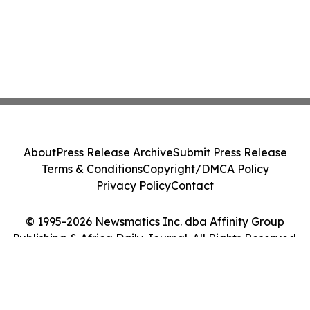
About
Press Release Archive
Submit Press Release
Terms & Conditions
Copyright/DMCA Policy
Privacy Policy
Contact
© 1995-2026 Newsmatics Inc. dba Affinity Group
Publishing & Africa Daily Journal. All Rights Reserved.
Cookie Settings / Your Privacy Choices