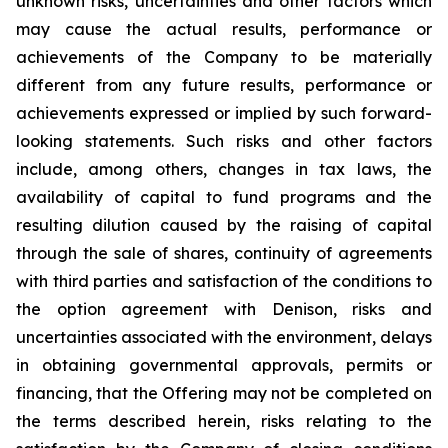
unknown risks, uncertainties and other factors which
may cause the actual results, performance or
achievements of the Company to be materially
different from any future results, performance or
achievements expressed or implied by such forward-
looking statements. Such risks and other factors
include, among others, changes in tax laws, the
availability of capital to fund programs and the
resulting dilution caused by the raising of capital
through the sale of shares, continuity of agreements
with third parties and satisfaction of the conditions to
the option agreement with Denison, risks and
uncertainties associated with the environment, delays
in obtaining governmental approvals, permits or
financing, that the Offering may not be completed on
the terms described herein, risks relating to the