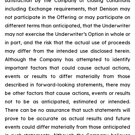
satisfaction by the Company of closing conditions
including Exchange requirements, that Denison may
not participate in the Offering or may participate on
different terms than anticipated, that the Underwriter
may not exercise the Underwriter’s Option in whole or
in part, and the risk that the actual use of proceeds
may differ from the intended use disclosed herein.
Although the Company has attempted to identify
important factors that could cause actual actions,
events or results to differ materially from those
described in forward-looking statements, there may
be other factors that cause actions, events or results
not to be as anticipated, estimated or intended.
There can be no assurance that such statements will
prove to be accurate as actual results and future
events could differ materially from those anticipated