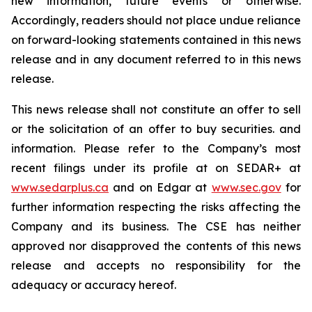
new information, future events or otherwise.
Accordingly, readers should not place undue reliance
on forward-looking statements contained in this news
release and in any document referred to in this news
release.
This news release shall not constitute an offer to sell
or the solicitation of an offer to buy securities. and
information. Please refer to the Company’s most
recent filings under its profile at on SEDAR+ at
www.sedarplus.ca
and on Edgar at
www.sec.gov
for
further information respecting the risks affecting the
Company and its business. The CSE has neither
approved nor disapproved the contents of this news
release and accepts no responsibility for the
adequacy or accuracy hereof.