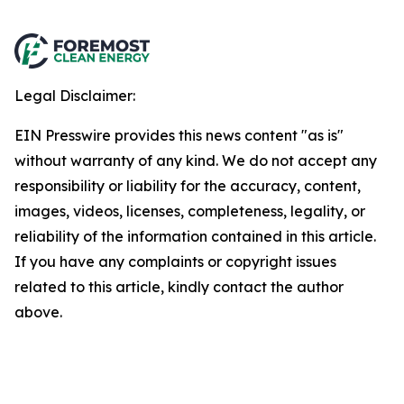
Legal Disclaimer:
EIN Presswire provides this news content "as is"
without warranty of any kind. We do not accept any
responsibility or liability for the accuracy, content,
images, videos, licenses, completeness, legality, or
reliability of the information contained in this article.
If you have any complaints or copyright issues
related to this article, kindly contact the author
above.