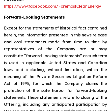
https://www.facebook.com/ForemostCleanEnergy
Forward-Looking Statements
Except for the statements of historical fact contained
herein, the information presented in this news release
and oral statements made from time to time by
representatives of the Company are or may
constitute “forward-looking statements” as such term
is used in applicable United States and Canadian
laws and including, without limitation, within the
meaning of the Private Securities Litigation Reform
Act of 1995, for which the Company claims the
protection of the safe harbor for forward-looking
statements. These statements relate to closing of the
Offering, including any anticipated participation by