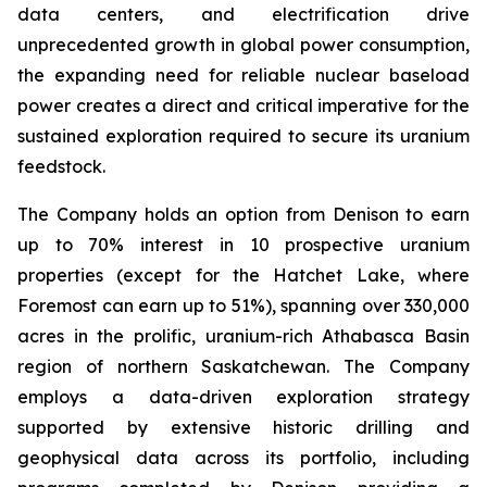
data centers, and electrification drive
unprecedented growth in global power consumption,
the expanding need for reliable nuclear baseload
power creates a direct and critical imperative for the
sustained exploration required to secure its uranium
feedstock.
The Company holds an option from Denison to earn
up to 70% interest in 10 prospective uranium
properties (except for the Hatchet Lake, where
Foremost can earn up to 51%), spanning over 330,000
acres in the prolific, uranium-rich Athabasca Basin
region of northern Saskatchewan. The Company
employs a data-driven exploration strategy
supported by extensive historic drilling and
geophysical data across its portfolio, including