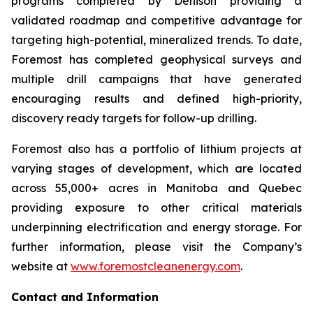
programs completed by Denison providing a
validated roadmap and competitive advantage for
targeting high-potential, mineralized trends. To date,
Foremost has completed geophysical surveys and
multiple drill campaigns that have generated
encouraging results and defined high-priority,
discovery ready targets for follow-up drilling.
Foremost also has a portfolio of lithium projects at
varying stages of development, which are located
across 55,000+ acres in Manitoba and Quebec
providing exposure to other critical materials
underpinning electrification and energy storage. For
further information, please visit the Company’s
website at
www.foremostcleanenergy.com
.
Contact and Information