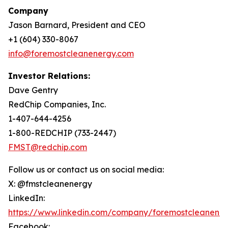
Company
Jason Barnard, President and CEO
+1 (604) 330-8067
info@foremostcleanenergy.com
Investor Relations:
Dave Gentry
RedChip Companies, Inc.
1-407-644-4256
1-800-REDCHIP (733-2447)
FMST@redchip.com
Follow us or contact us on social media:
X: @fmstcleanenergy
LinkedIn:
https://www.linkedin.com/company/foremostcleanene
Facebook: