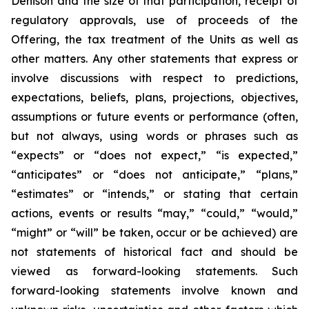
Denison and the size of that participation, receipt of
regulatory approvals, use of proceeds of the
Offering, the tax treatment of the Units as well as
other matters. Any other statements that express or
involve discussions with respect to predictions,
expectations, beliefs, plans, projections, objectives,
assumptions or future events or performance (often,
but not always, using words or phrases such as
“expects” or “does not expect,” “is expected,”
“anticipates” or “does not anticipate,” “plans,”
“estimates” or “intends,” or stating that certain
actions, events or results “may,” “could,” “would,”
“might” or “will” be taken, occur or be achieved) are
not statements of historical fact and should be
viewed as forward-looking statements. Such
forward-looking statements involve known and