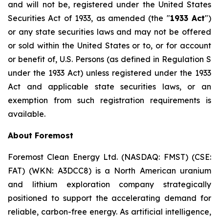
and will not be, registered under the
United States
Securities Act of 1933
, as amended (the "
1933 Act
")
or any state securities laws and may not be offered
or sold within the United States or to, or for account
or benefit of, U.S. Persons (as defined in Regulation S
under the 1933 Act) unless registered under the 1933
Act and applicable state securities laws, or an
exemption from such registration requirements is
available.
About Foremost
Foremost Clean Energy Ltd. (NASDAQ: FMST) (CSE:
FAT) (WKN: A3DCC8) is a North American uranium
and lithium exploration company strategically
positioned to support the accelerating demand for
reliable, carbon-free energy. As artificial intelligence,