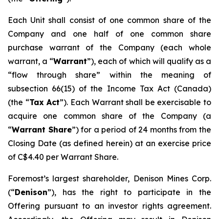
Each Unit shall consist of one common share of the
Company and one half of one common share
purchase warrant of the Company (each whole
warrant, a “
Warrant
”), each of which will qualify as a
“flow through share” within the meaning of
subsection 66(15) of the
Income Tax Act
(Canada)
(the “
Tax Act
”). Each Warrant shall be exercisable to
acquire one common share of the Company (a
“
Warrant Share
”) for a period of 24 months from the
Closing Date (as defined herein) at an exercise price
of C$4.40 per Warrant Share.
Foremost’s largest shareholder, Denison Mines Corp.
(“
Denison
”), has the right to participate in the
Offering pursuant to an investor rights agreement.