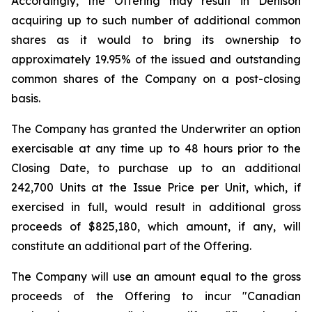
Accordingly, the Offering may result in Denison
acquiring up to such number of additional common
shares as it would to bring its ownership to
approximately 19.95% of the issued and outstanding
common shares of the Company on a post-closing
basis.
The Company has granted the Underwriter an option
exercisable at any time up to 48 hours prior to the
Closing Date, to purchase up to an additional
242,700 Units at the Issue Price per Unit, which, if
exercised in full, would result in additional gross
proceeds of $825,180, which amount, if any, will
constitute an additional part of the Offering.
The Company will use an amount equal to the gross
proceeds of the Offering to incur "Canadian