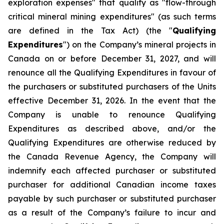
exploration expenses" that qualify as "flow-through
critical mineral mining expenditures" (as such terms
are defined in the Tax Act) (the "
Qualifying
Expenditures
") on the Company’s mineral projects in
Canada on or before December 31, 2027, and will
renounce all the Qualifying Expenditures in favour of
the purchasers or substituted purchasers of the Units
effective December 31, 2026. In the event that the
Company is unable to renounce Qualifying
Expenditures as described above, and/or the
Qualifying Expenditures are otherwise reduced by
the Canada Revenue Agency, the Company will
indemnify each affected purchaser or substituted
purchaser for additional Canadian income taxes
payable by such purchaser or substituted purchaser
as a result of the Company’s failure to incur and