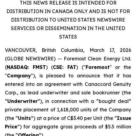
THIS NEWS RELEASE IS INTENDED FOR
DISTRIBUTION IN CANADA ONLY AND IS NOT FOR
DISTRIBUTION TO UNITED STATES NEWSWIRE
SERVICES OR DISSEMINATION IN THE UNITED
STATES
VANCOUVER, British Columbia, March 17, 2026
(GLOBE NEWSWIRE) -- Foremost Clean Energy Ltd.
(
NASDAQ: FMST
) (
CSE: FAT
) ("
Foremost
" or the
"
Company
"), is pleased to announce that it has
entered into an agreement with Canaccord Genuity
Corp., as lead underwriter and sole bookrunner (the
“
Underwriter
”), in connection with a “bought deal”
private placement of 1,618,000 units of the Company
(the “
Units
”) at a price of C$3.40 per Unit (the “
Issue
Price
”) for aggregate gross proceeds of $5.5 million
(the “
Offering
”).