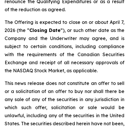
renounce the Qualifying Expenditures or as a result
of the reduction as agreed.
The Offering is expected to close on or about April 7,
2026 (the “
Closing Date
”), or such other date as the
Company and the Underwriter may agree, and is
subject to certain conditions, including compliance
with the requirements of the Canadian Securities
Exchange and receipt of all necessary approvals of
the NASDAQ Stock Market, as applicable.
This news release does not constitute an offer to sell
or a solicitation of an offer to buy nor shall there be
any sale of any of the securities in any jurisdiction in
which such offer, solicitation or sale would be
unlawful, including any of the securities in the United
States. The securities described herein have not been,