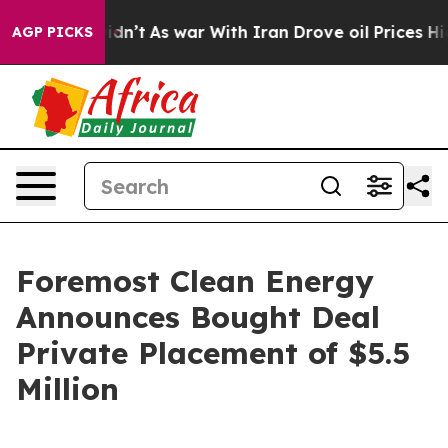
t Didn’t
As war With Iran Drove oil Prices Higher, Tr
AGP PICKS
Foremost Clean Energy
Announces Bought Deal
Private Placement of $5.5
Million