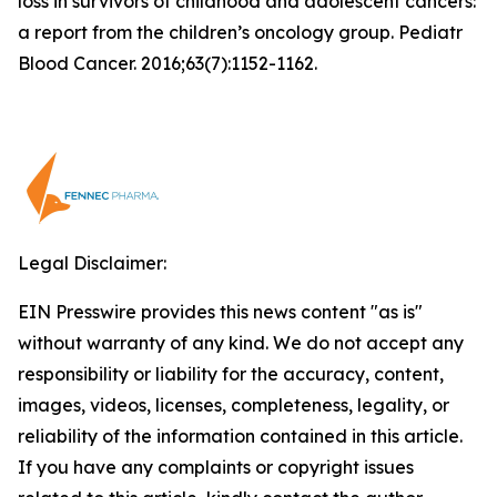
loss in survivors of childhood and adolescent cancers:
a report from the children’s oncology group. Pediatr
Blood Cancer. 2016;63(7):1152-1162.
Legal Disclaimer:
EIN Presswire provides this news content "as is"
without warranty of any kind. We do not accept any
responsibility or liability for the accuracy, content,
images, videos, licenses, completeness, legality, or
reliability of the information contained in this article.
If you have any complaints or copyright issues