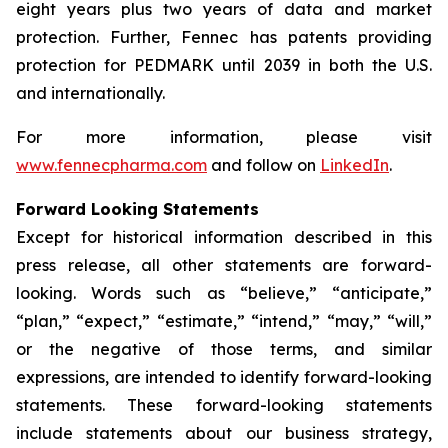
eight years plus two years of data and market
protection. Further, Fennec has patents providing
protection for PEDMARK until 2039 in both the U.S.
and internationally.
For more information, please visit
www.fennecpharma.com
and follow on
LinkedIn
.
Forward Looking Statements
Except for historical information described in this
press release, all other statements are forward-
looking. Words such as “believe,” “anticipate,”
“plan,” “expect,” “estimate,” “intend,” “may,” “will,”
or the negative of those terms, and similar
expressions, are intended to identify forward-looking
statements. These forward-looking statements
include statements about our business strategy,