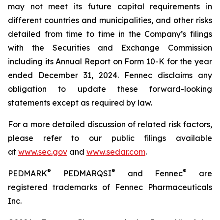
may not meet its future capital requirements in
different countries and municipalities, and other risks
detailed from time to time in the Company’s filings
with the Securities and Exchange Commission
including its Annual Report on Form 10-K for the year
ended December 31, 2024. Fennec disclaims any
obligation to update these forward-looking
statements except as required by law.
For a more detailed discussion of related risk factors,
please refer to our public filings available
at
www.sec.gov
and
www.sedar.com
.
®
®
®
PEDMARK
PEDMARQSI
and Fennec
are
registered trademarks of Fennec Pharmaceuticals
Inc.