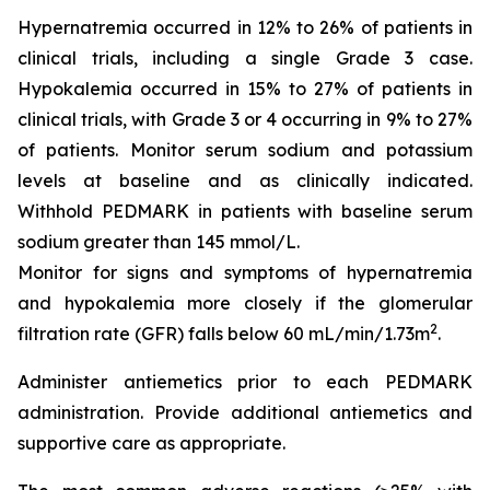
Hypernatremia occurred in 12% to 26% of patients in
clinical trials, including a single Grade 3 case.
Hypokalemia occurred in 15% to 27% of patients in
clinical trials, with Grade 3 or 4 occurring in 9% to 27%
of patients. Monitor serum sodium and potassium
levels at baseline and as clinically indicated.
Withhold PEDMARK in patients with baseline serum
sodium greater than 145 mmol/L.
Monitor for signs and symptoms of hypernatremia
and hypokalemia more closely if the glomerular
2
filtration rate (GFR) falls below 60 mL/min/1.73m
.
Administer antiemetics prior to each PEDMARK
administration. Provide additional antiemetics and
supportive care as appropriate.