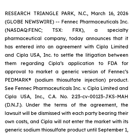
RESEARCH TRIANGLE PARK, N.C., March 16, 2026
(GLOBE NEWSWIRE) -- Fennec Pharmaceuticals Inc.
(NASDAQ:FENC; TSX: FRX), a specialty
pharmaceutical company, today announces that it
has entered into an agreement with Cipla Limited
and Cipla USA, Inc. to settle the litigation between
them regarding Cipla’s application to FDA for
approval to market a generic version of Fennec’s
PEDMARK® (sodium thiosulfate injection) product.
See Fennec Pharmaceuticals Inc. v. Cipla Limited and
Cipla USA, Inc
., C.A. No. 2:23-cv-00123-JKS-MAH
(D.N.J.). Under the terms of the agreement, the
lawsuit will be dismissed with each party bearing their
own costs, and Cipla will not enter the market with its
generic sodium thiosulfate product until September 1,