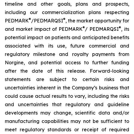
timeline and other goals, plans and prospects,
including our commercialization plans respecting
®
®
PEDMARK
/
PEDMARQSI
, the market opportunity for
®
®
and market impact of PEDMARK
/
PEDMARQSI
,
its
potential impact on patients and anticipated benefits
associated with its use, future
commercial and
regulatory milestone and royalty payments from
Norgine,
and potential access to further funding
after the date of this release. Forward-looking
statements are subject to certain risks and
uncertainties inherent in the Company’s business that
could cause actual results to vary, including the risks
and uncertainties that regulatory and guideline
developments may change, scientific data and/or
manufacturing capabilities may not be sufficient to
meet regulatory standards or receipt of required