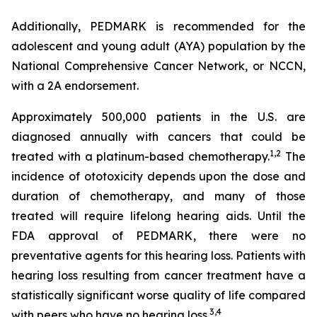
Additionally, PEDMARK is recommended for the
adolescent and young adult (AYA) population by the
National Comprehensive Cancer Network, or NCCN,
with a 2A endorsement.
Approximately 500,000 patients in the U.S. are
diagnosed annually with cancers that could be
1
,
2
treated with a platinum-based chemotherapy.
The
incidence of ototoxicity depends upon the dose and
duration of chemotherapy, and many of those
treated will require lifelong hearing aids. Until the
FDA approval of PEDMARK, there were no
preventative agents for this hearing loss. Patients with
hearing loss resulting from cancer treatment have a
statistically significant worse quality of life compared
3
,
4
with peers who have no hearing loss.