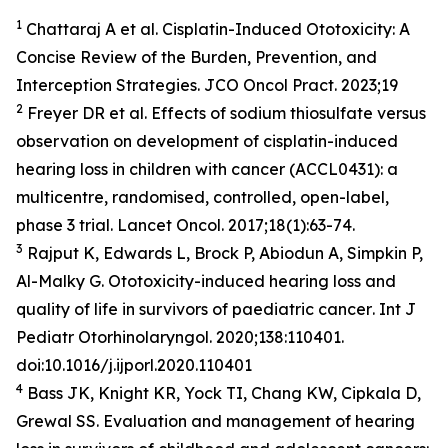
1
Chattaraj A et al. Cisplatin-Induced Ototoxicity: A
Concise Review of the Burden, Prevention, and
Interception Strategies.
JCO Oncol Pract
. 2023;19
2
Freyer DR et al. Effects of sodium thiosulfate versus
observation on development of cisplatin-induced
hearing loss in children with cancer (ACCL0431): a
multicentre, randomised, controlled, open-label,
phase 3 trial.
Lancet Oncol
. 2017;18(1):63-74.
3
Rajput K, Edwards L, Brock P, Abiodun A, Simpkin P,
Al-Malky G. Ototoxicity-induced hearing loss and
quality of life in survivors of paediatric cancer
. Int J
Pediatr Otorhinolaryngol
. 2020;138:110401.
doi:10.1016/j.ijporl.2020.110401
4
Bass JK, Knight KR, Yock TI, Chang KW, Cipkala D,
Grewal SS. Evaluation and management of hearing