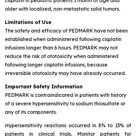
cisplatin in pediatric patients 1 month of age and
older with localized, non-metastatic solid tumors.
Limitations of Use
The safety and efficacy of PEDMARK have not been
established when administered following cisplatin
infusions longer than 6 hours. PEDMARK may not
reduce the risk of ototoxicity when administered
following longer cisplatin infusions, because
irreversible ototoxicity may have already occurred.
Important Safety Information
PEDMARK is contraindicated in patients with history
of a severe hypersensitivity to sodium thiosulfate or
any of its components.
Hypersensitivity reactions occurred in 8% to 13% of
patients in clinical trials. Monitor patients for