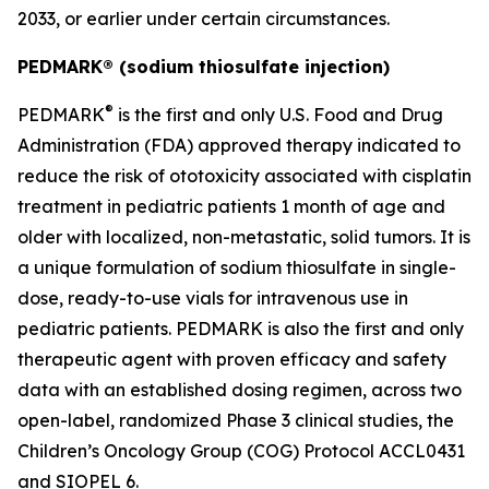
2033, or earlier under certain circumstances.
PEDMARK® (sodium thiosulfate injection)
®
PEDMARK
is the first and only U.S. Food and Drug
Administration (FDA) approved therapy indicated to
reduce the risk of ototoxicity associated with cisplatin
treatment in pediatric patients 1 month of age and
older with localized, non-metastatic, solid tumors. It is
a unique formulation of sodium thiosulfate in single-
dose, ready-to-use vials for intravenous use in
pediatric patients. PEDMARK is also the first and only
therapeutic agent with proven efficacy and safety
data with an established dosing regimen, across two
open-label, randomized Phase 3 clinical studies, the
Children’s Oncology Group (COG) Protocol ACCL0431
and SIOPEL 6.