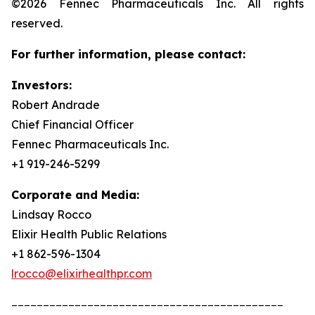
©2026 Fennec Pharmaceuticals Inc. All rights
reserved.
For further information, please contact:
Investors:
Robert Andrade
Chief Financial Officer
Fennec Pharmaceuticals Inc.
+1 919-246-5299
Corporate and Media:
Lindsay Rocco
Elixir Health Public Relations
+1 862-596-1304
lrocco@elixirhealthpr.com
___________________________________________