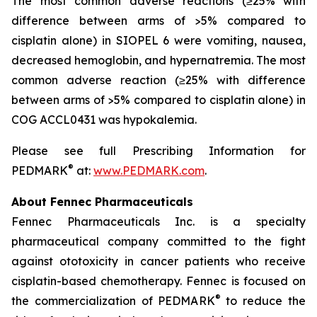
The most common adverse reactions (≥25% with
difference between arms of >5% compared to
cisplatin alone) in SIOPEL 6 were vomiting, nausea,
decreased hemoglobin, and hypernatremia. The most
common adverse reaction (≥25% with difference
between arms of >5% compared to cisplatin alone) in
COG ACCL0431 was hypokalemia.
Please see full Prescribing Information for
®
PEDMARK
at:
www.PEDMARK.com
.
About Fennec Pharmaceuticals
Fennec Pharmaceuticals Inc. is a specialty
pharmaceutical company committed to the fight
against ototoxicity in cancer patients who receive
cisplatin-based chemotherapy. Fennec is focused on
®
the commercialization of PEDMARK
to reduce the