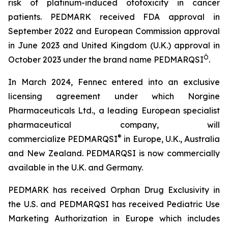
risk of platinum-induced ototoxicity in cancer
patients. PEDMARK received FDA approval in
September 2022 and European Commission approval
in June 2023 and United Kingdom (U.K.) approval in
Ò
October 2023 under the brand name PEDMARQSI
.
In March 2024, Fennec entered into an exclusive
licensing agreement under which Norgine
Pharmaceuticals Ltd., a leading European specialist
pharmaceutical company, will
®
commercialize PEDMARQSI
in Europe, U.K., Australia
and New Zealand. PEDMARQSI is now commercially
available in the U.K. and Germany.
PEDMARK has received Orphan Drug Exclusivity in
the U.S. and PEDMARQSI has received Pediatric Use
Marketing Authorization in Europe which includes