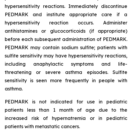
hypersensitivity reactions. Immediately discontinue
PEDMARK and institute appropriate care if a
hypersensitivity reaction occurs. Administer
antihistamines or glucocorticoids (if appropriate)
before each subsequent administration of PEDMARK.
PEDMARK may contain sodium sulfite; patients with
sulfite sensitivity may have hypersensitivity reactions,
including anaphylactic symptoms and life-
threatening or severe asthma episodes. Sulfite
sensitivity is seen more frequently in people with
asthma.
PEDMARK is not indicated for use in pediatric
patients less than 1 month of age due to the
increased risk of hypernatremia or in pediatric
patients with metastatic cancers.