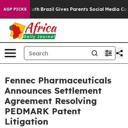
to Youth
Brazil Gives Parents Social Media Controls for
AGP PICKS
Fennec Pharmaceuticals
Announces Settlement
Agreement Resolving
PEDMARK Patent
Litigation