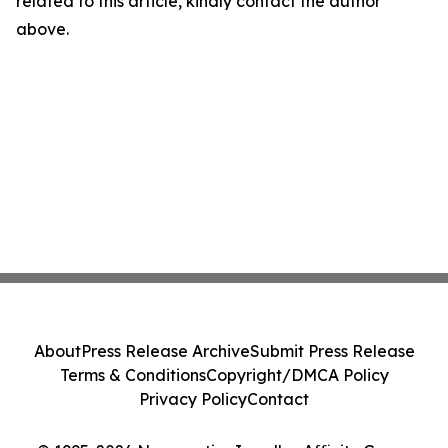
related to this article, kindly contact the author
above.
About
Press Release Archive
Submit Press Release
Terms & Conditions
Copyright/DMCA Policy
Privacy Policy
Contact