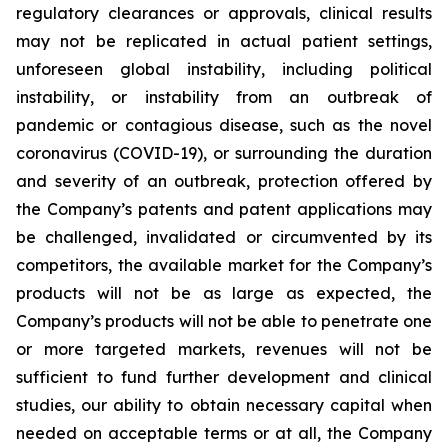
regulatory clearances or approvals, clinical results
may not be replicated in actual patient settings,
unforeseen global instability, including political
instability, or instability from an outbreak of
pandemic or contagious disease, such as the novel
coronavirus (COVID-19), or surrounding the duration
and severity of an outbreak, protection offered by
the Company’s patents and patent applications may
be challenged, invalidated or circumvented by its
competitors, the available market for the Company’s
products will not be as large as expected, the
Company’s products will not be able to penetrate one
or more targeted markets, revenues will not be
sufficient to fund further development and clinical
studies, our ability to obtain necessary capital when
needed on acceptable terms or at all, the Company