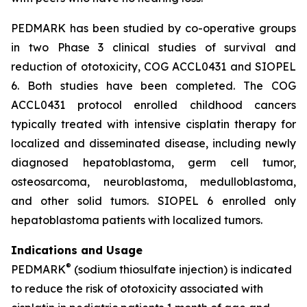
PEDMARK has been studied by co-operative groups
in two Phase 3 clinical studies of survival and
reduction of ototoxicity, COG ACCL0431 and SIOPEL
6. Both studies have been completed. The COG
ACCL0431 protocol enrolled childhood cancers
typically treated with intensive cisplatin therapy for
localized and disseminated disease, including newly
diagnosed hepatoblastoma, germ cell tumor,
osteosarcoma, neuroblastoma, medulloblastoma,
and other solid tumors. SIOPEL 6 enrolled only
hepatoblastoma patients with localized tumors.
Indications and Usage
®
PEDMARK
(sodium thiosulfate injection) is indicated
to reduce the risk of ototoxicity associated with