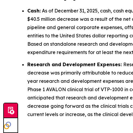
Cash:
As of December 31, 2025, cash, cash equi
$40.5 million decrease was a result of the net
pipeline and general corporate expenses, offs
entities to the United States dollar reporting c
Based on standalone research and development
expenditure requirements for at least the next
Research and Development Expenses:
Rese
decrease was primarily attributable to reduce
year research and development expenses are ou
Phase 1 AVALON clinical trial of VTP-1000 in c
anticipated that research and development exp
decrease going forward as the clinical trial
current levels or increase, as the clinical dev