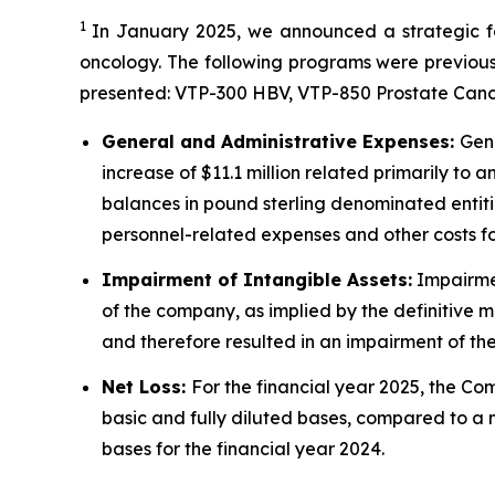
1
In January 2025, we announced a strategic foc
oncology. The following programs were previous
presented: VTP-300 HBV, VTP-850 Prostate Can
General and Administrative Expenses:
Gene
increase of $11.1 million related primarily to 
balances in pound sterling denominated entities
personnel-related expenses and other costs foll
Impairment of Intangible Assets:
Impairmen
of the company, as implied by the definitive 
and therefore resulted in an impairment of the 
Net Loss:
For the financial year 2025, the Com
basic and fully diluted bases, compared to a net
bases for the financial year 2024.