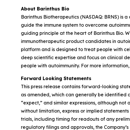
About Barinthus Bio
Barinthus Biotherapeutics (NASDAQ: BRNS) is a
guide the immune system to overcome autoimmunity
guiding principle at the heart of Barinthus Bio. 
immunotherapeutic product candidates in autoi
platform and is designed to treat people with ce
deep scientific expertise and focus on clinical 
people with autoimmunity. For more information,
Forward Looking Statements
This press release contains forward-looking stat
as amended, which can generally be identified as
“expect,” and similar expressions, although not 
without limitation, express or implied statement
trials, including timing for readouts of any prelimi
regulatory filings and approvals, the Company’