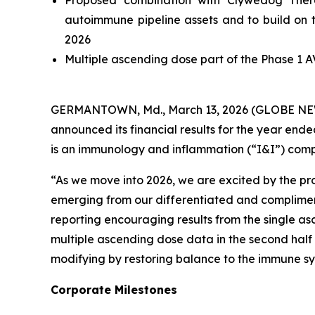
Proposed combination with Clywedog Thera
autoimmune pipeline assets and to build on t
2026
Multiple ascending dose part of the Phase 1 A
GERMANTOWN, Md., March 13, 2026 (GLOBE NEWSW
announced its financial results for the year en
is an immunology and inflammation (“I&I”) comp
“As we move into 2026, we are excited by the pr
emerging from our differentiated and complimentar
reporting encouraging results from the single as
multiple ascending dose data in the second half 
modifying by restoring balance to the immune sy
Corporate Milestones