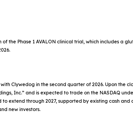
of the Phase 1 AVALON clinical trial, which includes a glu
2026.
 with Clywedog in the second quarter of 2026. Upon the cl
ings, Inc.” and is expected to trade on the NASDAQ unde
 to extend through 2027, supported by existing cash and 
and new investors.