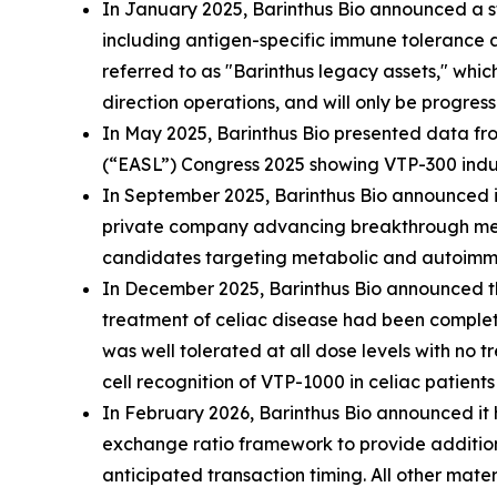
In January 2025, Barinthus Bio announced a st
including antigen-specific immune tolerance a
referred to as "Barinthus legacy assets," whic
direction operations, and will only be progress
In May 2025, Barinthus Bio presented data from
(“EASL”) Congress 2025 showing VTP-300 induc
In September 2025, Barinthus Bio announced i
private company advancing breakthrough medic
candidates targeting metabolic and autoimmune
In December 2025, Barinthus Bio announced th
treatment of celiac disease had been complete
was well tolerated at all dose levels with no
cell recognition of VTP-1000 in celiac patients
In February 2026, Barinthus Bio announced i
exchange ratio framework to provide additional
anticipated transaction timing. All other mat