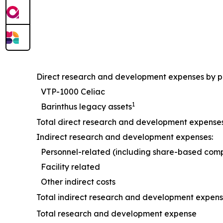
Direct research and development expenses by 
VTP-1000 Celiac
1
Barinthus legacy assets
Total direct research and development expense
Indirect research and development expenses:
Personnel-related (including share-based com
Facility related
Other indirect costs
Total indirect research and development expen
Total research and development expense