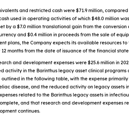
valents and restricted cash were $71.9 million, compared 
 cash used in operating activities of which $48.0 million 
et by a $7.0 million translational gain from the conversio
urrency and $0.4 million in proceeds from the sale of equipm
 plans, the Company expects its available resources to 
 12 months from the date of issuance of the financial stat
arch and development expenses were $25.6 million in 2025
d activity in the Barinthus legacy asset clinical programs
tlined in the following table, with the expense primarily 
eliac disease, and the reduced activity on legacy assets in
enses related to the Barinthus legacy assets in infectiou
s complete, and that research and development expenses r
elopment continues.