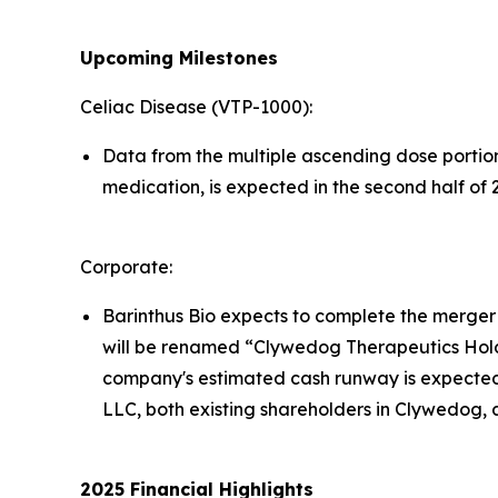
Upcoming Milestones
Celiac Disease (VTP-1000):
Data from the multiple ascending dose portion 
medication, is expected in the second half of 
Corporate:
Barinthus Bio expects to complete the merger
will be renamed “Clywedog Therapeutics Hold
company's estimated cash runway is expected
LLC, both existing shareholders in Clywedog, 
2025
Financial
Highlights