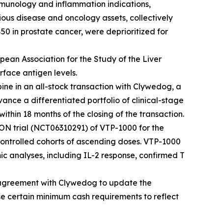
immunology and inflammation indications,
ous disease and oncology assets, collectively
50 in prostate cancer, were deprioritized for
pean Association for the Study of the Liver
face antigen levels.
ne in an all-stock transaction with Clywedog, a
ce a differentiated portfolio of clinical-stage
thin 18 months of the closing of the transaction.
ON trial (NCT06310291) of VTP-1000 for the
controlled cohorts of ascending doses. VTP-1000
c analyses, including IL-2 response, confirmed T
r agreement with Clywedog to update the
ise certain minimum cash requirements to reflect