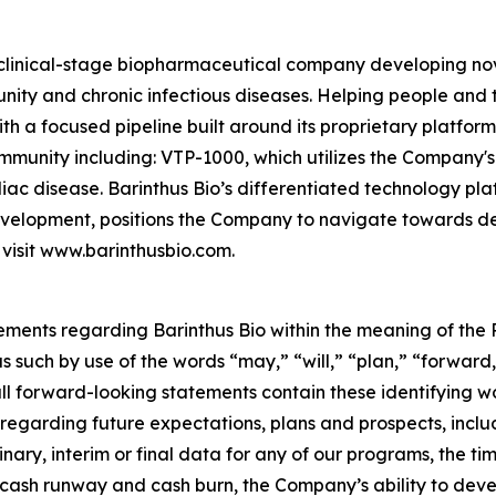
 clinical-stage biopharmaceutical company developing n
 and chronic infectious diseases. Helping people and their
With a focused pipeline built around its proprietary platfor
mmunity including: VTP-1000, which utilizes the Compan
liac disease. Barinthus Bio’s differentiated technology p
development, positions the Company to navigate towards del
 visit www.barinthusbio.com.
ements regarding Barinthus Bio within the meaning of the P
 such by use of the words “may,” “will,” “plan,” “forward,
all forward-looking statements contain these identifying 
s regarding future expectations, plans and prospects, inclu
nary, interim or final data for any of our programs, the timin
s cash runway and cash burn, the Company’s ability to de