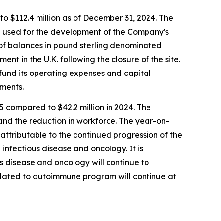
to $112.4 million as of December 31, 2024. The
was used for the development of the Company's
n of balances in pound sterling denominated
ent in the U.K. following the closure of the site.
fund its operating expenses and capital
ements.
 compared to $42.2 million in 2024. The
 and the reduction in workforce. The year-on-
attributable to the continued progression of the
 infectious disease and oncology. It is
s disease and oncology will continue to
elated to autoimmune program will continue at