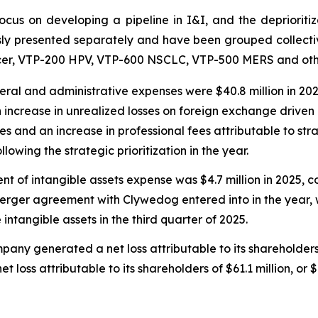
us on developing a pipeline in I&I, and the deprioritiz
ly presented separately and have been grouped collectiv
cer, VTP-200 HPV, VTP-600 NSCLC, VTP-500 MERS and othe
ral and administrative expenses were $40.8 million in 202
an increase in unrealized losses on foreign exchange driven
 and an increase in professional fees attributable to strat
owing the strategic prioritization in the year.
t of intangible assets expense was $4.7 million in 2025, c
merger agreement with Clywedog entered into in the year, w
intangible assets in the third quarter of 2025.
pany generated a net loss attributable to its shareholders o
 loss attributable to its shareholders of $61.1 million, or 