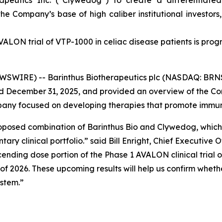
peutics Inc. (“Clywedog”) to create a differentiate
he Company’s base of high caliber institutional investor
VALON trial of VTP-1000 in celiac disease patients is prog
IRE) -- Barinthus Biotherapeutics plc (NASDAQ: BRNS) 
ded December 31, 2025, and provided an overview of the C
any focused on developing therapies that promote immune
oposed combination of Barinthus Bio and Clywedog, which p
y clinical portfolio.” said Bill Enright, Chief Executive O
cending dose portion of the Phase 1 AVALON clinical trial 
of 2026. These upcoming results will help us confirm wheth
stem.”