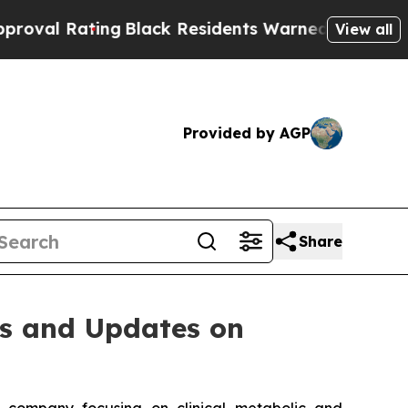
ting
Black Residents Warned of Abusive Cops for 
View all
Provided by AGP
Share
ts and Updates on