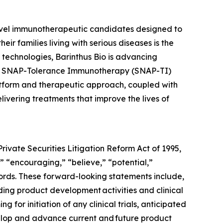
ovel immunotherapeutic candidates designed to
 families living with serious diseases is the
m technologies, Barinthus Bio is advancing
y's SNAP-Tolerance Immunotherapy (SNAP-TI)
latform and therapeutic approach, coupled with
ivering treatments that improve the lives of
rivate Securities Litigation Reform Act of 1995,
” “encouraging,” “believe,” “potential,”
words. These forward-looking statements include,
ding product development activities and clinical
g for initiation of any clinical trials, anticipated
velop and advance current and future product