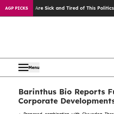
ple Are Sick and Tired of This Politics of Hatred
AGP PICKS
Menu
Barinthus Bio Reports F
Corporate Development