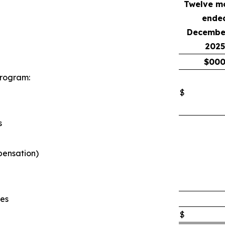
Twelve m
ende
December
2025
$
00
program:
$
s
pensation)
ses
$