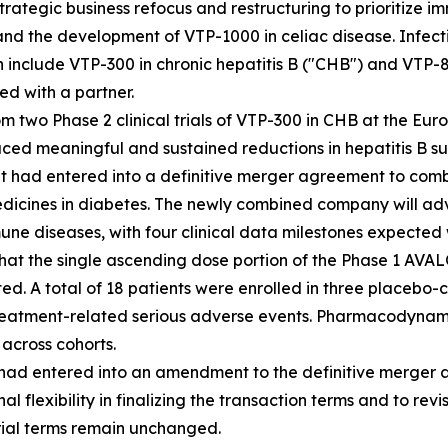
rategic business refocus and restructuring to prioritize 
nd the development of VTP-1000 in celiac disease. Infecti
h include VTP-300 in chronic hepatitis B ("CHB") and VTP-8
ed with a partner.
 two Phase 2 clinical trials of VTP-300 in CHB at the Euro
ed meaningful and sustained reductions in hepatitis B sur
t had entered into a definitive merger agreement to combi
ines in diabetes. The newly combined company will advan
 diseases, with four clinical data milestones expected wi
at the single ascending dose portion of the Phase 1 AVAL
d. A total of 18 patients were enrolled in three placebo-
 treatment-related serious adverse events. Pharmacodynami
 across cohorts.
t had entered into an amendment to the definitive merge
 flexibility in finalizing the transaction terms and to rev
erial terms remain unchanged.