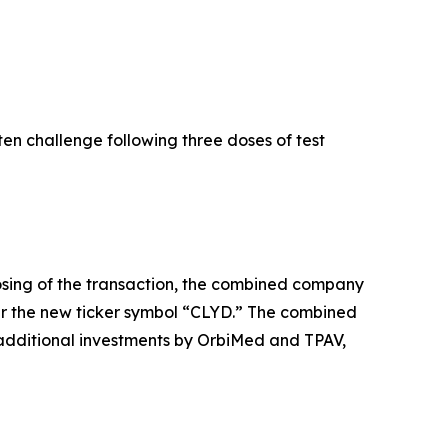
ten challenge following three doses of test
osing of the transaction, the combined company
r the new ticker symbol “CLYD.” The combined
additional investments by OrbiMed and TPAV,