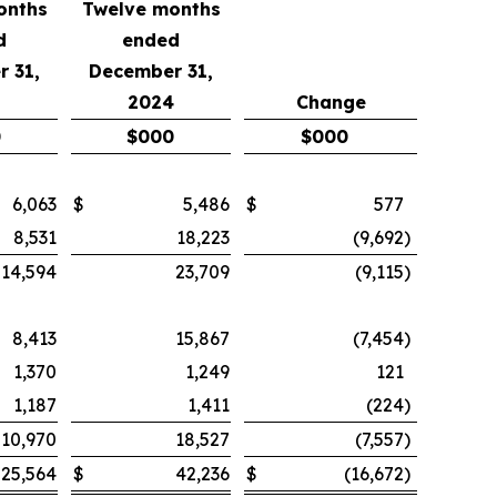
onths
Twelve months
d
ended
 31,
December 31,
2024
Change
0
$
000
$
000
6,063
$
5,486
$
577
8,531
18,223
(9,692
)
14,594
23,709
(9,115
)
8,413
15,867
(7,454
)
1,370
1,249
121
1,187
1,411
(224
)
10,970
18,527
(7,557
)
25,564
$
42,236
$
(16,672
)