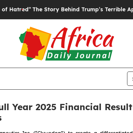
”
The Story Behind Trump’s Terrible Approval Ra
ull Year 2025 Financial Resul
s