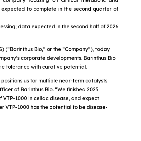
d company focusing on clinical metabolic and
s, expected to complete in the second quarter of
ressing; data expected in the second half of 2026
(“Barinthus Bio,” or the “Company”), today
ompany’s corporate developments. Barinthus Bio
 tolerance with curative potential.
ositions us for multiple near-term catalysts
fficer of Barinthus Bio. “We finished 2025
of VTP-1000 in celiac disease, and expect
er VTP-1000 has the potential to be disease-