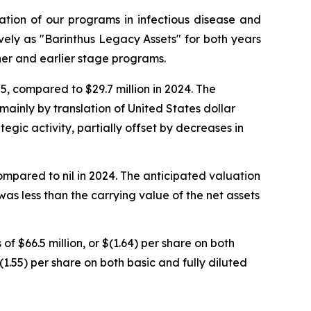
ation of our programs in infectious disease and
ely as "Barinthus Legacy Assets" for both years
r and earlier stage programs.
5, compared to $29.7 million in 2024. The
 mainly by translation of United States dollar
egic activity, partially offset by decreases in
ompared to nil in 2024. The anticipated valuation
as less than the carrying value of the net assets
f $66.5 million, or $(1.64) per share on both
$(1.55) per share on both basic and fully diluted