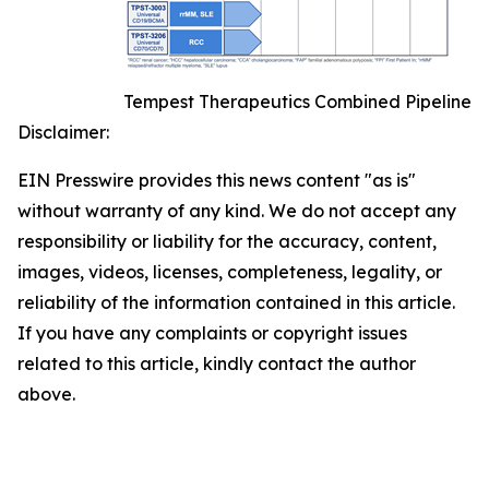
Tempest Therapeutics Combined Pipeline
Disclaimer:
EIN Presswire provides this news content "as is"
without warranty of any kind. We do not accept any
responsibility or liability for the accuracy, content,
images, videos, licenses, completeness, legality, or
reliability of the information contained in this article.
If you have any complaints or copyright issues
related to this article, kindly contact the author
above.