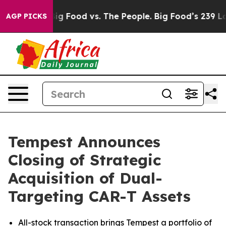
dia
Big Food vs. The People. Big Food’s 239 Lawsuits Ag
AGP PICKS
Tempest Announces
Closing of Strategic
Acquisition of Dual-
Targeting CAR-T Assets
All-stock transaction brings Tempest a portfolio of