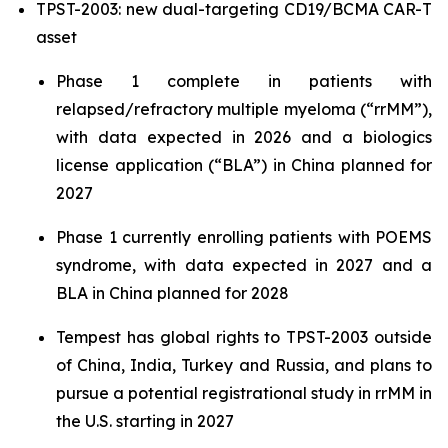
TPST-2003: new dual-targeting CD19/BCMA CAR-T
asset
Phase 1 complete in patients with
relapsed/refractory multiple myeloma (“rrMM”),
with data expected in 2026 and a biologics
license application (“BLA”) in China planned for
2027
Phase 1 currently enrolling patients with POEMS
syndrome, with data expected in 2027 and a
BLA in China planned for 2028
Tempest has global rights to TPST-2003 outside
of China, India, Turkey and Russia, and plans to
pursue a potential registrational study in rrMM in
the U.S. starting in 2027