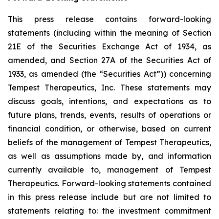
This press release contains forward-looking
statements (including within the meaning of Section
21E of the Securities Exchange Act of 1934, as
amended, and Section 27A of the Securities Act of
1933, as amended (the “Securities Act”)) concerning
Tempest Therapeutics, Inc. These statements may
discuss goals, intentions, and expectations as to
future plans, trends, events, results of operations or
financial condition, or otherwise, based on current
beliefs of the management of Tempest Therapeutics,
as well as assumptions made by, and information
currently available to, management of Tempest
Therapeutics. Forward-looking statements contained
in this press release include but are not limited to
statements relating to: the investment commitment