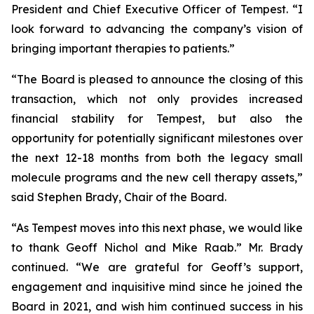
President and Chief Executive Officer of Tempest. “I
look forward to advancing the company’s vision of
bringing important therapies to patients.”
“The Board is pleased to announce the closing of this
transaction, which not only provides increased
financial stability for Tempest, but also the
opportunity for potentially significant milestones over
the next 12-18 months from both the legacy small
molecule programs and the new cell therapy assets,”
said Stephen Brady, Chair of the Board.
“As Tempest moves into this next phase, we would like
to thank Geoff Nichol and Mike Raab.” Mr. Brady
continued. “We are grateful for Geoff’s support,
engagement and inquisitive mind since he joined the
Board in 2021, and wish him continued success in his