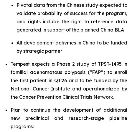
Pivotal data from the Chinese study expected to
validate probability of success for the program,
and rights include the right to reference data
generated in support of the planned China BLA
All development activities in China to be funded
by strategic partner
Tempest expects a Phase 2 study of TPST-1495 in
familial adenomatous polyposis (“FAP”) to enroll
the first patient in Q1’26 and to be funded by the
National Cancer Institute and operationalized by
the Cancer Prevention Clinical Trials Network.
Plan to continue the development of additional
new preclinical and research-stage pipeline
programs: