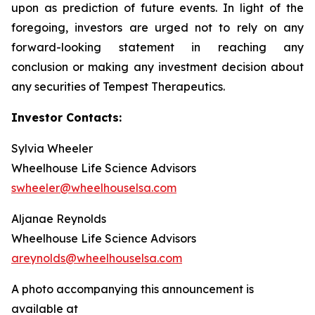
upon as prediction of future events. In light of the
foregoing, investors are urged not to rely on any
forward-looking statement in reaching any
conclusion or making any investment decision about
any securities of Tempest Therapeutics.
Investor Contacts:
Sylvia Wheeler
Wheelhouse Life Science Advisors
swheeler@wheelhouselsa.com
Aljanae Reynolds
Wheelhouse Life Science Advisors
areynolds@wheelhouselsa.com
A photo accompanying this announcement is
available at