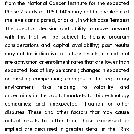
from the National Cancer Institute for the expected
Phase 2 study of TPST-1405 may not be available at
the levels anticipated, or at all, in which case Tempest
Therapeutics’ decision and ability to move forward
with this trial will be subject to holistic program
considerations and capital availability; past results
may not be indicative of future results; clinical trial
site activation or enrollment rates that are lower than
expected; loss of key personnel; changes in expected
or existing competition; changes in the regulatory
environment; risks relating to volatility and
uncertainty in the capital markets for biotechnology
companies; and unexpected litigation or other
disputes. These and other factors that may cause
actual results to differ from those expressed or
implied are discussed in greater detail in the “Risk