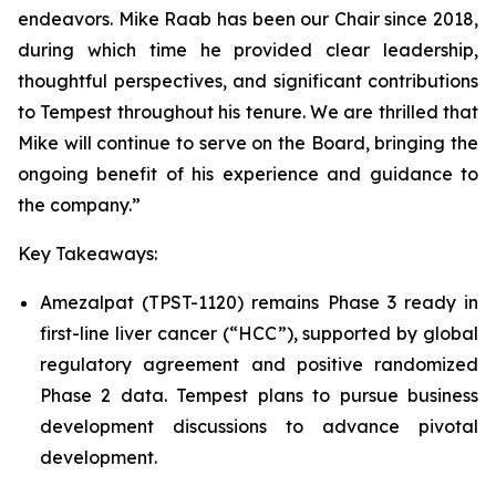
endeavors. Mike Raab has been our Chair since 2018,
during which time he provided clear leadership,
thoughtful perspectives, and significant contributions
to Tempest throughout his tenure. We are thrilled that
Mike will continue to serve on the Board, bringing the
ongoing benefit of his experience and guidance to
the company.”
Key Takeaways:
Amezalpat (TPST-1120) remains Phase 3 ready in
first-line liver cancer (“HCC”), supported by global
regulatory agreement and positive randomized
Phase 2 data. Tempest plans to pursue business
development discussions to advance pivotal
development.