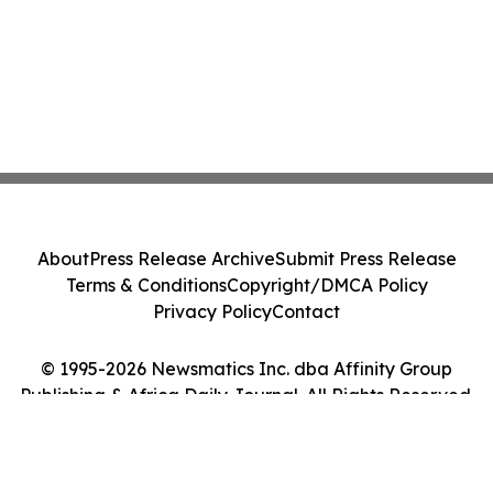
About
Press Release Archive
Submit Press Release
Terms & Conditions
Copyright/DMCA Policy
Privacy Policy
Contact
© 1995-2026 Newsmatics Inc. dba Affinity Group
Publishing & Africa Daily Journal. All Rights Reserved.
Cookie Settings / Your Privacy Choices