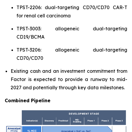
TPST-2206: dual-targeting CD70/CD70 CAR-T
for renal cell carcinoma
TPST-3003: allogeneic dual-targeting
CD19/BCMA
TPST-3206: allogeneic dual-targeting
CD70/CD70
Existing cash and an investment commitment from
Factor is expected to provide a runway to mid-
2027 and potentially through key data milestones.
Combined Pipeline