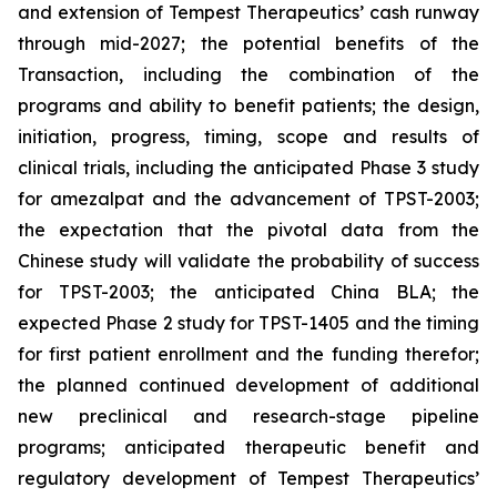
and extension of Tempest Therapeutics’ cash runway
through mid-2027; the potential benefits of the
Transaction, including the combination of the
programs and ability to benefit patients; the design,
initiation, progress, timing, scope and results of
clinical trials, including the anticipated Phase 3 study
for amezalpat and the advancement of TPST-2003;
the expectation that the pivotal data from the
Chinese study will validate the probability of success
for TPST-2003; the anticipated China BLA; the
expected Phase 2 study for TPST-1405 and the timing
for first patient enrollment and the funding therefor;
the planned continued development of additional
new preclinical and research-stage pipeline
programs; anticipated therapeutic benefit and
regulatory development of Tempest Therapeutics’