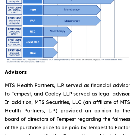
Advisors
MTS Health Partners, L.P. served as financial advisor
to Tempest, and Cooley LLP served as legal advisor.
In addition, MTS Securities, LLC (an affiliate of MTS
Health Partners, L.P.) provided an opinion to the
board of directors of Tempest regarding the fairness
of the purchase price to be paid by Tempest to Factor