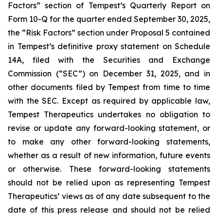
Factors” section of Tempest’s Quarterly Report on
Form 10-Q for the quarter ended September 30, 2025,
the “Risk Factors” section under Proposal 5 contained
in Tempest’s definitive proxy statement on Schedule
14A, filed with the Securities and Exchange
Commission (“SEC”) on December 31, 2025, and in
other documents filed by Tempest from time to time
with the SEC. Except as required by applicable law,
Tempest Therapeutics undertakes no obligation to
revise or update any forward-looking statement, or
to make any other forward-looking statements,
whether as a result of new information, future events
or otherwise. These forward-looking statements
should not be relied upon as representing Tempest
Therapeutics’ views as of any date subsequent to the
date of this press release and should not be relied