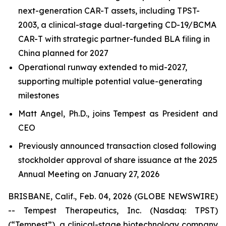
next-generation CAR-T assets, including TPST-
2003, a clinical-stage dual-targeting CD-19/BCMA
CAR-T with strategic partner-funded BLA filing in
China planned for 2027
Operational runway extended to mid-2027,
supporting multiple potential value-generating
milestones
Matt Angel, Ph.D., joins Tempest as President and
CEO
Previously announced transaction closed following
stockholder approval of share issuance at the 2025
Annual Meeting on January 27, 2026
BRISBANE, Calif., Feb. 04, 2026 (GLOBE NEWSWIRE)
-- Tempest Therapeutics, Inc. (Nasdaq: TPST)
(“Tempest”), a clinical-stage biotechnology company