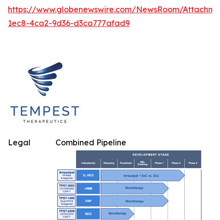
https://www.globenewswire.com/NewsRoom/Attachm
1ec8-4ca2-9d36-d3ca777afad9
Legal
Combined Pipeline