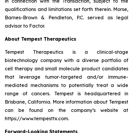
in connection with the Transaction, subject to the
qualifications and limitations set forth therein. Morse,
Barnes-Brown & Pendleton, P.C. served as legal
advisor to Factor.
About Tempest Therapeutics
Tempest Therapeutics is a clinical-stage
biotechnology company with a diverse portfolio of
cell therapy and small molecule product candidates
that leverage tumor-targeted and/or immune-
mediated mechanisms to potentially treat a wide
range of cancers. Tempest is headquartered in
Brisbane, California. More information about Tempest
can be found on the company’s website at
https://www.tempesttx.com.
Forward-Looking Statements