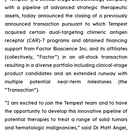
with a pipeline of advanced strategic therapeutic
assets, today announced the closing of a previously
announced transaction pursuant to which Tempest
acquired certain dual-targeting chimeric antigen
receptor (CAR)-T programs and obtained financing
support from Factor Bioscience Inc. and its affiliates
(collectively, “Factor”) in an all-stock transaction
resulting in a diverse portfolio including clinical-stage
product candidates and an extended runway with
multiple potential near-term milestones (the
“Transaction”).
“I am excited to join the Tempest team and to have
the opportunity to develop this innovative pipeline of
potential therapies to treat a range of solid tumors
and hematologic malignancies,” said Dr. Matt Angel,