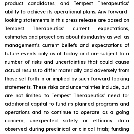
product candidates; and Tempest Therapeutics’
ability to achieve its operational plans. Any forward-
looking statements in this press release are based on
Tempest Therapeutics’ current expectations,
estimates and projections about its industry as well as
management’s current beliefs and expectations of
future events only as of today and are subject to a
number of risks and uncertainties that could cause
actual results to differ materially and adversely from
those set forth in or implied by such forward-looking
statements. These risks and uncertainties include, but
are not limited to Tempest Therapeutics’ need for
additional capital to fund its planned programs and
operations and to continue to operate as a going
concern; unexpected safety or efficacy data
observed during preclinical or clinical trials; funding