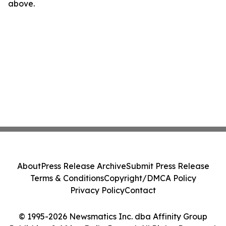
above.
About
Press Release Archive
Submit Press Release
Terms & Conditions
Copyright/DMCA Policy
Privacy Policy
Contact
© 1995-2026 Newsmatics Inc. dba Affinity Group