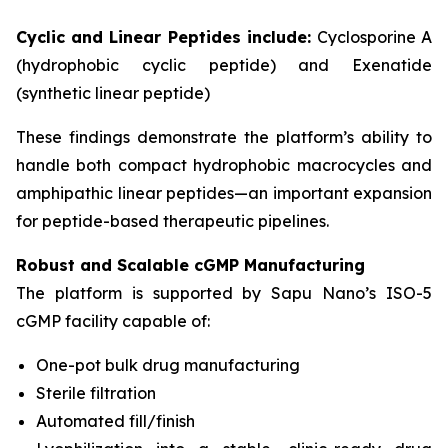
Cyclic and Linear Peptides include:
Cyclosporine A
(hydrophobic cyclic peptide) and Exenatide
(synthetic linear peptide)
These findings demonstrate the platform’s ability to
handle both compact hydrophobic macrocycles and
amphipathic linear peptides—an important expansion
for peptide-based therapeutic pipelines.
Robust and Scalable cGMP Manufacturing
The platform is supported by Sapu Nano’s ISO-5
cGMP facility capable of:
One-pot bulk drug manufacturing
Sterile filtration
Automated fill/finish