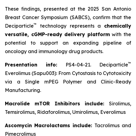
These findings, presented at the 2025 San Antonio
Breast Cancer Symposium (SABCS), confirm that the
™
Deciparticle
technology represents a
chemically
versatile, cGMP-ready delivery platform
with the
potential to support an expanding pipeline of
oncology and immunology drug products.
™
Presentation info:
PS4-04-21. Deciparticle
Everolimus (Sapu003): From Cytostasis to Cytotoxicity
via a Single mPEG Polymer and Clinic-Ready
Manufacturing.
Macrolide mTOR Inhibitors include:
Sirolimus,
Temsirolimus, Ridaforolimus, Umirolimus, Everolimus
Ascomycin Macrolactams include:
Tacrolimus and
Pimecrolimus