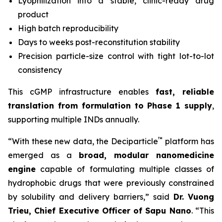
Lyophilization into a stable, clinic-ready drug
product
High batch reproducibility
Days to weeks post-reconstitution stability
Precision particle-size control with tight lot-to-lot
consistency
This cGMP infrastructure enables
fast, reliable
translation from formulation to Phase 1 supply
,
supporting multiple INDs annually.
™
“With these new data, the Deciparticle
platform has
emerged as a
broad, modular nanomedicine
engine
capable of formulating multiple classes of
hydrophobic drugs that were previously constrained
by solubility and delivery barriers,” said
Dr.
Vuong
Trieu, Chief Executive Officer of Sapu Nano
. “This