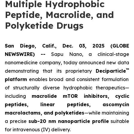
Multiple Hydrophobic
Peptide, Macrolide, and
Polyketide Drugs
San Diego, Calif., Dec. 03, 2025 (GLOBE
NEWSWIRE) --
Sapu Nano
, a clinical-stage
nanomedicine company, today announced new data
™
demonstrating that its proprietary
Deciparticle
platform
enables broad and consistent formulation
of structurally diverse hydrophobic therapeutics—
including
macrolide mTOR inhibitors, cyclic
peptides, linear peptides, ascomycin
macrolactams, and polyketides
—while maintaining
a precise
sub-20 nm nanoparticle profile
suitable
for intravenous (IV) delivery.