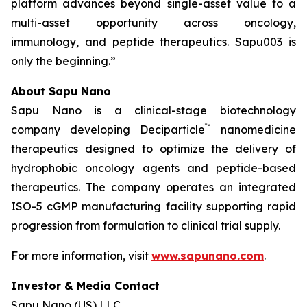
platform advances beyond single-asset value to a
multi-asset opportunity across oncology,
immunology, and peptide therapeutics. Sapu003 is
only the beginning.”
About Sapu Nano
Sapu Nano is a clinical-stage biotechnology
™
company developing Deciparticle
nanomedicine
therapeutics designed to optimize the delivery of
hydrophobic oncology agents and peptide-based
therapeutics. The company operates an integrated
ISO-5 cGMP manufacturing facility supporting rapid
progression from formulation to clinical trial supply.
For more information, visit
www.sapunano.com
.
Investor & Media Contact
Sapu Nano (US) LLC