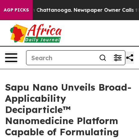
e
Chaos in Chattanooga. Newspaper Owner Calls the P
AGP PICKS
Sapu Nano Unveils Broad-
Applicability
Deciparticle™
Nanomedicine Platform
Capable of Formulating