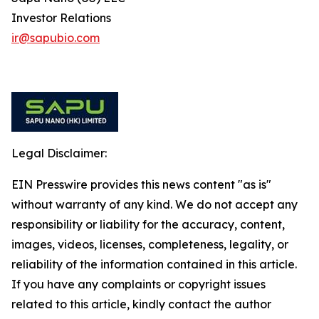
Investor Relations
ir@sapubio.com
Legal Disclaimer:
EIN Presswire provides this news content "as is"
without warranty of any kind. We do not accept any
responsibility or liability for the accuracy, content,
images, videos, licenses, completeness, legality, or
reliability of the information contained in this article.
If you have any complaints or copyright issues
related to this article, kindly contact the author