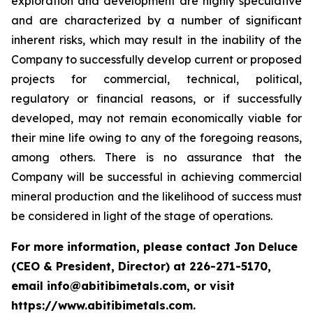
exploration and development are highly speculative
and are characterized by a number of significant
inherent risks, which may result in the inability of the
Company to successfully develop current or proposed
projects for commercial, technical, political,
regulatory or financial reasons, or if successfully
developed, may not remain economically viable for
their mine life owing to any of the foregoing reasons,
among others. There is no assurance that the
Company will be successful in achieving commercial
mineral production and the likelihood of success must
be considered in light of the stage of operations.
For more information, please contact Jon Deluce
(CEO & President, Director) at 226-271-5170,
email info@abitibimetals.com, or visit
https://www.abitibimetals.com.