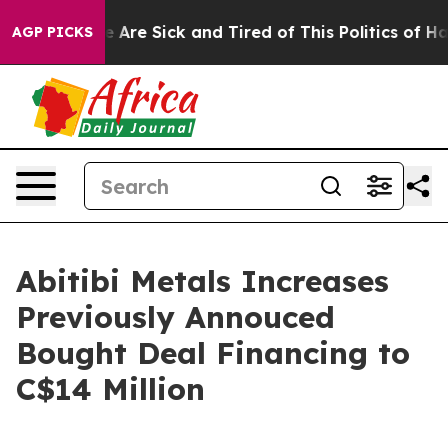
: “People Are Sick and Tired of This Politics of Hatred
AGP PICKS
Abitibi Metals Increases
Previously Annouced
Bought Deal Financing to
C$14 Million