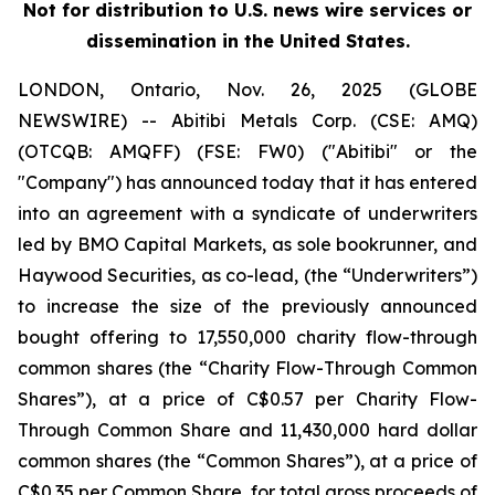
Not for distribution to U.S. news wire services or
dissemination in the United States.
LONDON, Ontario, Nov. 26, 2025 (GLOBE
NEWSWIRE) -- Abitibi Metals Corp. (CSE: AMQ)
(OTCQB: AMQFF) (FSE: FW0) ("Abitibi" or the
"Company") has announced today that it has entered
into an agreement with a syndicate of underwriters
led by BMO Capital Markets, as sole bookrunner, and
Haywood Securities, as co-lead, (the “Underwriters”)
to increase the size of the previously announced
bought offering to 17,550,000 charity flow-through
common shares (the “Charity Flow-Through Common
Shares”), at a price of C$0.57 per Charity Flow-
Through Common Share and 11,430,000 hard dollar
common shares (the “Common Shares”), at a price of
C$0.35 per Common Share, for total gross proceeds of