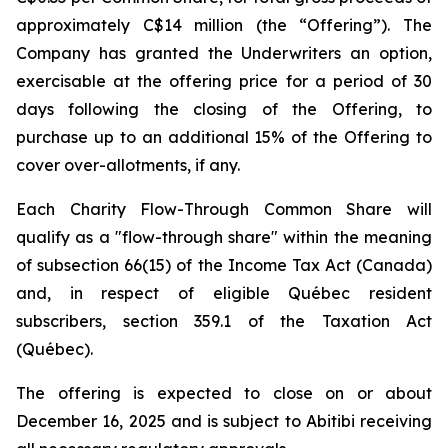
approximately C$14 million (the “Offering”). The
Company has granted the Underwriters an option,
exercisable at the offering price for a period of 30
days following the closing of the Offering, to
purchase up to an additional 15% of the Offering to
cover over-allotments, if any.
Each Charity Flow-Through Common Share will
qualify as a "flow-through share" within the meaning
of subsection 66(15) of the
Income Tax Act
(Canada)
and, in respect of eligible Québec resident
subscribers, section 359.1 of the
Taxation Act
(Québec).
The offering is expected to close on or about
December 16, 2025 and is subject to Abitibi receiving