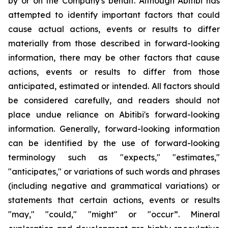
by or on the Company's behalf. Although Abitibi has
attempted to identify important factors that could
cause actual actions, events or results to differ
materially from those described in forward-looking
information, there may be other factors that cause
actions, events or results to differ from those
anticipated, estimated or intended. All factors should
be considered carefully, and readers should not
place undue reliance on Abitibi's forward-looking
information. Generally, forward-looking information
can be identified by the use of forward-looking
terminology such as "expects," "estimates,"
"anticipates," or variations of such words and phrases
(including negative and grammatical variations) or
statements that certain actions, events or results
"may," "could," "might" or "occur”. Mineral