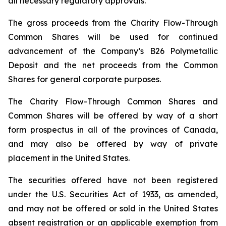
all necessary regulatory approvals.
The gross proceeds from the Charity Flow-Through
Common Shares will be used for continued
advancement of the Company’s B26 Polymetallic
Deposit and the net proceeds from the Common
Shares for general corporate purposes.
The Charity Flow-Through Common Shares and
Common Shares will be offered by way of a short
form prospectus in all of the provinces of Canada,
and may also be offered by way of private
placement in the United States.
The securities offered have not been registered
under the U.S. Securities Act of 1933, as amended,
and may not be offered or sold in the United States
absent registration or an applicable exemption from