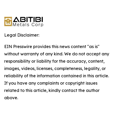
Legal Disclaimer:
EIN Presswire provides this news content "as is"
without warranty of any kind. We do not accept any
responsibility or liability for the accuracy, content,
images, videos, licenses, completeness, legality, or
reliability of the information contained in this article.
If you have any complaints or copyright issues
related to this article, kindly contact the author
above.