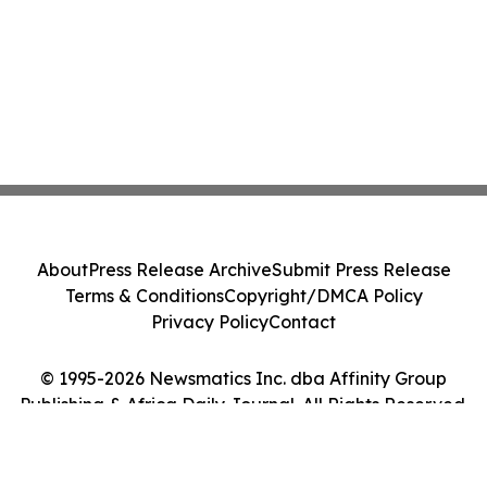
About
Press Release Archive
Submit Press Release
Terms & Conditions
Copyright/DMCA Policy
Privacy Policy
Contact
© 1995-2026 Newsmatics Inc. dba Affinity Group
Publishing & Africa Daily Journal. All Rights Reserved.
Cookie Settings / Your Privacy Choices