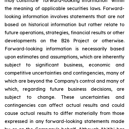
may constitute "forward-looking information" within
the meaning of applicable securities laws. Forward-
looking information involves statements that are not
based on historical information but rather relate to
future operations, strategies, financial results or other
developments on the B26 Project or otherwise.
Forward-looking information is necessarily based
upon estimates and assumptions, which are inherently
subject to significant business, economic and
competitive uncertainties and contingencies, many of
which are beyond the Company's control and many of
which, regarding future business decisions, are
subject to change. These uncertainties and
contingencies can affect actual results and could
cause actual results to differ materially from those
expressed in any forward-looking statements made