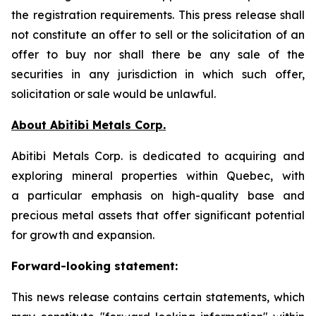
the registration requirements. This press release shall
not constitute an offer to sell or the solicitation of an
offer to buy nor shall there be any sale of the
securities in any jurisdiction in which such offer,
solicitation or sale would be unlawful.
About Abitibi Metals Corp.
Abitibi Metals Corp. is dedicated to acquiring and
exploring mineral properties within Quebec, with
a particular emphasis on high-quality base and
precious metal assets that offer significant potential
for growth and expansion.
Forward-looking statement:
This news release contains certain statements, which