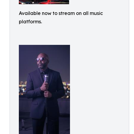
Available now to stream on all music
platforms.