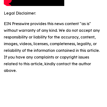
Legal Disclaimer:
EIN Presswire provides this news content "as is"
without warranty of any kind. We do not accept any
responsibility or liability for the accuracy, content,
images, videos, licenses, completeness, legality, or
reliability of the information contained in this article.
If you have any complaints or copyright issues
related to this article, kindly contact the author
above.