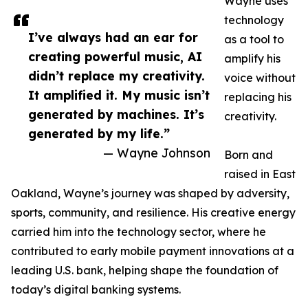
Wayne uses
technology
I’ve always had an ear for
as a tool to
creating powerful music, AI
amplify his
didn’t replace my creativity.
voice without
It amplified it. My music isn’t
replacing his
generated by machines. It’s
creativity.
generated by my life.”
— Wayne Johnson
Born and
raised in East
Oakland, Wayne’s journey was shaped by adversity,
sports, community, and resilience. His creative energy
carried him into the technology sector, where he
contributed to early mobile payment innovations at a
leading U.S. bank, helping shape the foundation of
today’s digital banking systems.