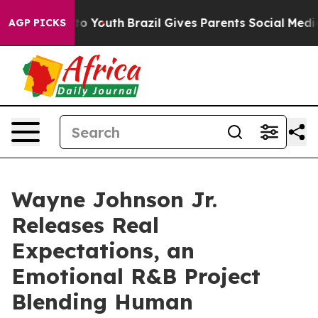
 Harms to Youth
Brazil Gives Parents Social Media Cont
AGP PICKS
Wayne Johnson Jr.
Releases Real
Expectations, an
Emotional R&B Project
Blending Human