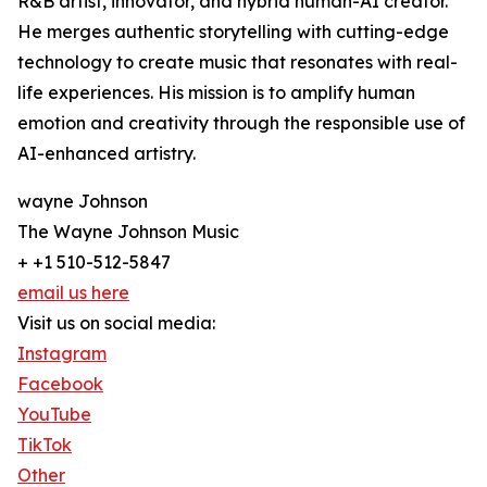
R&B artist, innovator, and hybrid human-AI creator.
He merges authentic storytelling with cutting-edge
technology to create music that resonates with real-
life experiences. His mission is to amplify human
emotion and creativity through the responsible use of
AI-enhanced artistry.
wayne Johnson
The Wayne Johnson Music
+ +1 510-512-5847
email us here
Visit us on social media:
Instagram
Facebook
YouTube
TikTok
Other