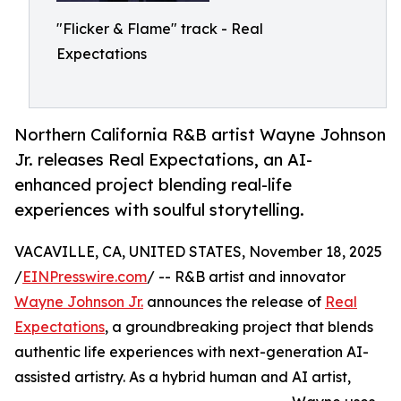
"Flicker & Flame" track - Real
Expectations
Northern California R&B artist Wayne Johnson
Jr. releases Real Expectations, an AI-
enhanced project blending real-life
experiences with soulful storytelling.
VACAVILLE, CA, UNITED STATES, November 18, 2025
/
EINPresswire.com
/ -- R&B artist and innovator
Wayne Johnson Jr.
announces the release of
Real
Expectations
, a groundbreaking project that blends
authentic life experiences with next-generation AI-
assisted artistry. As a hybrid human and AI artist,