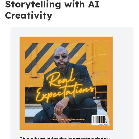
Storytelling with AI
Creativity