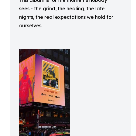
This album is for the moments nobody
sees - the grind, the healing, the late
nights, the real expectations we hold for
ourselves.