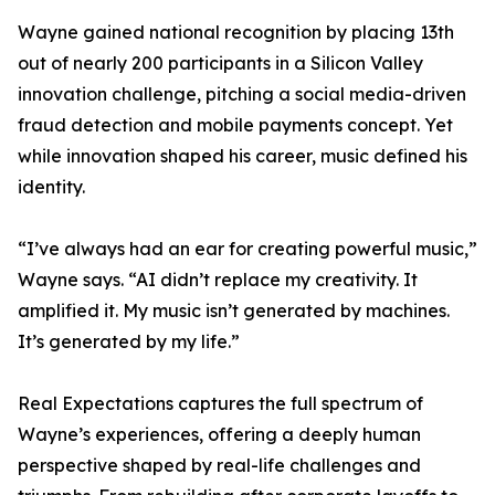
Wayne gained national recognition by placing 13th
out of nearly 200 participants in a Silicon Valley
innovation challenge, pitching a social media-driven
fraud detection and mobile payments concept. Yet
while innovation shaped his career, music defined his
identity.
“I’ve always had an ear for creating powerful music,”
Wayne says. “AI didn’t replace my creativity. It
amplified it. My music isn’t generated by machines.
It’s generated by my life.”
Real Expectations captures the full spectrum of
Wayne’s experiences, offering a deeply human
perspective shaped by real-life challenges and