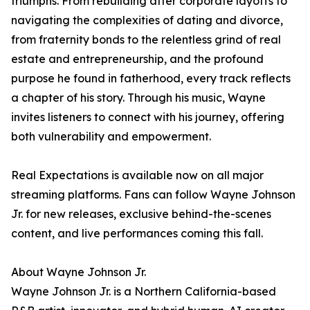
triumphs. From rebuilding after corporate layoffs to
navigating the complexities of dating and divorce,
from fraternity bonds to the relentless grind of real
estate and entrepreneurship, and the profound
purpose he found in fatherhood, every track reflects
a chapter of his story. Through his music, Wayne
invites listeners to connect with his journey, offering
both vulnerability and empowerment.
Real Expectations is available now on all major
streaming platforms. Fans can follow Wayne Johnson
Jr. for new releases, exclusive behind-the-scenes
content, and live performances coming this fall.
About Wayne Johnson Jr.
Wayne Johnson Jr. is a Northern California-based