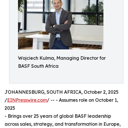
Wojciech Kulma, Managing Director for
BASF South Africa
JOHANNESBURG, SOUTH AFRICA, October 2, 2025
/
EINPresswire.com
/ -- - Assumes role on October 1,
2025
- Brings over 25 years of global BASF leadership
across sales, strategy, and transformation in Europe,