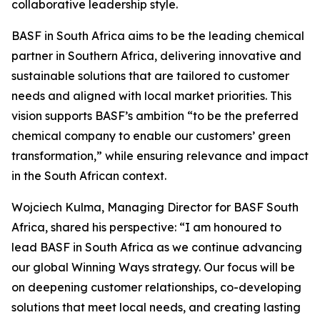
collaborative leadership style.
BASF in South Africa aims to be the leading chemical
partner in Southern Africa, delivering innovative and
sustainable solutions that are tailored to customer
needs and aligned with local market priorities. This
vision supports BASF’s ambition “to be the preferred
chemical company to enable our customers’ green
transformation,” while ensuring relevance and impact
in the South African context.
Wojciech Kulma, Managing Director for BASF South
Africa, shared his perspective: “I am honoured to
lead BASF in South Africa as we continue advancing
our global Winning Ways strategy. Our focus will be
on deepening customer relationships, co-developing
solutions that meet local needs, and creating lasting