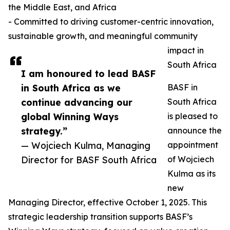
the Middle East, and Africa
- Committed to driving customer-centric innovation,
sustainable growth, and meaningful community
impact in
South Africa
I am honoured to lead BASF
in South Africa as we
BASF in
continue advancing our
South Africa
global Winning Ways
is pleased to
strategy.”
announce the
— Wojciech Kulma, Managing
appointment
Director for BASF South Africa
of Wojciech
Kulma as its
new
Managing Director, effective October 1, 2025. This
strategic leadership transition supports BASF’s