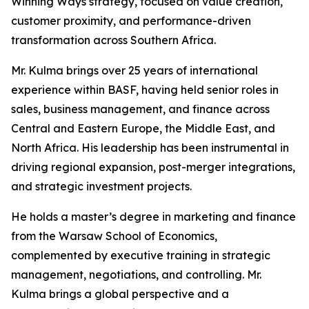
Winning Ways strategy, focused on value creation,
customer proximity, and performance-driven
transformation across Southern Africa.
Mr. Kulma brings over 25 years of international
experience within BASF, having held senior roles in
sales, business management, and finance across
Central and Eastern Europe, the Middle East, and
North Africa. His leadership has been instrumental in
driving regional expansion, post-merger integrations,
and strategic investment projects.
He holds a master’s degree in marketing and finance
from the Warsaw School of Economics,
complemented by executive training in strategic
management, negotiations, and controlling. Mr.
Kulma brings a global perspective and a