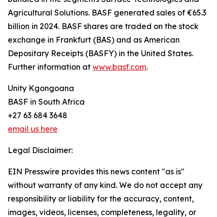
Agricultural Solutions. BASF generated sales of €65.3
billion in 2024. BASF shares are traded on the stock
exchange in Frankfurt (BAS) and as American
Depositary Receipts (BASFY) in the United States.
Further information at
www.basf.com
.
Unity Kgongoana
BASF in South Africa
+27 63 684 3648
email us here
Legal Disclaimer:
EIN Presswire provides this news content "as is"
without warranty of any kind. We do not accept any
responsibility or liability for the accuracy, content,
images, videos, licenses, completeness, legality, or