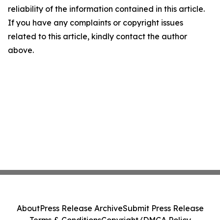
reliability of the information contained in this article.
If you have any complaints or copyright issues
related to this article, kindly contact the author
above.
About
Press Release Archive
Submit Press Release