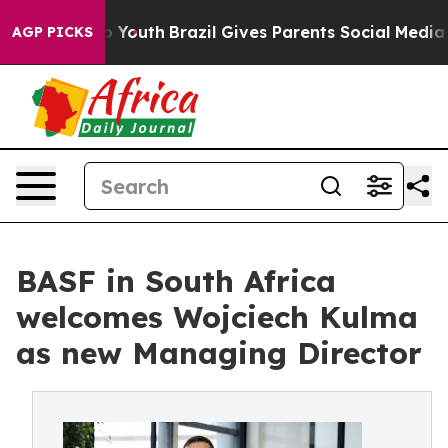
e Harms to Youth
Brazil Gives Parents Social Media Cont
AGP PICKS
BASF in South Africa
welcomes Wojciech Kulma
as new Managing Director