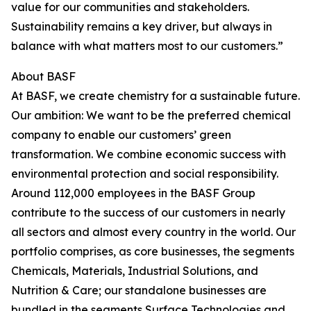
value for our communities and stakeholders.
Sustainability remains a key driver, but always in
balance with what matters most to our customers.”
About BASF
At BASF, we create chemistry for a sustainable future.
Our ambition: We want to be the preferred chemical
company to enable our customers’ green
transformation. We combine economic success with
environmental protection and social responsibility.
Around 112,000 employees in the BASF Group
contribute to the success of our customers in nearly
all sectors and almost every country in the world. Our
portfolio comprises, as core businesses, the segments
Chemicals, Materials, Industrial Solutions, and
Nutrition & Care; our standalone businesses are
bundled in the segments Surface Technologies and