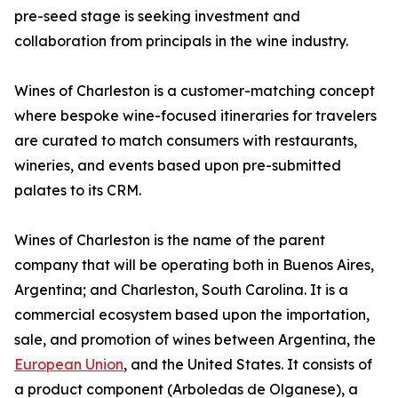
pre-seed stage is seeking investment and
collaboration from principals in the wine industry.
Wines of Charleston is a customer-matching concept
where bespoke wine-focused itineraries for travelers
are curated to match consumers with restaurants,
wineries, and events based upon pre-submitted
palates to its CRM.
Wines of Charleston is the name of the parent
company that will be operating both in Buenos Aires,
Argentina; and Charleston, South Carolina. It is a
commercial ecosystem based upon the importation,
sale, and promotion of wines between Argentina, the
European Union
, and the United States. It consists of
a product component (Arboledas de Olganese), a