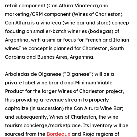
retail component (Con Altura Vinoteca),and
marketing/CRM component (Wines of Charleston).
Con Altura is a vinoteca (wine bar and store) concept
focusing on smaller-batch wineries (bodegas) of
Argentina, with a similar focus for French and Italian
wines.The concept is planned for Charleston, South
Carolina and Buenos Aires, Argentina.
Arboledas de Olganese ("Olganese") will be a
private label wine brand and Minimum Viable
Product for the larger Wines of Charleston project,
thus providing a revenue stream to properly
capitalize (in succession) the Con Altura Wine Bar;
and subsequently, Wines of Charleston, the wine
tourism concierge/marketplace. Its inventory will be
sourced from the
Bordeaux
and Rioja regions of