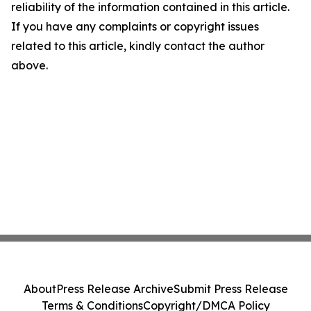
reliability of the information contained in this article.
If you have any complaints or copyright issues
related to this article, kindly contact the author
above.
About
Press Release Archive
Submit Press Release
Terms & Conditions
Copyright/DMCA Policy