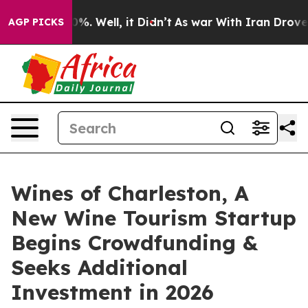
nd 40%. Well, it Didn’t
As war With Iran Drove oil P
AGP PICKS
Wines of Charleston, A
New Wine Tourism Startup
Begins Crowdfunding &
Seeks Additional
Investment in 2026