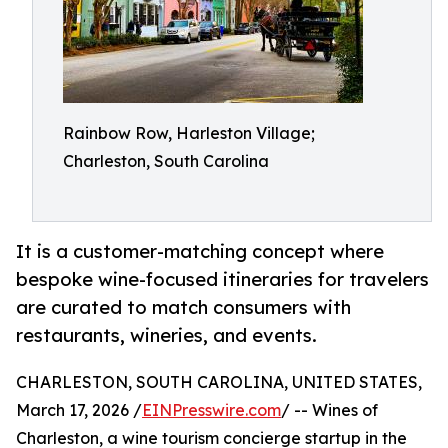
Rainbow Row, Harleston Village;
Charleston, South Carolina
It is a customer-matching concept where
bespoke wine-focused itineraries for travelers
are curated to match consumers with
restaurants, wineries, and events.
CHARLESTON, SOUTH CAROLINA, UNITED STATES,
March 17, 2026 /
EINPresswire.com
/ -- Wines of
Charleston, a wine tourism concierge startup in the