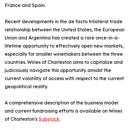
France and Spain.
Recent developments in the de facto trilateral trade
relationship between the United States, the European
Union and Argentina has created a rare once-in-a-
lifetime opportunity to effectively open new markets,
especially for smaller winemakers between the three
countries. Wines of Charleston aims to capitalize and
judiciously navigate this opportunity amidst the
current volatility of access with respect to the current
geopolitical reality.
A comprehensive description of the business model
and current fundraising efforts is available on Wines
of Charleston's
Substack
.