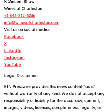
K .Vincent Shaw
Wines of Charleston
+1 843-212-6236
info@winesofcharleston.com
Visit us on social media:
Facebook
X
LinkedIn
Instagram
YouTube
Legal Disclaimer:
EIN Presswire provides this news content "as is"
without warranty of any kind. We do not accept any
responsibility or liability for the accuracy, content,
images, videos, licenses, completeness, legality, or