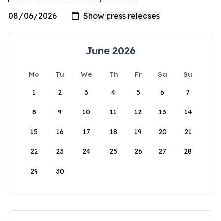
June 2026
Mo
Tu
We
Th
Fr
Sa
Su
1
2
3
4
5
6
7
8
9
10
11
12
13
14
15
16
17
18
19
20
21
22
23
24
25
26
27
28
29
30