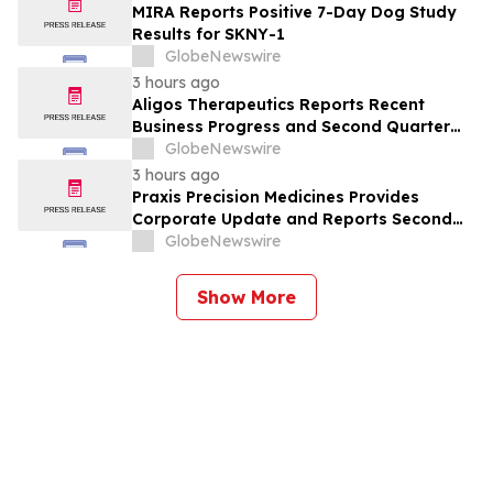
MIRA Reports Positive 7-Day Dog Study
Results for SKNY-1
GlobeNewswire
3 hours ago
Aligos Therapeutics Reports Recent
Business Progress and Second Quarter
2026 Financial Results
GlobeNewswire
3 hours ago
Praxis Precision Medicines Provides
Corporate Update and Reports Second
Quarter 2026 Financial Results
GlobeNewswire
Show More