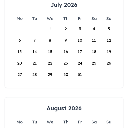
July 2026
Mo
Tu
We
Th
Fr
Sa
Su
1
2
3
4
5
6
7
8
9
10
11
12
13
14
15
16
17
18
19
20
21
22
23
24
25
26
27
28
29
30
31
August 2026
Mo
Tu
We
Th
Fr
Sa
Su