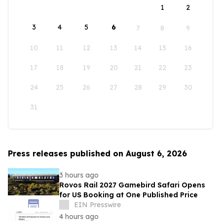
1
2
3
4
5
6
7
8
9
10
11
12
13
14
15
16
17
18
19
20
21
22
23
24
25
26
27
28
29
30
31
Press releases published on August 6, 2026
3 hours ago
Rovos Rail 2027 Gamebird Safari Opens
for US Booking at One Published Price
EIN Presswire
4 hours ago