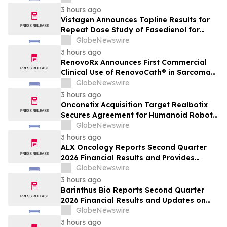
THE TOODOGGONE
3 hours ago
Vistagen Announces Topline Results for
Repeat Dose Study of Fasedienol for
Acute Treatment of Social Anxiety
GlobeNewswire
Disorder
3 hours ago
RenovoRx Announces First Commercial
Clinical Use of RenovoCath® in Sarcoma
Patient Treatment, Marking Expansion of
GlobeNewswire
Targeted Drug-Delivery Device to Other
3 hours ago
Solid Tumors
Onconetix Acquisition Target Realbotix
Secures Agreement for Humanoid Robot
Appearance on Emmy Award-Winning
GlobeNewswire
Streaming Series
3 hours ago
ALX Oncology Reports Second Quarter
2026 Financial Results and Provides
Corporate Update
GlobeNewswire
3 hours ago
Barinthus Bio Reports Second Quarter
2026 Financial Results and Updates on
Corporate Developments
GlobeNewswire
3 hours ago