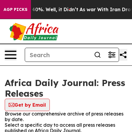
round 40%. Well, it Didn’t
As war With Iran Drove oi
AGP PICKS
Africa Daily Journal: Press
Releases
Get by Email
Browse our comprehensive archive of press releases
by date.
Select a specific day to access all press releases
published on Africa Daily Journal.