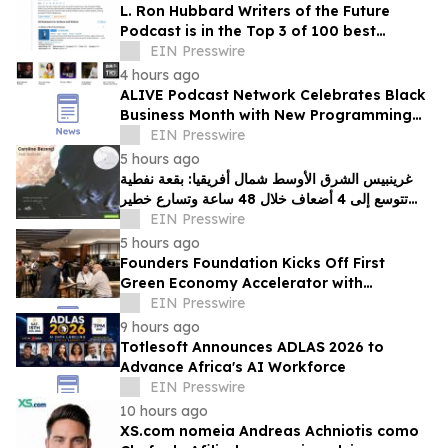
L. Ron Hubbard Writers of the Future
Podcast is in the Top 3 of 100 best
Writing podcasts in the U.S.
EIN Presswire
4 hours ago
ALIVE Podcast Network Celebrates Black
Business Month with New Programming
and a Creator-First Studio in Washington,
EIN Presswire
D.C
5 hours ago
غرينبيس الشرق الأوسط شمال أفريقيا: بقعة نفطية
تتوسع إلى 4 أضعاف خلال 48 ساعة وتسارع خطير
يهدد محمية بحرية فريدة في عُمان
EIN Presswire
5 hours ago
Founders Foundation Kicks Off First
Green Economy Accelerator with
Inaugural Event
EIN Presswire
9 hours ago
Totlesoft Announces ADLAS 2026 to
Advance Africa's AI Workforce
EIN Presswire
10 hours ago
XS.com nomeia Andreas Achniotis como