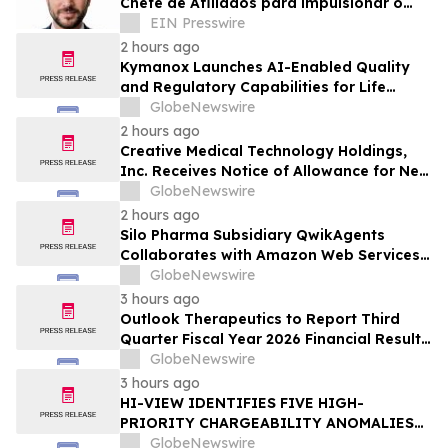
Chefe de Afiliados para impulsionar o
crescimento global da rede de parceiros
EIN Presswire
2 hours ago
Kymanox Launches AI-Enabled Quality
and Regulatory Capabilities for Life
Sciences Organizations
GlobeNewswire
2 hours ago
Creative Medical Technology Holdings,
Inc. Receives Notice of Allowance for New
U.S. Patent Covering Exosome-Based
GlobeNewswire
Immunotherapy for Type 1 Diabetes,
2 hours ago
Deepening IP Protection Across Its
Silo Pharma Subsidiary QwikAgents
MyeloCelz™, CELZ-101 and CELZ-201
Collaborates with Amazon Web Services
Diabetes Platforms
Premier Tier Partner Caylent to Advance
GlobeNewswire
Enterprise AI Platform
3 hours ago
Outlook Therapeutics to Report Third
Quarter Fiscal Year 2026 Financial Results
and Host a Corporate Update Conference
GlobeNewswire
Call and Webcast on August 14, 2026
3 hours ago
HI-VIEW IDENTIFIES FIVE HIGH-
PRIORITY CHARGEABILITY ANOMALIES
AT THE BOREALIS PORPHYRY TARGET IN
GlobeNewswire