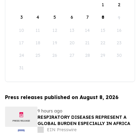
1
2
3
4
5
6
7
8
9
10
11
12
13
14
15
16
17
18
19
20
21
22
23
24
25
26
27
28
29
30
31
Press releases published on August 8, 2026
9 hours ago
RESPIRATORY DISEASES REPRESENT A
GLOBAL BURDEN ESPECIALLY IN AFRICA
EIN Presswire