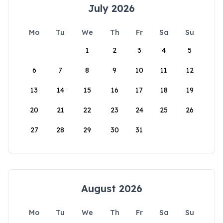
July 2026
Mo
Tu
We
Th
Fr
Sa
Su
1
2
3
4
5
6
7
8
9
10
11
12
13
14
15
16
17
18
19
20
21
22
23
24
25
26
27
28
29
30
31
August 2026
Mo
Tu
We
Th
Fr
Sa
Su