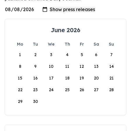
June 2026
Mo
Tu
We
Th
Fr
Sa
Su
1
2
3
4
5
6
7
8
9
10
11
12
13
14
15
16
17
18
19
20
21
22
23
24
25
26
27
28
29
30