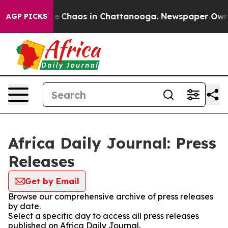
tal Collapse
Chaos in Chattanooga. Newspaper Owner C
AGP PICKS
Africa Daily Journal: Press
Releases
Get by Email
Browse our comprehensive archive of press releases
by date.
Select a specific day to access all press releases
published on Africa Daily Journal.