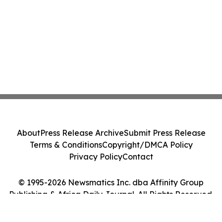
About
Press Release Archive
Submit Press Release
Terms & Conditions
Copyright/DMCA Policy
Privacy Policy
Contact
© 1995-2026 Newsmatics Inc. dba Affinity Group
Publishing & Africa Daily Journal. All Rights Reserved.
Cookie Settings / Your Privacy Choices