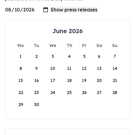
June 2026
Mo
Tu
We
Th
Fr
Sa
Su
1
2
3
4
5
6
7
8
9
10
11
12
13
14
15
16
17
18
19
20
21
22
23
24
25
26
27
28
29
30