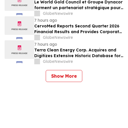
Le World Gold Council et Groupe Dynacor
forment un partenariat stratégique pour
promouvoir le traitement responsable de
GlobeNewswire
l’or et la formalisation de l’exploitation de
7 hours ago
minerai d’or artisanale et à petite échelle
CervoMed Reports Second Quarter 2026
Financial Results and Provides Corporate
Updates
GlobeNewswire
7 hours ago
Terra Clean Energy Corp. Acquires and
Digitizes Extensive Historic Database for
the Marysvale Uranium Mines Project,
GlobeNewswire
Utah, United States
Show More