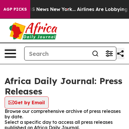
ive was CBS News New York...
Airlines Are Lobbying To 
AGP PICKS
Africa Daily Journal: Press
Releases
Get by Email
Browse our comprehensive archive of press releases
by date.
Select a specific day to access all press releases
published on Africa Daily Journal.