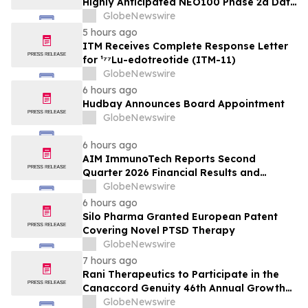
Highly Anticipated NEO100 Phase 2a Data
Readout Nears
GlobeNewswire
5 hours ago
ITM Receives Complete Response Letter
for ¹⁷⁷Lu-edotreotide (ITM-11)
GlobeNewswire
6 hours ago
Hudbay Announces Board Appointment
GlobeNewswire
6 hours ago
AIM ImmunoTech Reports Second
Quarter 2026 Financial Results and
Highlights Significant Operational
GlobeNewswire
Execution Advancing Ampligen® Toward
6 hours ago
Planned Phase 3 Development in
Silo Pharma Granted European Patent
Pancreatic Cancer
Covering Novel PTSD Therapy
GlobeNewswire
7 hours ago
Rani Therapeutics to Participate in the
Canaccord Genuity 46th Annual Growth
Conference
GlobeNewswire