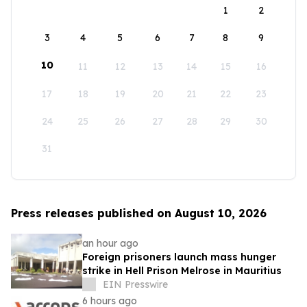
1
2
3
4
5
6
7
8
9
10
11
12
13
14
15
16
17
18
19
20
21
22
23
24
25
26
27
28
29
30
31
Press releases published on August 10, 2026
an hour ago
Foreign prisoners launch mass hunger
strike in Hell Prison Melrose in Mauritius
EIN Presswire
6 hours ago