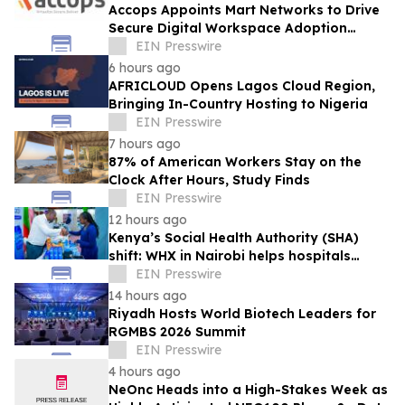
Accops Appoints Mart Networks to Drive
Secure Digital Workspace Adoption
Across Africa
EIN Presswire
6 hours ago
AFRICLOUD Opens Lagos Cloud Region,
Bringing In-Country Hosting to Nigeria
EIN Presswire
7 hours ago
87% of American Workers Stay on the
Clock After Hours, Study Finds
EIN Presswire
12 hours ago
Kenya’s Social Health Authority (SHA)
shift: WHX in Nairobi helps hospitals
make timely procurement decisions
EIN Presswire
14 hours ago
Riyadh Hosts World Biotech Leaders for
RGMBS 2026 Summit
EIN Presswire
4 hours ago
NeOnc Heads into a High-Stakes Week as