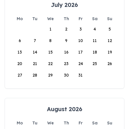
July 2026
Mo
Tu
We
Th
Fr
Sa
Su
1
2
3
4
5
6
7
8
9
10
11
12
13
14
15
16
17
18
19
20
21
22
23
24
25
26
27
28
29
30
31
August 2026
Mo
Tu
We
Th
Fr
Sa
Su