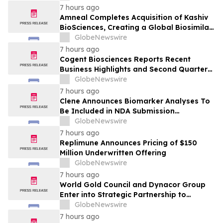
7 hours ago
Amneal Completes Acquisition of Kashiv
BioSciences, Creating a Global Biosimilar
Leader
GlobeNewswire
7 hours ago
Cogent Biosciences Reports Recent
Business Highlights and Second Quarter
2026 Financial Results
GlobeNewswire
7 hours ago
Clene Announces Biomarker Analyses To
Be Included in NDA Submission
Supporting ALS Accelerated Approval
GlobeNewswire
7 hours ago
Replimune Announces Pricing of $150
Million Underwritten Offering
GlobeNewswire
7 hours ago
World Gold Council and Dynacor Group
Enter into Strategic Partnership to
Advance Responsible Gold Processing
GlobeNewswire
and ASGM Formalisation
7 hours ago