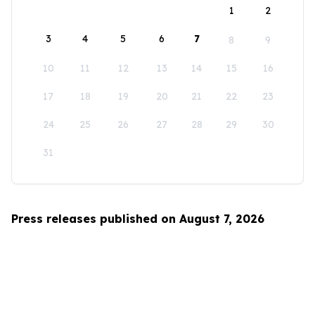
1
2
3
4
5
6
7
8
9
10
11
12
13
14
15
16
17
18
19
20
21
22
23
24
25
26
27
28
29
30
31
Press releases published on August 7, 2026