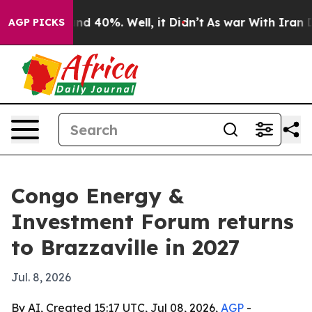
r Around 40%. Well, it Didn’t
As war With Iran Drove
AGP PICKS
Congo Energy &
Investment Forum returns
to Brazzaville in 2027
Jul. 8, 2026
By AI, Created 15:17 UTC, Jul 08, 2026,
AGP
-