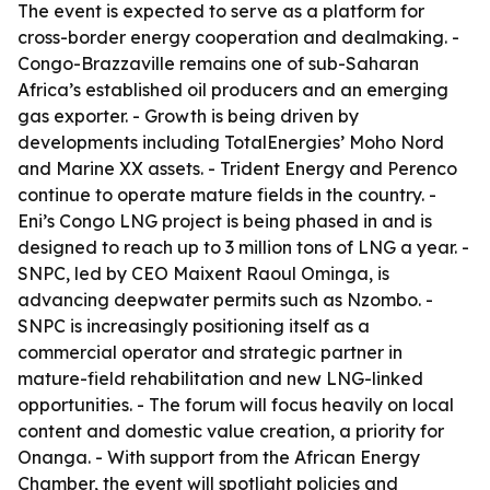
The event is expected to serve as a platform for
cross-border energy cooperation and dealmaking. -
Congo-Brazzaville remains one of sub-Saharan
Africa’s established oil producers and an emerging
gas exporter. - Growth is being driven by
developments including TotalEnergies’ Moho Nord
and Marine XX assets. - Trident Energy and Perenco
continue to operate mature fields in the country. -
Eni’s Congo LNG project is being phased in and is
designed to reach up to 3 million tons of LNG a year. -
SNPC, led by CEO Maixent Raoul Ominga, is
advancing deepwater permits such as Nzombo. -
SNPC is increasingly positioning itself as a
commercial operator and strategic partner in
mature-field rehabilitation and new LNG-linked
opportunities. - The forum will focus heavily on local
content and domestic value creation, a priority for
Onanga. - With support from the African Energy
Chamber, the event will spotlight policies and