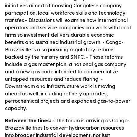
initiatives aimed at boosting Congolese company
participation, local workforce skills and technology
transfer. - Discussions will examine how international
operators and service companies can work with local
firms so investment delivers durable economic
benefits and sustained industrial growth. - Congo-
Brazzaville is also pursuing regulatory reforms
backed by the ministry and SNPC. - Those reforms
include a gas master plan, a national gas company
and a new gas code intended to commercialize
untapped resources and reduce flaring. -
Downstream and infrastructure work is moving
ahead as well, including refinery upgrades,
petrochemical projects and expanded gas-to-power
capacity.
Between the lines:
- The forum is arriving as Congo-
Brazzaville tries to convert hydrocarbon resources
into broader industrial development, not just