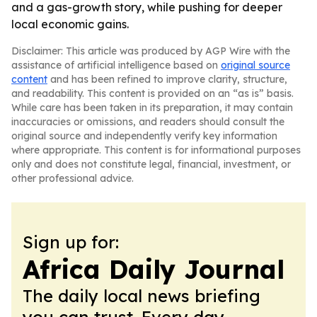
and a gas-growth story, while pushing for deeper
local economic gains.
Disclaimer: This article was produced by AGP Wire with the
assistance of artificial intelligence based on
original source
content
and has been refined to improve clarity, structure,
and readability. This content is provided on an “as is” basis.
While care has been taken in its preparation, it may contain
inaccuracies or omissions, and readers should consult the
original source and independently verify key information
where appropriate. This content is for informational purposes
only and does not constitute legal, financial, investment, or
other professional advice.
Sign up for:
Africa Daily Journal
The daily local news briefing