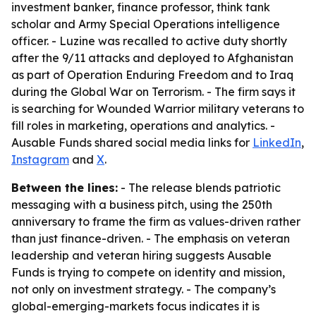
investment banker, finance professor, think tank
scholar and Army Special Operations intelligence
officer. - Luzine was recalled to active duty shortly
after the 9/11 attacks and deployed to Afghanistan
as part of Operation Enduring Freedom and to Iraq
during the Global War on Terrorism. - The firm says it
is searching for Wounded Warrior military veterans to
fill roles in marketing, operations and analytics. -
Ausable Funds shared social media links for
LinkedIn
,
Instagram
and
X
.
Between the lines:
- The release blends patriotic
messaging with a business pitch, using the 250th
anniversary to frame the firm as values-driven rather
than just finance-driven. - The emphasis on veteran
leadership and veteran hiring suggests Ausable
Funds is trying to compete on identity and mission,
not only on investment strategy. - The company’s
global-emerging-markets focus indicates it is