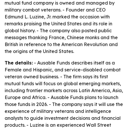
mutual fund company is owned and managed by
military combat veterans. - Founder and CEO
Edmund L. Luzine, Jr. marked the occasion with
remarks praising the United States and its role in
global history. - The company also posted public
messages thanking France, Chinese monks and the
British in reference to the American Revolution and
the origins of the United States.
The details:
- Ausable Funds describes itself as a
Female and Hispanic, and service-disabled combat
veteran owned business. - The firm says its first
mutual funds will focus on global emerging markets,
including frontier markets across Latin America, Asia,
Europe and Africa. - Ausable Funds plans to launch
those funds in 2026. - The company says it will use the
experience of military veterans and intelligence
analysts to guide investment decisions and financial
products. - Luzine is an experienced Wall Street