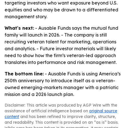
targeting investors who want exposure beyond U.S.
equities and who may be drawn to a differentiated
management story.
What's next:
- Ausable Funds says the mutual fund
family will launch in 2026. - The company is still
recruiting veteran talent for marketing, operations
and analytics. - Future investor materials will likely
need to show how the firm’s veteran-led approach
translates into performance and risk management.
The bottom line:
- Ausable Funds is using America’s
250th anniversary to introduce itself as a veteran-
owned emerging-markets manager with a patriotic
mission and a 2026 launch plan.
Disclaimer: This article was produced by AGP Wire with the
assistance of artificial intelligence based on
original source
content
and has been refined to improve clarity, structure,
and readability. This content is provided on an “as is” basis.