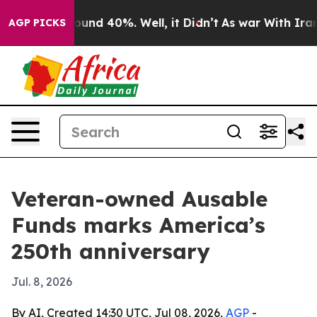
loor Around 40%. Well, it Didn’t
As war With Iran Dr
AGP PICKS
Veteran-owned Ausable
Funds marks America’s
250th anniversary
Jul. 8, 2026
By AI, Created 14:30 UTC, Jul 08, 2026,
AGP
-