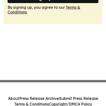
By signing up, you agree to our
Terms &
Conditions
.
About
Press Release Archive
Submit Press Release
Terms & Conditions
Copyright/DMCA Policy