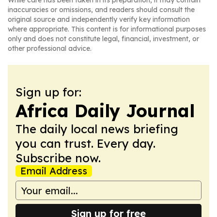
While care has been taken in its preparation, it may contain
inaccuracies or omissions, and readers should consult the
original source and independently verify key information
where appropriate. This content is for informational purposes
only and does not constitute legal, financial, investment, or
other professional advice.
Sign up for:
Africa Daily Journal
The daily local news briefing
you can trust. Every day.
Subscribe now.
Email Address
Sign up for free