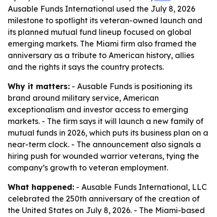
Ausable Funds International used the July 8, 2026
milestone to spotlight its veteran-owned launch and
its planned mutual fund lineup focused on global
emerging markets. The Miami firm also framed the
anniversary as a tribute to American history, allies
and the rights it says the country protects.
Why it matters:
- Ausable Funds is positioning its
brand around military service, American
exceptionalism and investor access to emerging
markets. - The firm says it will launch a new family of
mutual funds in 2026, which puts its business plan on a
near-term clock. - The announcement also signals a
hiring push for wounded warrior veterans, tying the
company’s growth to veteran employment.
What happened:
- Ausable Funds International, LLC
celebrated the 250th anniversary of the creation of
the United States on July 8, 2026. - The Miami-based