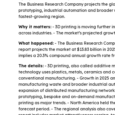
The Business Research Company projects the global
prototyping, industrial automation and broader u
fastest-growing region.
Why it matters:
- 3D printing is moving furthe
across industries. - The market’s projected grow
What happened:
- The Business Research Compa
report projects the market at $13.83 billion in 202
implies a 20.3% compound annual growth rate fr
The details:
- 3D printing, also called additive 
technology uses plastics, metals, ceramics and c
conventional manufacturing. - Growth in 2025 an
manufacturing waste and broader industrial aut
expansion of distributed manufacturing networks,
prototyping, bespoke and on-demand manufacturi
printing as major trends. - North America held th
forecast period. - The regional analysis also co