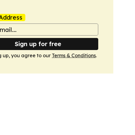
Address
Sign up for free
g up, you agree to our
Terms & Conditions
.