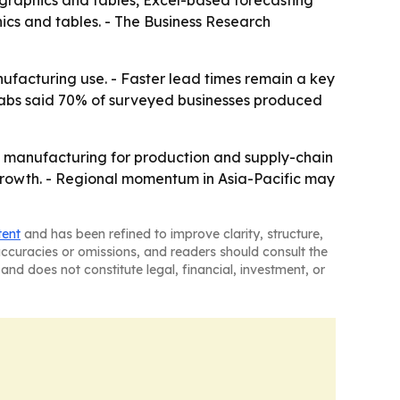
 graphics and tables, Excel-based forecasting
ics and tables. - The Business Research
nufacturing use. - Faster lead times remain a key
o Labs said 70% of surveyed businesses produced
e manufacturing for production and supply-chain
f growth. - Regional momentum in Asia-Pacific may
tent
and has been refined to improve clarity, structure,
naccuracies or omissions, and readers should consult the
and does not constitute legal, financial, investment, or