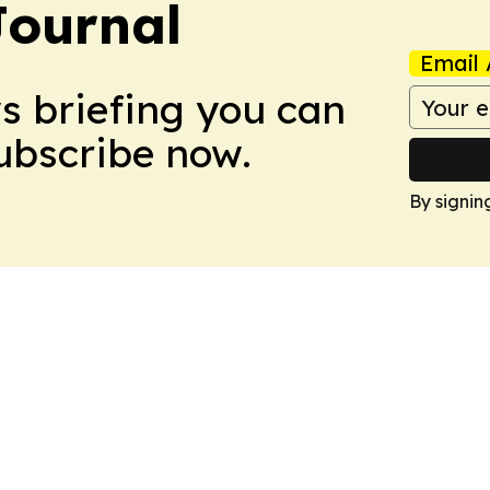
Journal
Email 
ws briefing you can
Subscribe now.
By signin