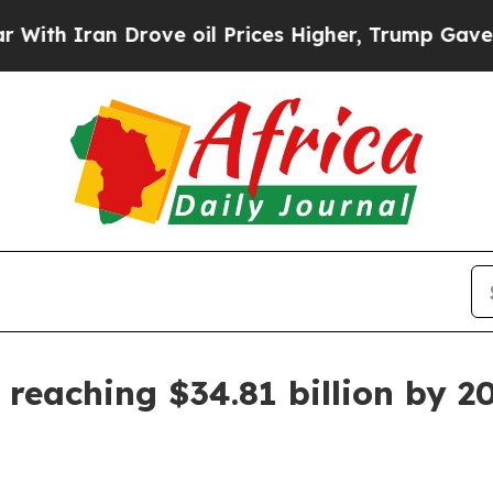
Iran Drove oil Prices Higher, Trump Gave Politi
 reaching $34.81 billion by 2