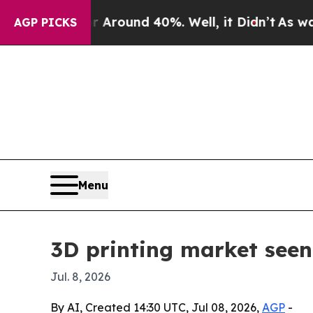
 Floor Around 40%. Well, it Didn’t
As war With 
AGP PICKS
Menu
3D printing market seen
Jul. 8, 2026
By AI, Created 14:30 UTC, Jul 08, 2026,
AGP
-