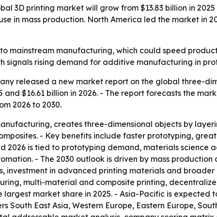
 3D printing market will grow from $13.83 billion in 2025 t
se in mass production. North America led the market in 202
r into mainstream manufacturing, which could speed prod
th signals rising demand for additive manufacturing in pr
ny released a new market report on the global three-dimen
5 and $16.61 billion in 2026. - The report forecasts the mark
om 2026 to 2030.
manufacturing, creates three-dimensional objects by layeri
omposites. - Key benefits include faster prototyping, gre
d 2026 is tied to prototyping demand, materials science 
omation. - The 2030 outlook is driven by mass production
 investment in advanced printing materials and broader in
ng, multi-material and composite printing, decentraliz
e largest market share in 2025. - Asia-Pacific is expected 
vers South East Asia, Western Europe, Eastern Europe, Sou