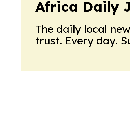
Africa Daily 
The daily local ne
trust. Every day. 