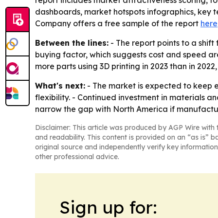
report includes market attractiveness scoring, 
dashboards, market hotspots infographics, key t
Company offers a free sample of the report
here
Between the lines:
- The report points to a shif
buying factor, which suggests cost and speed are
more parts using 3D printing in 2023 than in 202
What's next:
- The market is expected to keep 
flexibility. - Continued investment in materials
narrow the gap with North America if manufactu
Disclaimer: This article was produced by AGP Wire with t
and readability. This content is provided on an “as is” b
original source and independently verify key information
other professional advice.
Sign up for: