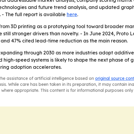
total addressable market analysis, company scoring matrix
echnologies and future trend analysis, and updated graph
. - The full report is available
here
.
t from 3D printing as a prototyping tool toward broader ma
 still stronger drivers than novelty. - In June 2024, Prot
2, and 47% cited lead-time reduction as the main reason.
expanding through 2030 as more industries adopt additiv
 and high-speed systems is likely to shape the next phase o
ring adoption accelerates.
he assistance of artificial intelligence based on
original source con
asis. While care has been taken in its preparation, it may contain i
 where appropriate. This content is for informational purposes only 