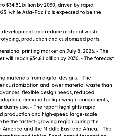
o $34.81 billion by 2030, driven by rapid
5, while Asia-Pacific is expected to be the
uct development and reduce material waste
ototyping, production and customized parts.
sional printing market on July 8, 2026. - The
et will reach $34.81 billion by 2030. - The forecast
ng materials from digital designs. - The
ater customization and lower material waste than
advances, flexible design needs, reduced
 adoption, demand for lightweight components,
dustry use. - The report highlights rapid
ed production and high-speed large-scale
to be the fastest-growing region during the
th America and the Middle East and Africa. - The