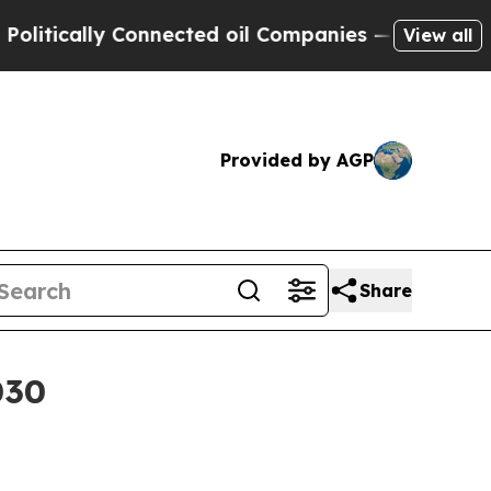
cally Connected oil Companies — not Taxpayers —
View all
Provided by AGP
Share
030