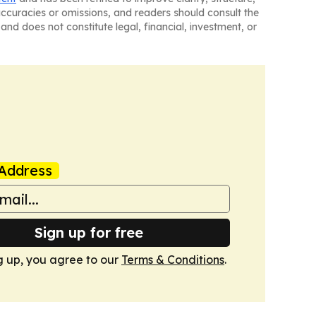
naccuracies or omissions, and readers should consult the
and does not constitute legal, financial, investment, or
Address
Sign up for free
g up, you agree to our
Terms & Conditions
.