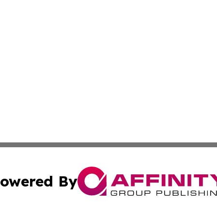
owered By