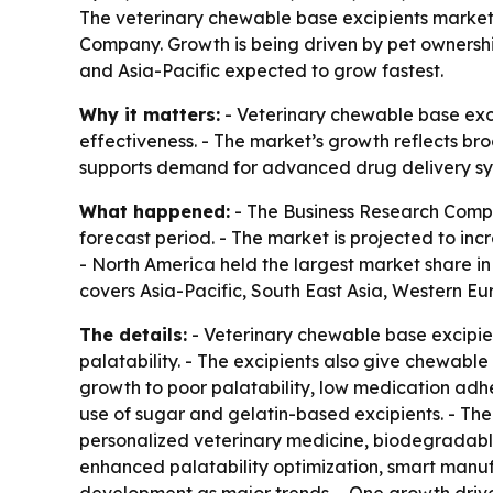
The veterinary chewable base excipients market is
Company. Growth is being driven by pet ownershi
and Asia-Pacific expected to grow fastest.
Why it matters:
- Veterinary chewable base exc
effectiveness. - The market’s growth reflects br
supports demand for advanced drug delivery syst
What happened:
- The Business Research Compa
forecast period. - The market is projected to incre
- North America held the largest market share in 
covers Asia-Pacific, South East Asia, Western E
The details:
- Veterinary chewable base excipien
palatability. - The excipients also give chewabl
growth to poor palatability, low medication adhe
use of sugar and gelatin-based excipients. - The
personalized veterinary medicine, biodegradable
enhanced palatability optimization, smart manuf