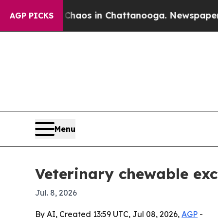
ollapse
Chaos in Chattanooga. Newspaper Owner 
AGP PICKS
Menu
Veterinary chewable exc
Jul. 8, 2026
By AI, Created 13:59 UTC, Jul 08, 2026,
AGP
-