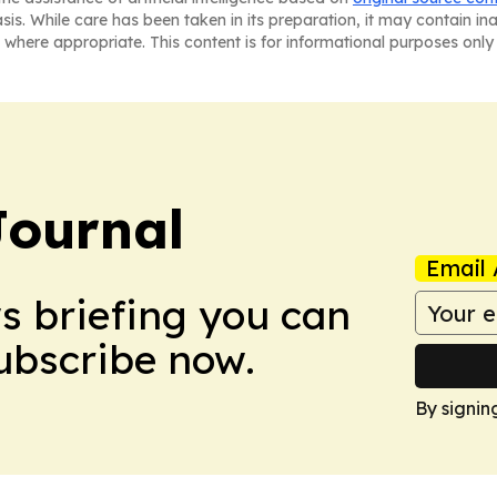
asis. While care has been taken in its preparation, it may contain i
 where appropriate. This content is for informational purposes only 
Journal
Email 
ws briefing you can
Subscribe now.
By signin