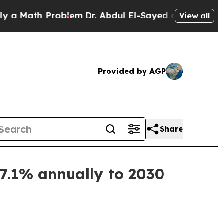
ath Problem
Dr. Abdul El-Sayed on Historic Michi
View all
Provided by AGP
Share
7.1% annually to 2030