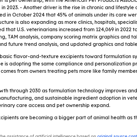
 is pet ownership, with the American Pet Products Associa
in 2023. - Another driver is the rise in chronic and lifestyle
rted in October 2024 that 45% of animals under its care w
cture is also expanding as more clinics, hospitals, speciali
that U.S. veterinarians increased from 124,069 in 2022 to 1
ing, TAM analysis, company scoring matrix graphics and t
and future trend analysis, and updated graphics and table
basic flavor-and-texture excipients toward formulation s
cine is adopting the same compliance and personalization
comes from owners treating pets more like family members, 
owth through 2030 as formulation technology improves and
anufacturing, and sustainable ingredient adoption in v
terinary care access and pet ownership expand.
ipients are becoming a bigger part of animal health as th
he assistance of artificial intelligence based on
original source con