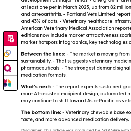
development as major trends. - One growth driver
at least one pet in March 2025, up from 82 million 
and osteoarthritis. - Portland Vets Limited repo
and 43% of cats. - Veterinary healthcare infrastru
American Veterinary Medical Association reported 
editions now include market attractiveness scor
market hotspots infographics, key technologies 
Between the lines:
- The market is moving from 
sustainability. - That suggests veterinary medi
pharmaceuticals. - The strongest demand signal 
medication formats.
What's next:
- The report expects sustained gr
more AI-assisted excipient design, automated m
may continue to shift toward Asia-Pacific as ve
The bottom line:
- Veterinary chewable base exc
taste, and more advanced medication delivery.
Disclaimer: This article was produced by AGP Wire with t