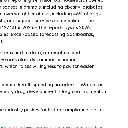
tion reporting 94 million U.S. households owned
 diseases in animals, including obesity, diabetes,
ere overweight or obese, including 46% of dogs
sts, and support services come online. - The
27,131 in 2023. - The report says its 2026
ables, Excel-based forecasting dashboards,
s.
ystems tied to data, automation, and
 pressures already common in human
which raises willingness to pay for easier
 animal health spending broadens. - Watch for
eterinary drug development. - Regional momentum
e industry pushes for better compliance, better
tent
and has been refined to improve clarity, structure,