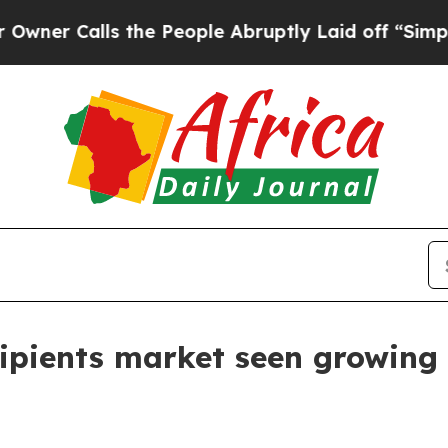
Calls the People Abruptly Laid off “Simply a M
ipients market seen growing 