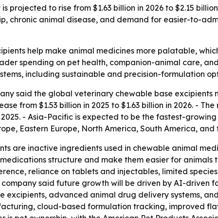
 projected to rise from $1.63 billion in 2026 to $2.15 bill
p, chronic animal disease, and demand for easier-to-admi
ipients help make animal medicines more palatable, whi
oader spending on pet health, companion-animal care, and 
ems, including sustainable and precision-formulation opt
ny said the global veterinary chewable base excipients m
ase from $1.53 billion in 2025 to $1.63 billion in 2026. - Th
2025. - Asia-Pacific is expected to be the fastest-growing 
urope, Eastern Europe, North America, South America, and 
ts are inactive ingredients used in chewable animal medi
e medications structure and make them easier for animals 
rence, reliance on tablets and injectables, limited specie
 company said future growth will be driven by AI-driven for
 excipients, advanced animal drug delivery systems, and pr
acturing, cloud-based formulation tracking, improved fla