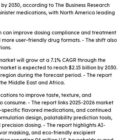
ion by 2030, according to The Business Research
nister medications, with North America leading
ch can improve dosing compliance and treatment
more user-friendly drug formats. - The shift also
ions.
arket will grow at a 7.1% CAGR through the
e market is expected to reach $2.15 billion by 2030.
region during the forecast period. - The report
the Middle East and Africa.
cations to improve taste, texture, and
to consume. - The report links 2025-2026 market
s-specific flavored medications, and continued
mulation design, palatability prediction tools,
ecision dosing. - The report highlights AI-
vor masking, and eco-friendly excipient