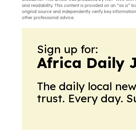
and readability. This content is provided on an “as is” b
original source and independently verify key information
other professional advice.
Sign up for:
Africa Daily 
The daily local ne
trust. Every day. 