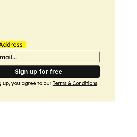
Address
Sign up for free
g up, you agree to our
Terms & Conditions
.