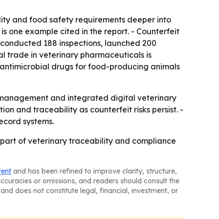
ity and food safety requirements deeper into
is one example cited in the report. - Counterfeit
e conducted 188 inspections, launched 200
 trade in veterinary pharmaceuticals is
 antimicrobial drugs for food-producing animals
k management and integrated digital veterinary
n and traceability as counterfeit risks persist. -
ecord systems.
art of veterinary traceability and compliance
tent
and has been refined to improve clarity, structure,
naccuracies or omissions, and readers should consult the
and does not constitute legal, financial, investment, or