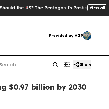
d the US?
The Pentagon Is Posting Cryptic Biblic
View all
Provided by AGP
Share
g $0.97 billion by 2030