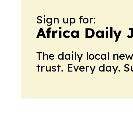
Sign up for:
Africa Daily 
The daily local ne
trust. Every day. 