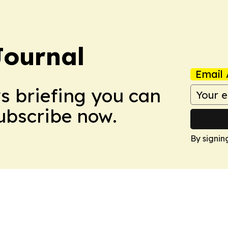
Journal
Email 
ws briefing you can
Subscribe now.
By signin