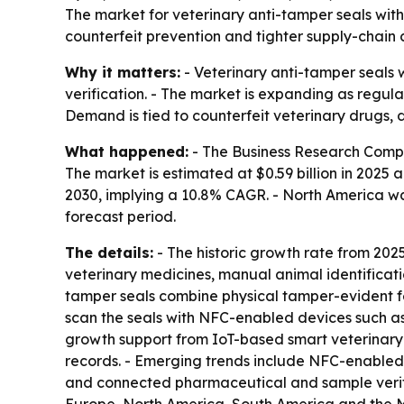
The market for veterinary anti-tamper seals with N
counterfeit prevention and tighter supply-chain c
Why it matters:
- Veterinary anti-tamper seals 
verification. - The market is expanding as regul
Demand is tied to counterfeit veterinary drugs, 
What happened:
- The Business Research Compa
The market is estimated at $0.59 billion in 2025 an
2030, implying a 10.8% CAGR. - North America was
forecast period.
The details:
- The historic growth rate from 2025 
veterinary medicines, manual animal identifica
tamper seals combine physical tamper-evident f
scan the seals with NFC-enabled devices such as 
growth support from IoT-based smart veterinary id
records. - Emerging trends include NFC-enabled 
and connected pharmaceutical and sample verific