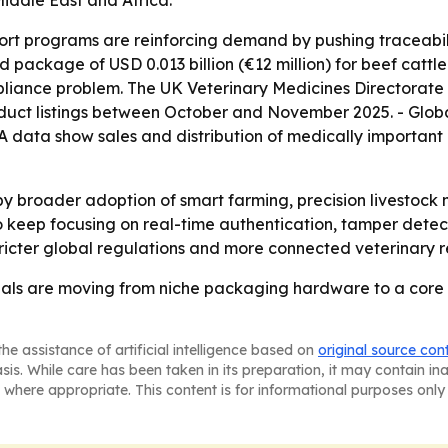
iddle East and Africa.
ort programs are reinforcing demand by pushing traceabil
package of USD 0.013 billion (€12 million) for beef cattle 
mpliance problem. The UK Veterinary Medicines Directorat
uct listings between October and November 2025. - Global
A data show sales and distribution of medically important
 by broader adoption of smart farming, precision livestoc
 keep focusing on real-time authentication, tamper detectio
ricter global regulations and more connected veterinary r
ls are moving from niche packaging hardware to a core p
he assistance of artificial intelligence based on
original source con
asis. While care has been taken in its preparation, it may contain i
 where appropriate. This content is for informational purposes only 