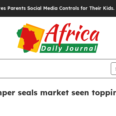
ents Social Media Controls for Their Kids. Shoul
per seals market seen toppin