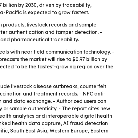
billion by 2030, driven by traceability,
a-Pacific is expected to grow fastest.
th products, livestock records and sample
tter authentication and tamper detection. -
 and pharmaceutical traceability.
als with near field communication technology. -
recasts the market will rise to $0.97 billion by
pected to be the fastest-growing region over the
nclude livestock disease outbreaks, counterfeit
cination and treatment records. - NFC anti-
on and data exchange. - Authorized users can
 or sample authenticity. - The report cites new
ealth analytics and interoperable digital health
inked health data capture, AI fraud detection
ic, South East Asia, Western Europe, Eastern