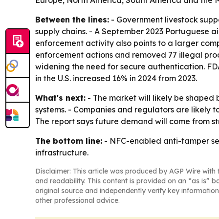
Europe, North America, South America and the M
Between the lines:
- Government livestock supp
supply chains. - A September 2023 Portuguese aid 
enforcement activity also points to a larger co
enforcement actions and removed 77 illegal prod
widening the need for secure authentication. FD
in the U.S. increased 16% in 2024 from 2023.
What's next:
- The market will likely be shaped
systems. - Companies and regulators are likely to
The report says future demand will come from st
The bottom line:
- NFC-enabled anti-tamper sea
infrastructure.
Disclaimer: This article was produced by AGP Wire with t
and readability. This content is provided on an “as is” b
original source and independently verify key information
other professional advice.