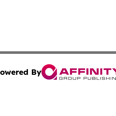
owered By
ubmit Press Release
Terms & Conditions
Copyright/DMCA
 Inc. dba Affinity Group Publishing & Africa Daily Journa
Cookie Settings / Your Privacy Choices