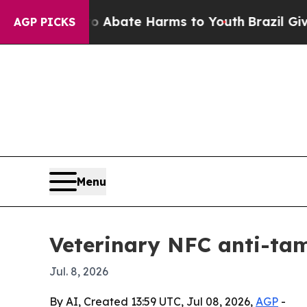
on Fund to Abate Harms to Youth
Brazil Gives Par
AGP PICKS
Menu
Veterinary NFC anti-tam
Jul. 8, 2026
By AI, Created 13:59 UTC, Jul 08, 2026,
AGP
-