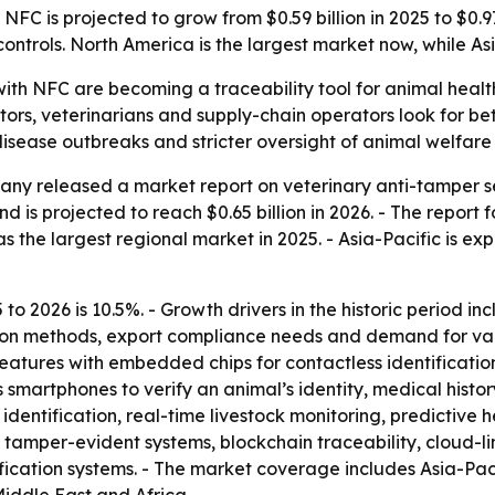
FC is projected to grow from $0.59 billion in 2025 to $0.97 
ontrols. North America is the largest market now, while Asi
with NFC are becoming a traceability tool for animal heal
ators, veterinarians and supply-chain operators look for be
disease outbreaks and stricter oversight of animal welfare
ny released a market report on veterinary anti-tamper se
d is projected to reach $0.65 billion in 2026. - The report fo
 the largest regional market in 2025. - Asia-Pacific is ex
to 2026 is 10.5%. - Growth drivers in the historic period i
tion methods, export compliance needs and demand for vac
eatures with embedded chips for contactless identificati
smartphones to verify an animal’s identity, medical history
entification, real-time livestock monitoring, predictive h
tamper-evident systems, blockchain traceability, cloud-l
ation systems. - The market coverage includes Asia-Pacif