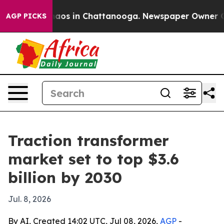
ollapse
Chaos in Chattanooga. Newspaper Owner Calls 
AGP PICKS
Traction transformer
market set to top $3.6
billion by 2030
Jul. 8, 2026
By AI, Created 14:02 UTC, Jul 08, 2026,
AGP
-