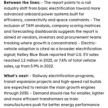
Between the lines:
- The report points to a rail
industry shift from basic electrification toward more
advanced onboard power systems built for
efficiency, connectivity and space constraints. - The
inclusion of TAM analysis, company scoring matrices
and forecasting dashboards suggests the report is
aimed at vendors, investors and procurement teams
tracking where growth is concentrated. - Electric-
vehicle adoption is cited as a broader electrification
signal; Kelley Blue Book reported that U.S. EV sales
reached 1.2 million in 2023, or 7.6% of total vehicle
sales, up from 5.9% in 2022.
What's next:
- Railway electrification programs,
transit expansion projects and high-speed rail builds
are expected to remain the main growth engines
through 2030. - Demand should rise for smaller, lighter
and more efficient transformers as train
manufacturers push for better energy performance