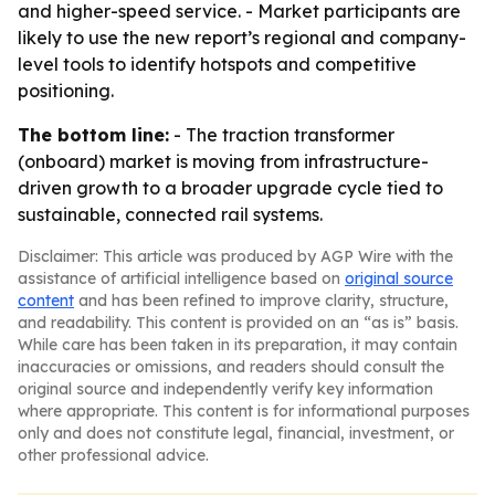
and higher-speed service. - Market participants are
likely to use the new report’s regional and company-
level tools to identify hotspots and competitive
positioning.
The bottom line:
- The traction transformer
(onboard) market is moving from infrastructure-
driven growth to a broader upgrade cycle tied to
sustainable, connected rail systems.
Disclaimer: This article was produced by AGP Wire with the
assistance of artificial intelligence based on
original source
content
and has been refined to improve clarity, structure,
and readability. This content is provided on an “as is” basis.
While care has been taken in its preparation, it may contain
inaccuracies or omissions, and readers should consult the
original source and independently verify key information
where appropriate. This content is for informational purposes
only and does not constitute legal, financial, investment, or
other professional advice.