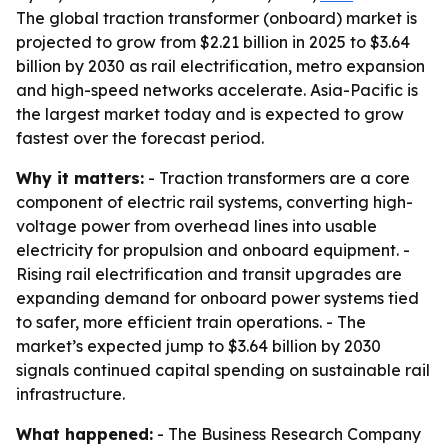
The global traction transformer (onboard) market is
projected to grow from $2.21 billion in 2025 to $3.64
billion by 2030 as rail electrification, metro expansion
and high-speed networks accelerate. Asia-Pacific is
the largest market today and is expected to grow
fastest over the forecast period.
Why it matters:
- Traction transformers are a core
component of electric rail systems, converting high-
voltage power from overhead lines into usable
electricity for propulsion and onboard equipment. -
Rising rail electrification and transit upgrades are
expanding demand for onboard power systems tied
to safer, more efficient train operations. - The
market’s expected jump to $3.64 billion by 2030
signals continued capital spending on sustainable rail
infrastructure.
What happened:
- The Business Research Company