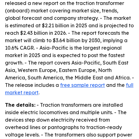
released a new report on the traction transformer
(onboard) market covering market size, trends,
global forecast and company strategy. - The market
is estimated at $2.21 billion in 2025 and is projected to
reach $2.43 billion in 2026. - The report forecasts the
market will climb to $3.64 billion by 2030, implying a
10.6% CAGR. - Asia-Pacific is the largest regional
market in 2025 and is expected to post the fastest
growth. - The report covers Asia-Pacific, South East
Asia, Western Europe, Eastern Europe, North
America, South America, the Middle East and Africa. -
The release includes a
free sample report
and the
full
market report
.
The details:
- Traction transformers are installed
inside electric locomotives and multiple units. - The
devices step down electricity received from
overhead lines or pantographs to traction-ready
voltage levels. - The transformers also support power