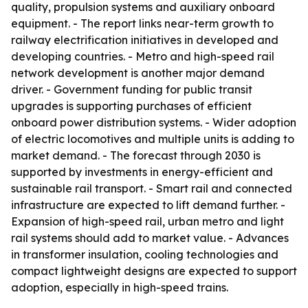
quality, propulsion systems and auxiliary onboard
equipment. - The report links near-term growth to
railway electrification initiatives in developed and
developing countries. - Metro and high-speed rail
network development is another major demand
driver. - Government funding for public transit
upgrades is supporting purchases of efficient
onboard power distribution systems. - Wider adoption
of electric locomotives and multiple units is adding to
market demand. - The forecast through 2030 is
supported by investments in energy-efficient and
sustainable rail transport. - Smart rail and connected
infrastructure are expected to lift demand further. -
Expansion of high-speed rail, urban metro and light
rail systems should add to market value. - Advances
in transformer insulation, cooling technologies and
compact lightweight designs are expected to support
adoption, especially in high-speed trains.