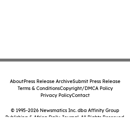
About
Press Release Archive
Submit Press Release
Terms & Conditions
Copyright/DMCA Policy
Privacy Policy
Contact
© 1995-2026 Newsmatics Inc. dba Affinity Group
Publishing & Africa Daily Journal. All Rights Reserved.