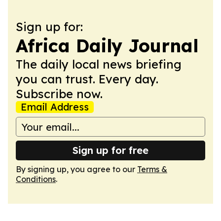
Sign up for:
Africa Daily Journal
The daily local news briefing
you can trust. Every day.
Subscribe now.
Email Address
Sign up for free
By signing up, you agree to our
Terms &
Conditions
.