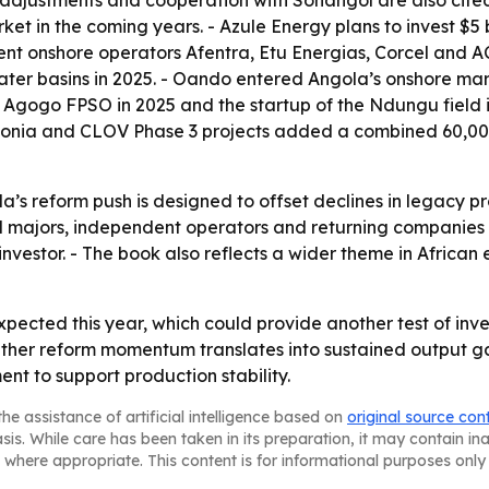
l adjustments and cooperation with Sonangol are also cited 
ket in the coming years. - Azule Energy plans to invest $5 
ent onshore operators Afentra, Etu Energias, Corcel and A
ter basins in 2025. - Oando entered Angola’s onshore mark
 Agogo FPSO in 2025 and the startup of the Ndungu fiel
 Begonia and CLOV Phase 3 projects added a combined 60,00
a’s reform push is designed to offset declines in legacy p
l majors, independent operators and returning companies po
 investor. - The book also reflects a wider theme in Afric
expected this year, which could provide another test of inv
er reform momentum translates into sustained output gain
ent to support production stability.
he assistance of artificial intelligence based on
original source con
asis. While care has been taken in its preparation, it may contain i
 where appropriate. This content is for informational purposes only 