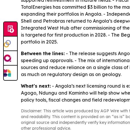
supported reinvestment in mature fields. - Fisca
TotalEnergies has committed $3 billion to the mar
expanding their portfolios in Angola. - Independ
Shell and Petrobras returned to Angola’s deepwa
Integrated West Hub after commissioning of the
is targeted for first production in 2028. - The
portfolio in 2025.
Between the lines:
- The release suggests Angol
speeding up approvals. - The mix of internationa
sources and reduce reliance on a single class of
as much on regulatory design as on geology.
What's next:
- Angola’s next licensing round is 
Agogo, Ndungu and Kaminho will help show wheth
policy tools, fiscal changes and field redevelopm
Disclaimer: This article was produced by AGP Wire with t
and readability. This content is provided on an “as is” b
original source and independently verify key information
other professional advice.