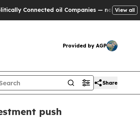
ly Connected oil Companies — not Taxpayers — th
View all
Provided by AGP
Share
vestment push