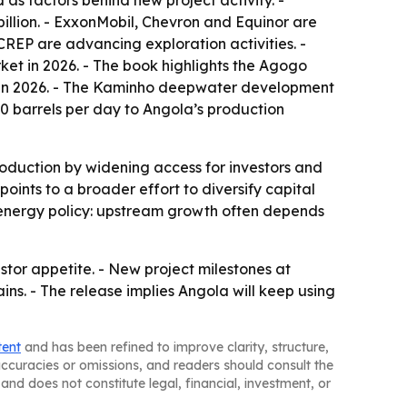
as factors behind new project activity. -
billion. - ExxonMobil, Chevron and Equinor are
CREP are advancing exploration activities. -
et in 2026. - The book highlights the Agogo
d in 2026. - The Kaminho deepwater development
0 barrels per day to Angola’s production
roduction by widening access for investors and
ints to a broader effort to diversify capital
an energy policy: upstream growth often depends
estor appetite. - New project milestones at
s. - The release implies Angola will keep using
tent
and has been refined to improve clarity, structure,
naccuracies or omissions, and readers should consult the
and does not constitute legal, financial, investment, or