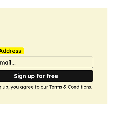
Address
Sign up for free
g up, you agree to our
Terms & Conditions
.