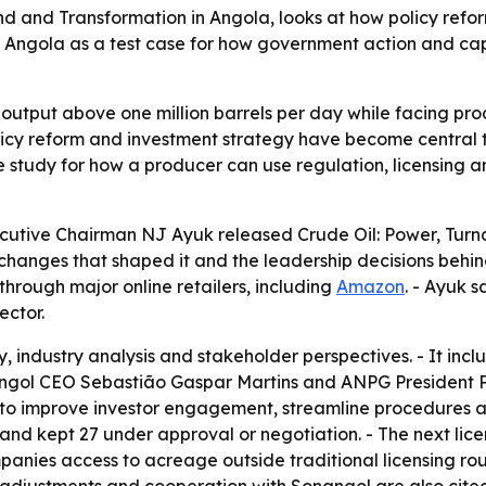
d and Transformation in Angola, looks at how policy refo
s Angola as a test case for how government action and cap
oil output above one million barrels per day while facing p
olicy reform and investment strategy have become central to
 study for how a producer can use regulation, licensing an
utive Chairman NJ Ayuk released Crude Oil: Power, Turna
 changes that shaped it and the leadership decisions behin
hrough major online retailers, including
Amazon
. - Ayuk 
ector.
y, industry analysis and stakeholder perspectives. - It incl
ngol CEO Sebastião Gaspar Martins and ANPG President 
 to improve investor engagement, streamline procedures and
d kept 27 under approval or negotiation. - The next licen
anies access to acreage outside traditional licensing ro