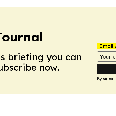
Journal
Email 
ws briefing you can
Subscribe now.
By signin