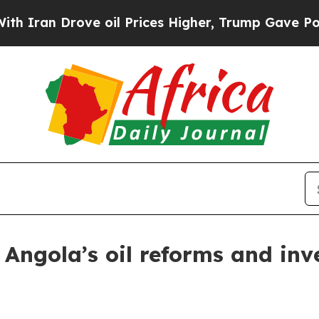
n Drove oil Prices Higher, Trump Gave Political
Angola’s oil reforms and in