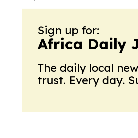
Sign up for:
Africa Daily 
The daily local ne
trust. Every day. 