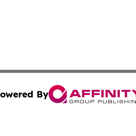
owered By
ubmit Press Release
Terms & Conditions
Copyright/DMCA
 Inc. dba Affinity Group Publishing & Africa Daily Journa