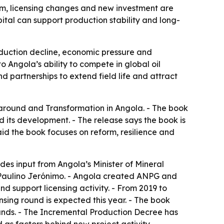
rm, licensing changes and new investment are
ital can support production stability and long-
roduction decline, economic pressure and
 Angola’s ability to compete in global oil
d partnerships to extend field life and attract
round and Transformation in Angola. - The book
d its development. - The release says the book is
said the book focuses on reform, resilience and
udes input from Angola’s Minister of Mineral
Paulino Jerónimo. - Angola created ANPG and
 support licensing activity. - From 2019 to
sing round is expected this year. - The book
unds. - The Incremental Production Decree has