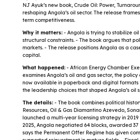
NJ Ayuk’s new book, Crude Oil: Power, Turnaroun
reshaping Angola’s oil sector. The release frame
term competitiveness.
Why it matters:
- Angola is trying to stabilize 
structural constraints. - The book argues that p
markets. - The release positions Angola as a case
capital.
What happened:
- African Energy Chamber Exec
examines Angola’s oil and gas sector, the policy
now available in paperback and digital formats t
the leadership choices that shaped Angola’s oil s
The details:
- The book combines political histor
Resources, Oil & Gas Diamantino Azevedo, Sona
launched a multi-year licensing strategy in 2019
2025, Angola negotiated 64 blocks, awarded 37 an
says the Permanent Offer Regime has given comp