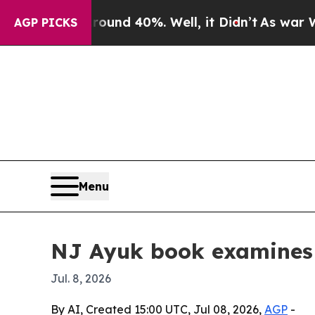
oor Around 40%. Well, it Didn’t
As war With Ira
AGP PICKS
Menu
NJ Ayuk book examines 
Jul. 8, 2026
By AI, Created 15:00 UTC, Jul 08, 2026,
AGP
-