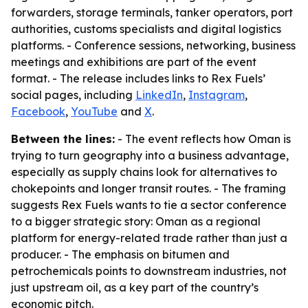
forwarders, storage terminals, tanker operators, port
authorities, customs specialists and digital logistics
platforms. - Conference sessions, networking, business
meetings and exhibitions are part of the event
format. - The release includes links to Rex Fuels’
social pages, including
LinkedIn
,
Instagram
,
Facebook
,
YouTube
and
X
.
Between the lines:
- The event reflects how Oman is
trying to turn geography into a business advantage,
especially as supply chains look for alternatives to
chokepoints and longer transit routes. - The framing
suggests Rex Fuels wants to tie a sector conference
to a bigger strategic story: Oman as a regional
platform for energy-related trade rather than just a
producer. - The emphasis on bitumen and
petrochemicals points to downstream industries, not
just upstream oil, as a key part of the country’s
economic pitch.