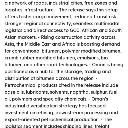
a network of roads, industrial cities, free zones and
logistics infrastructure. - The release says this setup
offers faster cargo movement, reduced transit risk,
stronger regional connectivity, seamless multimodal
logistics and direct access to GCC, African and South
Asian markets. - Rising construction activity across
Asia, the Middle East and Africa is boosting demand
for conventional bitumen, polymer modified bitumen,
crumb rubber modified bitumen, emulsions, bio-
bitumen and other road technologies. - Oman is being
positioned as a hub for the storage, trading and
distribution of bitumen across the region. -
Petrochemical products cited in the release include
base oils, lubricants, solvents, naphtha, sulphur, fuel
oil, polymers and specialty chemicals. - Oman’s
industrial diversification strategy has focused
investment on refining, downstream processing and
export-oriented petrochemical production. - The
logistics segment includes shipping lines, freight