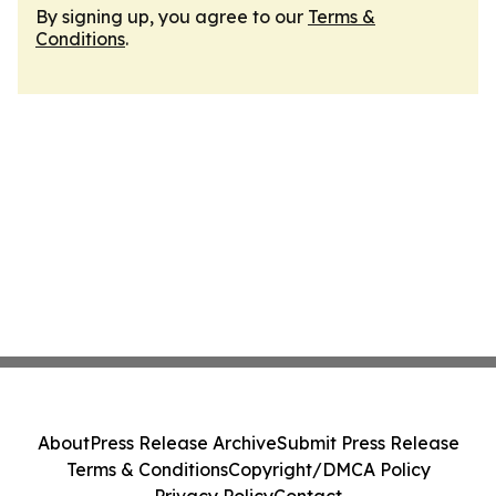
By signing up, you agree to our
Terms &
Conditions
.
About
Press Release Archive
Submit Press Release
Terms & Conditions
Copyright/DMCA Policy