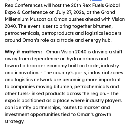
Rex Conferences will host the 20th Rex Fuels Global
Expo & Conference on July 27, 2026, at the Grand
Millennium Muscat as Oman pushes ahead with Vision
2040. The event is set to bring together bitumen,
petrochemicals, petroproducts and logistics leaders
around Oman’s role as a trade and energy hub.
Why it matters:
- Oman Vision 2040 is driving a shift
away from dependence on hydrocarbons and
toward a broader economy built on trade, industry
and innovation. - The country’s ports, industrial zones
and logistics network are becoming more important
to companies moving bitumen, petrochemicals and
other fuels-linked products across the region. - The
expo is positioned as a place where industry players
can identify partnerships, routes to market and
investment opportunities tied to Oman’s growth
strategy.