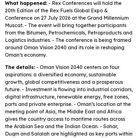
What happened:
- Rex Conferences will hold the
20th Edition of the Rex Fuels Global Expo &
Conference on 27 July 2026 at the Grand Millennium
Muscat. - The event will bring together participants
from the Bitumen, Petrochemicals, Petroproducts and
Logistics industries. - The conference is being framed
around Oman Vision 2040 and its role in reshaping
Oman’s economy.
The details:
- Oman Vision 2040 centers on four
aspirations: a diversified economy, sustainable
growth, global competitiveness and a prosperous
future. - Investment is flowing into industrial corridors,
digital infrastructure, renewable energy, free zones,
ports and private enterprise. - Oman’s location at the
meeting point of Asia, the Middle East and Africa
gives the country access to maritime routes across
the Arabian Sea and the Indian Ocean. - Sohar,
Duqm and Salalah are highlighted as key ports within