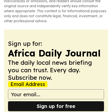
inaccuracies or omissions, and readers should consult the
original source and independently verify key information
where appropriate. This content is for informational purposes
only and does not constitute legal, financial, investment, or
other professional advice.
Sign up for:
Africa Daily Journal
The daily local news briefing
you can trust. Every day.
Subscribe now.
Email Address
Sign up for free