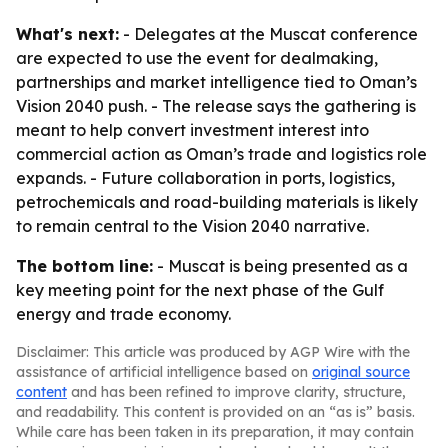
What's next:
- Delegates at the Muscat conference
are expected to use the event for dealmaking,
partnerships and market intelligence tied to Oman’s
Vision 2040 push. - The release says the gathering is
meant to help convert investment interest into
commercial action as Oman’s trade and logistics role
expands. - Future collaboration in ports, logistics,
petrochemicals and road-building materials is likely
to remain central to the Vision 2040 narrative.
The bottom line:
- Muscat is being presented as a
key meeting point for the next phase of the Gulf
energy and trade economy.
Disclaimer: This article was produced by AGP Wire with the
assistance of artificial intelligence based on
original source
content
and has been refined to improve clarity, structure,
and readability. This content is provided on an “as is” basis.
While care has been taken in its preparation, it may contain