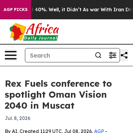
 Around 40%. Well, it Didn’t
As war With Iran Drove o
AGP PICKS
Rex Fuels conference to
spotlight Oman Vision
2040 in Muscat
Jul. 8, 2026
By AI, Created 11:29 UTC, Jul 08, 2026,
AGP
-