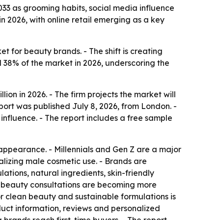
2033 as grooming habits, social media influence
 2026, with online retail emerging as a key
for beauty brands. - The shift is creating
 38% of the market in 2026, underscoring the
port was published July 8, 2026, from London. -
fluence. - The report includes a free sample
appearance. - Millennials and Gen Z are a major
malizing male cosmetic use. - Brands are
tions, natural ingredients, skin-friendly
l beauty consultations are becoming more
r clean beauty and sustainable formulations is
duct information, reviews and personalized