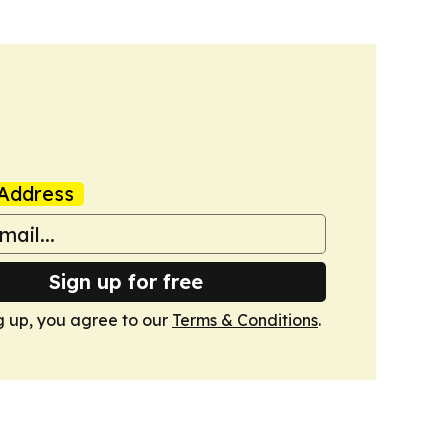
Address
Sign up for free
g up, you agree to our
Terms & Conditions
.