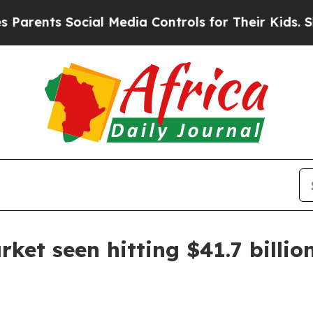
rents Social Media Controls for Their Kids. Shoul
ket seen hitting $41.7 billio