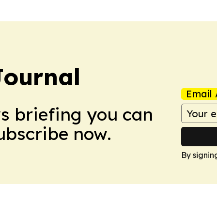
Journal
Email 
ws briefing you can
Subscribe now.
By signin