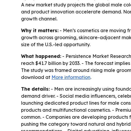
A new market study projects the global male colo
and product innovation accelerate demand. North 
growth channel.
Why it matters:
- Men’s cosmetics are moving fr
growth across grooming, skincare-adjacent makeu
size of the U.S.-led opportunity.
What happened:
- Persistence Market Research قيمued the global male color cosmetics market at $21.4 billion in 2026. - The firm projects the market w
reach $41.7 billion by 2033. - The forecast impl
The study was framed around rising male groomi
download at
More information
.
The details:
- Men are increasingly using founda
demand driver. - Social media influencers, celebr
launching dedicated product lines for male consu
products and multifunctional cosmetics. - Prem
common. - Companies are developing products for
pushing the category toward natural and hybrid 