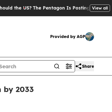
d the US?
The Pentagon Is Posting Cryptic Biblic
View all
Provided by AGP
Share
n by 2033