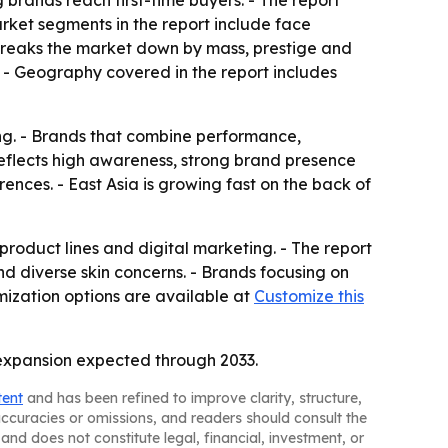
brands reach first-time buyers. - The report
rket segments in the report include face
o breaks the market down by mass, prestige and
. - Geography covered in the report includes
ing. - Brands that combine performance,
reflects high awareness, strong brand presence
ences. - East Asia is growing fast on the back of
roduct lines and digital marketing. - The report
d diverse skin concerns. - Brands focusing on
omization options are available at
Customize this
expansion expected through 2033.
tent
and has been refined to improve clarity, structure,
naccuracies or omissions, and readers should consult the
and does not constitute legal, financial, investment, or