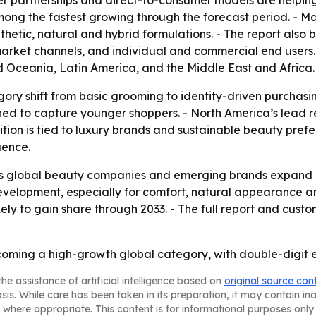
er partnerships and direct-to-consumer models are helping 
ong the fastest growing through the forecast period. - Ma
nthetic, natural and hybrid formulations. - The report als
ermarket channels, and individual and commercial end users
d Oceania, Latin America, and the Middle East and Africa.
egory shift from basic grooming to identity-driven purchas
ioned to capture younger shoppers. - North America’s lead 
ion is tied to luxury brands and sustainable beauty prefer
uence.
fy as global beauty companies and emerging brands expand p
velopment, especially for comfort, natural appearance an
ikely to gain share through 2033. - The full report and cust
coming a high-growth global category, with double-digit 
he assistance of artificial intelligence based on
original source con
asis. While care has been taken in its preparation, it may contain i
 where appropriate. This content is for informational purposes only 