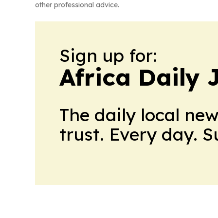
other professional advice.
Sign up for:
Africa Daily 
The daily local ne
trust. Every day. 