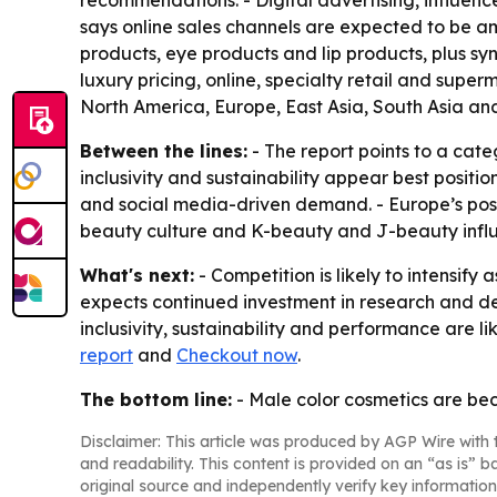
recommendations. - Digital advertising, influenc
says online sales channels are expected to be am
products, eye products and lip products, plus sy
luxury pricing, online, specialty retail and sup
North America, Europe, East Asia, South Asia an
Between the lines:
- The report points to a cat
inclusivity and sustainability appear best posit
and social media-driven demand. - Europe’s posit
beauty culture and K-beauty and J-beauty infl
What's next:
- Competition is likely to intensi
expects continued investment in research and de
inclusivity, sustainability and performance are l
report
and
Checkout now
.
The bottom line:
- Male color cosmetics are be
Disclaimer: This article was produced by AGP Wire with t
and readability. This content is provided on an “as is” b
original source and independently verify key information