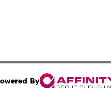
owered By
ubmit Press Release
Terms & Conditions
Copyright/DMCA
 Inc. dba Affinity Group Publishing & Africa Daily Journa