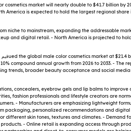
r cosmetics market will nearly double to $41.7 billion by 
America is expected to hold the largest regional share in
om niche to mainstream, expanding the addressable market 
p and digital retail. - North America is projected to hold
ill
ies 10% compound annual growth from 2026 to 2033. - The re
ng trends, broader beauty acceptance and social media in
tions, concealers, eyebrow gels and lip balms to improve 
ities, fashion professionals and lifestyle creators are nor
mers. - Manufacturers are emphasizing lightweight formula
ium packaging, personalized recommendations and digita
 different skin tones, textures and climates. - Demand fo
products. - Online retail is expanding access through pro