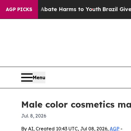
on Fund to Abate Harms to Youth
Brazil Gives Pa
AGP PICKS
Menu
Male color cosmetics mar
Jul. 8, 2026
By AI, Created 10:43 UTC, Jul 08, 2026,
AGP
-