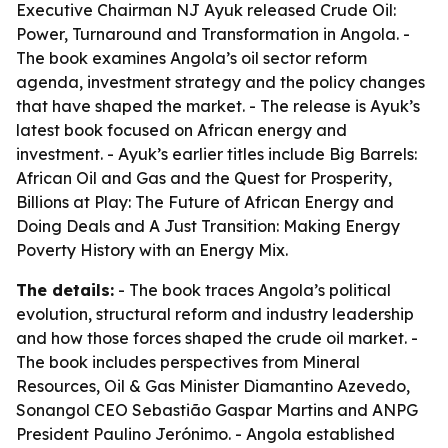
Executive Chairman NJ Ayuk released
Crude Oil:
Power, Turnaround and Transformation in Angola
. -
The book examines Angola’s oil sector reform
agenda, investment strategy and the policy changes
that have shaped the market. - The release is Ayuk’s
latest book focused on African energy and
investment. - Ayuk’s earlier titles include
Big Barrels:
African Oil and Gas and the Quest for Prosperity
,
Billions at Play: The Future of African Energy and
Doing Deals
and
A Just Transition: Making Energy
Poverty History with an Energy Mix
.
The details:
- The book traces Angola’s political
evolution, structural reform and industry leadership
and how those forces shaped the crude oil market. -
The book includes perspectives from Mineral
Resources, Oil & Gas Minister Diamantino Azevedo,
Sonangol CEO Sebastião Gaspar Martins and ANPG
President Paulino Jerónimo. - Angola established