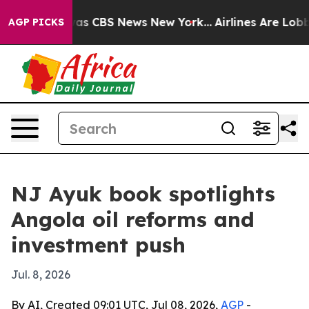
arrative was CBS News New York...
Airlines Are Lobbyin
AGP PICKS
NJ Ayuk book spotlights
Angola oil reforms and
investment push
Jul. 8, 2026
By AI, Created 09:01 UTC, Jul 08, 2026,
AGP
-