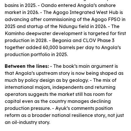
basins in 2025. - Oando entered Angola’s onshore
market in 2026. - The Agogo Integrated West Hub is
advancing after commissioning of the Agogo FPSO in
2025 and startup of the Ndungu field in 2026. - The
Kaminho deepwater development is targeted for first
production in 2028. - Begonia and CLOV Phase 3
together added 60,000 barrels per day to Angola’s
production portfolio in 2025.
Between the lines:
- The book’s main argument is
that Angola’s upstream story is now being shaped as
much by policy design as by geology. - The mix of
international majors, independents and returning
operators suggests the market still has room for
capital even as the country manages declining
production pressure. - Ayuk’s comments position
reform as a broader national resilience story, not just
an oil-industry story.