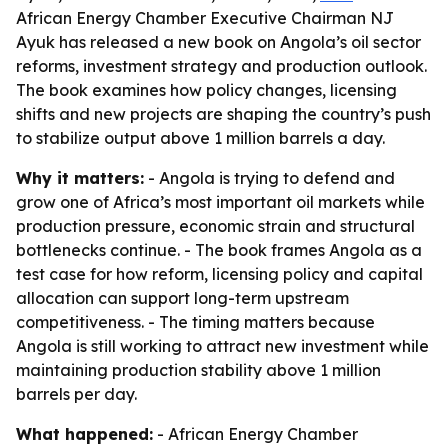
African Energy Chamber Executive Chairman NJ
Ayuk has released a new book on Angola’s oil sector
reforms, investment strategy and production outlook.
The book examines how policy changes, licensing
shifts and new projects are shaping the country’s push
to stabilize output above 1 million barrels a day.
Why it matters:
- Angola is trying to defend and
grow one of Africa’s most important oil markets while
production pressure, economic strain and structural
bottlenecks continue. - The book frames Angola as a
test case for how reform, licensing policy and capital
allocation can support long-term upstream
competitiveness. - The timing matters because
Angola is still working to attract new investment while
maintaining production stability above 1 million
barrels per day.
What happened:
- African Energy Chamber