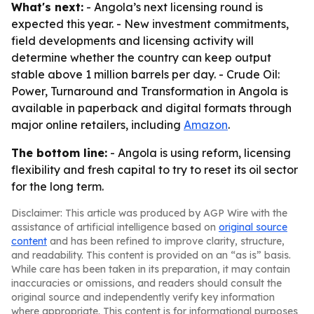
What's next:
- Angola’s next licensing round is
expected this year. - New investment commitments,
field developments and licensing activity will
determine whether the country can keep output
stable above 1 million barrels per day. -
Crude Oil:
Power, Turnaround and Transformation in Angola
is
available in paperback and digital formats through
major online retailers, including
Amazon
.
The bottom line:
- Angola is using reform, licensing
flexibility and fresh capital to try to reset its oil sector
for the long term.
Disclaimer: This article was produced by AGP Wire with the
assistance of artificial intelligence based on
original source
content
and has been refined to improve clarity, structure,
and readability. This content is provided on an “as is” basis.
While care has been taken in its preparation, it may contain
inaccuracies or omissions, and readers should consult the
original source and independently verify key information
where appropriate. This content is for informational purposes