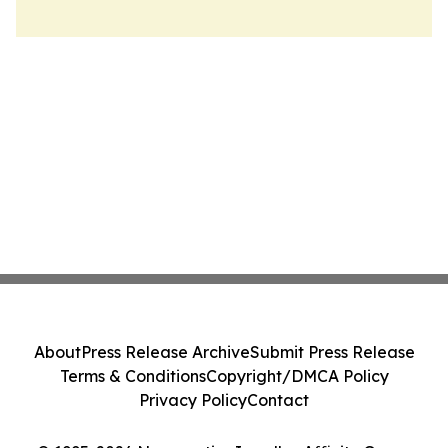
About
Press Release Archive
Submit Press Release
Terms & Conditions
Copyright/DMCA Policy
Privacy Policy
Contact