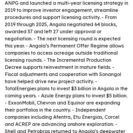
ANPG and launched a multi-year licensing strategy in
2019 to improve investor engagement, streamline
procedures and support licensing activity. - From
2019 through 2025, Angola negotiated 64 blocks,
awarded 37 and left 27 under approval or
negotiation. - The next licensing round is expected
this year. - Angola’s Permanent Offer Regime allows
companies to access acreage outside traditional
licensing rounds. - The Incremental Production
Decree supports reinvestment in mature fields. -
Fiscal adjustments and cooperation with Sonangol
have helped drive new project activity. -
TotalEnergies plans to invest $3 billion in Angola in the
coming years. - Azule Energy plans to invest $5 billion.
- ExxonMobil, Chevron and Equinor are expanding
their portfolios in the country. - Independent
companies including Afentra, Etu Energias, Corcel
and ACREP are advancing onshore exploration. -
Shell and Petrobras returned to Angola’s deepwater