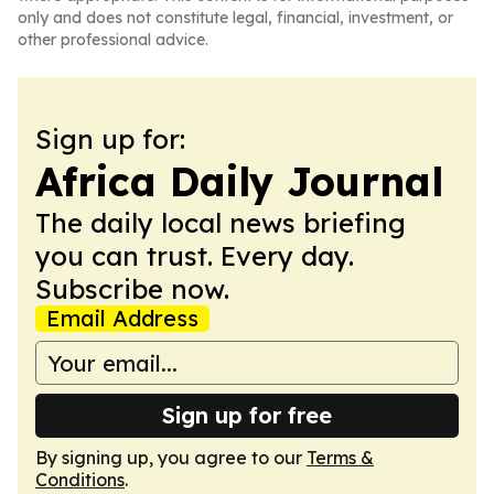
only and does not constitute legal, financial, investment, or
other professional advice.
Sign up for:
Africa Daily Journal
The daily local news briefing
you can trust. Every day.
Subscribe now.
Email Address
Sign up for free
By signing up, you agree to our
Terms &
Conditions
.