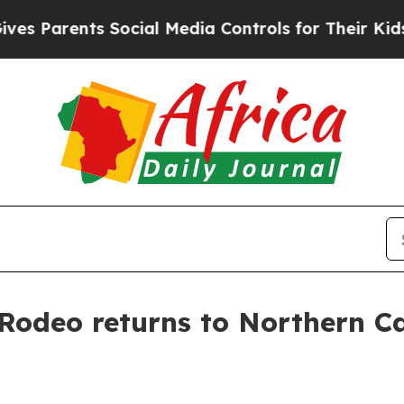
arents Social Media Controls for Their Kids. Sho
l Rodeo returns to Northern Ca