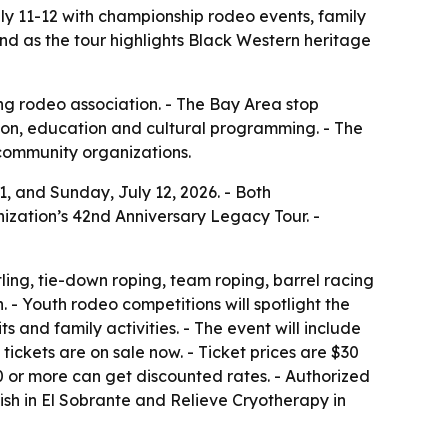
uly 11-12 with championship rodeo events, family
nd as the tour highlights Black Western heritage
ing rodeo association. - The Bay Area stop
ion, education and cultural programming. - The
 community organizations.
11, and Sunday, July 12, 2026. - Both
nization’s 42nd Anniversary Legacy Tour. -
ling, tie-down roping, team roping, barrel racing
- Youth rodeo competitions will spotlight the
 and family activities. - The event will include
tickets are on sale now. - Ticket prices are $30
20 or more can get discounted rates. - Authorized
ish in El Sobrante and Relieve Cryotherapy in