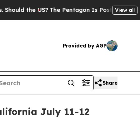
uld the US?
The Pentagon Is Posting Cryptic Bibl
View all
Provided by AGP
Share
lifornia July 11-12