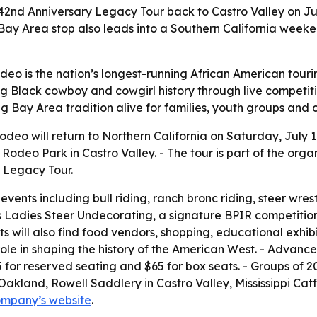
its 42nd Anniversary Legacy Tour back to Castro Valley on J
Bay Area stop also leads into a Southern California weeke
Rodeo is the nation’s longest-running African American tour
g Black cowboy and cowgirl history through live competit
ng Bay Area tradition alive for families, youth groups and
 Rodeo will return to Northern California on Saturday, July 
Rodeo Park in Castro Valley. - The tour is part of the orga
 Legacy Tour.
ents including bull riding, ranch bronc riding, steer wrest
Ladies Steer Undecorating, a signature BPIR competition. 
 will also find food vendors, shopping, educational exhibits
ole in shaping the history of the American West. - Advance 
5 for reserved seating and $65 for box seats. - Groups of 
Oakland, Rowell Saddlery in Castro Valley, Mississippi Catf
ompany’s website
.