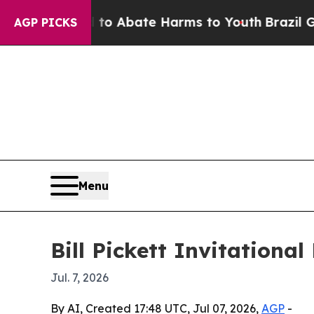
lion Fund to Abate Harms to Youth
Brazil Gives P
AGP PICKS
Menu
Bill Pickett Invitationa
Jul. 7, 2026
By AI, Created 17:48 UTC, Jul 07, 2026,
AGP
-