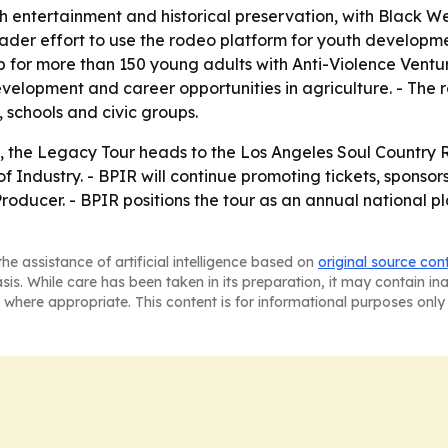
 entertainment and historical preservation, with Black West
ader effort to use the rodeo platform for youth developm
 for more than 150 young adults with Anti-Violence Venture
velopment and career opportunities in agriculture. - The ro
 schools and civic groups.
op, the Legacy Tour heads to the Los Angeles Soul Country
 of Industry. - BPIR will continue promoting tickets, spons
Producer. - BPIR positions the tour as an annual national 
he assistance of artificial intelligence based on
original source con
asis. While care has been taken in its preparation, it may contain i
 where appropriate. This content is for informational purposes only 