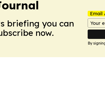
Journal
Email 
ws briefing you can
Subscribe now.
By signin