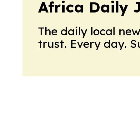
Africa Daily 
The daily local ne
trust. Every day. 