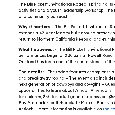
The Bill Pickett Invitational Rodeo is bringing 
activities and a youth leadership workshop. The 
and community outreach.
Why it matters:
- The Bill Pickett Invitational 
extends a 42-year legacy built around preservin
return to Northern California keeps a long-runni
What happened:
- The Bill Pickett Invitational
performances begin at 2:30 p.m. at Rowell Ranch 
Oakland has been one of the cornerstones of the
The details:
- The rodeo features championship ev
and breakaway roping. - The event also includes 
next generation of cowboys and cowgirls. - Guests
opportunities to learn about African Americans’ r
for children, $50 for adult general admission, $5
Bay Area ticket outlets include Marcus Books in 
Antioch. - More information is available on
the c