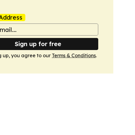
Address
Sign up for free
g up, you agree to our
Terms & Conditions
.