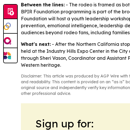
Between the lines:
- The rodeo is framed as both
BPIR Foundation programming is part of the bro
Foundation will host a youth leadership workshop
prevention, emotional intelligence, leadership de
audiences beyond rodeo fans, including families,
What's next:
- After the Northern California st
held at the Industry Hills Expo Center in the City
through Sheri Vason, Coordinator and Assistant 
Western heritage.
Disclaimer: This article was produced by AGP Wire with t
and readability. This content is provided on an “as is” b
original source and independently verify key information
other professional advice.
Sign up for: