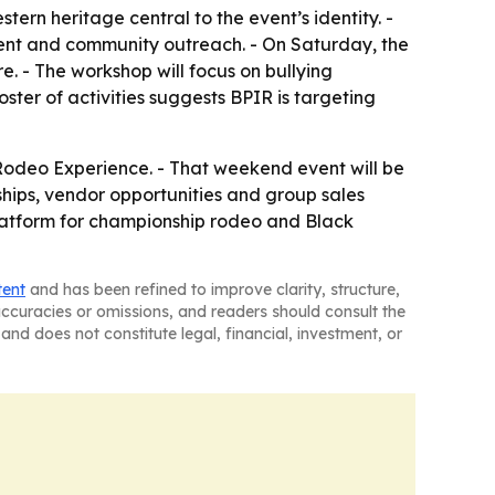
ern heritage central to the event’s identity. -
ent and community outreach. - On Saturday, the
. - The workshop will focus on bullying
ster of activities suggests BPIR is targeting
 Rodeo Experience. - That weekend event will be
orships, vendor opportunities and group sales
platform for championship rodeo and Black
tent
and has been refined to improve clarity, structure,
naccuracies or omissions, and readers should consult the
and does not constitute legal, financial, investment, or