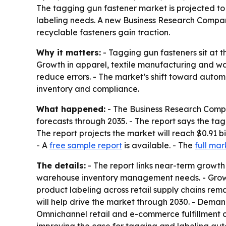
The tagging gun fastener market is projected to r
labeling needs. A new Business Research Company
recyclable fasteners gain traction.
Why it matters:
- Tagging gun fasteners sit at t
Growth in apparel, textile manufacturing and wa
reduce errors. - The market’s shift toward auto
inventory and compliance.
What happened:
- The Business Research Compa
forecasts through 2035. - The report says the tagg
The report projects the market will reach $0.91 b
- A
free sample report
is available. - The
full mar
The details:
- The report links near-term growth
warehouse inventory management needs. - Growth
product labeling across retail supply chains rema
will help drive the market through 2030. - Deman
Omnichannel retail and e-commerce fulfillment 