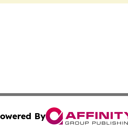
owered By