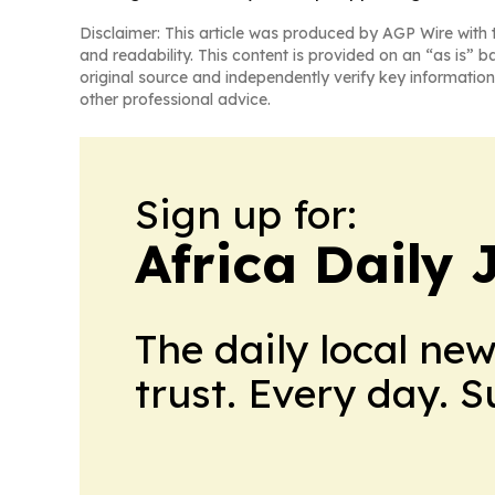
Disclaimer: This article was produced by AGP Wire with t
and readability. This content is provided on an “as is” b
original source and independently verify key information
other professional advice.
Sign up for:
Africa Daily 
The daily local ne
trust. Every day. 