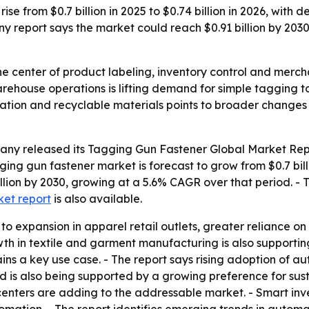
ise from $0.7 billion in 2025 to $0.74 billion in 2026, with
 report says the market could reach $0.91 billion by 203
he center of product labeling, inventory control and merchan
rehouse operations is lifting demand for simple tagging to
mation and recyclable materials points to broader changes
ny released its Tagging Gun Fastener Global Market Repo
ing gun fastener market is forecast to grow from $0.7 billi
illion by 2030, growing at a 5.6% CAGR over that period. - 
ket report
is also available.
 to expansion in apparel retail outlets, greater reliance 
 in textile and garment manufacturing is also supportin
ins a key use case. - The report says rising adoption of au
d is also being supported by a growing preference for sus
centers are adding to the addressable market. - Smart in