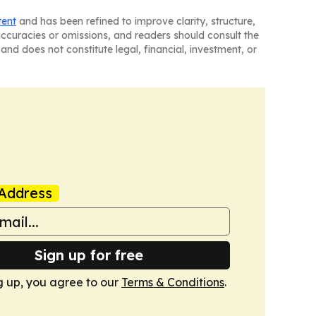
tent
and has been refined to improve clarity, structure,
naccuracies or omissions, and readers should consult the
and does not constitute legal, financial, investment, or
Address
Sign up for free
g up, you agree to our
Terms & Conditions
.