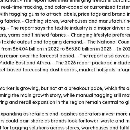
mation. - The report identifies emerging trends in automa
or real-time tracking, and color-coded or customized fast
with tagging guns to attach labels, price tags and brand i
fabrics. - Clothing stores, warehouses and manufacturing 
ng. - The report says the textile industry is a major drive
bers, yarns and finished fabrics. - Changing lifestyle pre
 textile output and tagging demand. - The National Counci
rom $64.04 billion in 2022 to $65.80 billion in 2023. - In 20
 region over the forecast period. - The report also cover
iddle East and Africa. - The 2026 report package includes
cel-based forecasting dashboards, market hotspots infogr
market is growing, but not at a breakout pace, which fits 
ing the main growth story, while manual tagging still mat
ring and retail expansion in the region remain central to
panding as retailers and logistics operators invest more 
eners could gain share as brands look for lower-waste and m
 for tagging solutions across stores, warehouses and fulfil