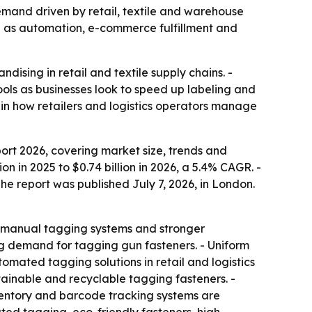
 demand driven by retail, textile and warehouse
0 as automation, e-commerce fulfillment and
dising in retail and textile supply chains. -
ols as businesses look to speed up labeling and
 in how retailers and logistics operators manage
rt 2026, covering market size, trends and
on in 2025 to $0.74 billion in 2026, a 5.4% CAGR. -
The report was published July 7, 2026, in London.
on manual tagging systems and stronger
g demand for tagging gun fasteners. - Uniform
tomated tagging solutions in retail and logistics
tainable and recyclable tagging fasteners. -
ventory and barcode tracking systems are