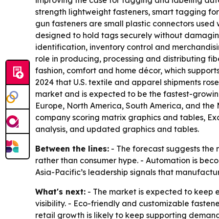
improving the case for tagging and labeling auto
strength lightweight fasteners, smart tagging f
gun fasteners are small plastic connectors used 
designed to hold tags securely without damaging 
identification, inventory control and merchandisi
role in producing, processing and distributing fi
fashion, comfort and home décor, which supports
2024 that U.S. textile and apparel shipments rose f
market and is expected to be the fastest-growing
Europe, North America, South America, and the M
company scoring matrix graphics and tables, Ex
analysis, and updated graphics and tables.
Between the lines:
- The forecast suggests the 
rather than consumer hype. - Automation is becom
Asia-Pacific’s leadership signals that manufactu
What's next:
- The market is expected to keep ex
visibility. - Eco-friendly and customizable fast
retail growth is likely to keep supporting demand