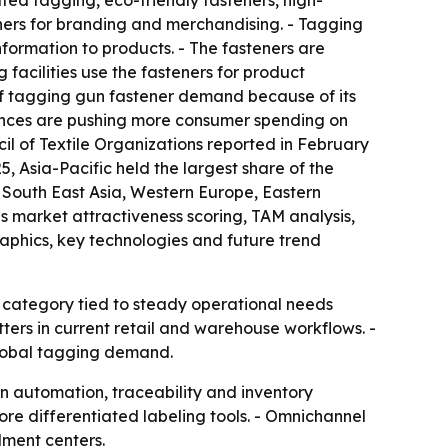
ted tagging, eco-friendly fasteners, high-
eners for branding and merchandising. - Tagging
nformation to products. - The fasteners are
facilities use the fasteners for product
r of tagging gun fastener demand because of its
ferences are pushing more consumer spending on
l of Textile Organizations reported in February
25, Asia-Pacific held the largest share of the
s South East Asia, Western Europe, Eastern
 market attractiveness scoring, TAM analysis,
aphics, key technologies and future trend
a category tied to steady operational needs
ters in current retail and warehouse workflows. -
 global tagging demand.
in automation, traceability and inventory
ore differentiated labeling tools. - Omnichannel
lment centers.