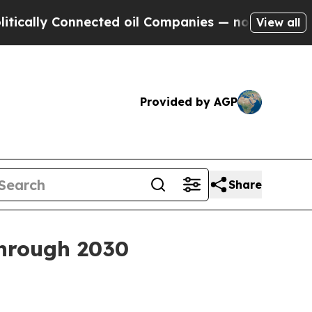
ly Connected oil Companies — not Taxpayers — th
View all
Provided by AGP
Share
through 2030