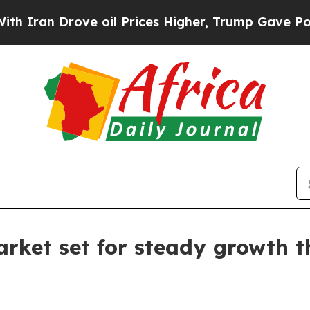
n Drove oil Prices Higher, Trump Gave Political
rket set for steady growth 