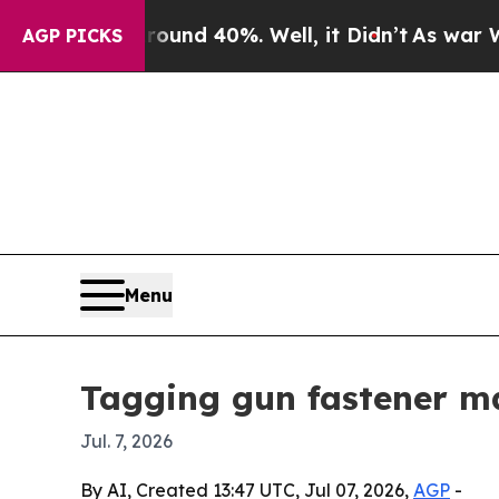
or Around 40%. Well, it Didn’t
As war With Ira
AGP PICKS
Menu
Tagging gun fastener ma
Jul. 7, 2026
By AI, Created 13:47 UTC, Jul 07, 2026,
AGP
-