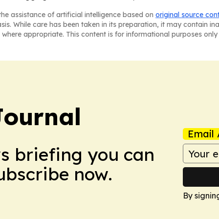
he assistance of artificial intelligence based on
original source con
asis. While care has been taken in its preparation, it may contain i
 where appropriate. This content is for informational purposes only 
Journal
Email 
ws briefing you can
Subscribe now.
By signin