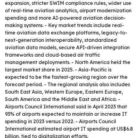
expansion, stricter SWIM compliance rules, wider use
of real-time aviation analytics, airport modernization
spending and more AI-powered aviation decision-
making systems. - Key market trends include real-
time aviation data exchange platforms, legacy-to-
next-generation interoperability, standardized
aviation data models, secure API-driven integration
frameworks and cloud-based air traffic
management deployments. - North America held the
largest market share in 2025. - Asia-Pacific is
expected to be the fastest-growing region over the
forecast period. - The regional analysis also includes
South East Asia, Western Europe, Eastern Europe,
South America and the Middle East and Africa. -
Airports Council International said in April 2023 that
93% of airports expected to maintain or increase IT
spending in 2023 versus 2022. - Airports Council
International estimated airport IT spending at US$6.8
billion, tied to digitalization efforts.