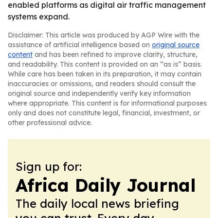
enabled platforms as digital air traffic management
systems expand.
Disclaimer: This article was produced by AGP Wire with the
assistance of artificial intelligence based on
original source
content
and has been refined to improve clarity, structure,
and readability. This content is provided on an “as is” basis.
While care has been taken in its preparation, it may contain
inaccuracies or omissions, and readers should consult the
original source and independently verify key information
where appropriate. This content is for informational purposes
only and does not constitute legal, financial, investment, or
other professional advice.
Sign up for:
Africa Daily Journal
The daily local news briefing