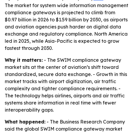
The market for system wide information management
compliance gateways is projected to climb from
$0.97 billion in 2026 to $1.59 billion by 2030, as airports
and aviation agencies push harder on digital data
exchange and regulatory compliance. North America
led in 2025, while Asia-Pacific is expected to grow
fastest through 2030.
Why it matters:
- The SWIM compliance gateway
market sits at the center of aviation’s shift toward
standardized, secure data exchange. - Growth in this
market tracks with airport digitization, air traffic
complexity and tighter compliance requirements. -
The technology helps airlines, airports and air traffic
systems share information in real time with fewer
interoperability gaps.
What happened:
- The Business Research Company
said the global SWIM compliance gateway market