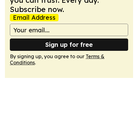
you can trust. Every day.
Subscribe now.
Email Address
Sign up for free
By signing up, you agree to our
Terms &
Conditions
.