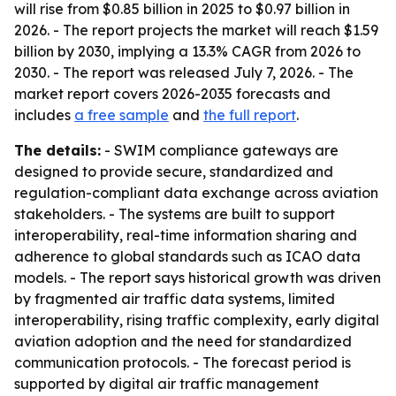
will rise from $0.85 billion in 2025 to $0.97 billion in
2026. - The report projects the market will reach $1.59
billion by 2030, implying a 13.3% CAGR from 2026 to
2030. - The report was released July 7, 2026. - The
market report covers 2026-2035 forecasts and
includes
a free sample
and
the full report
.
The details:
- SWIM compliance gateways are
designed to provide secure, standardized and
regulation-compliant data exchange across aviation
stakeholders. - The systems are built to support
interoperability, real-time information sharing and
adherence to global standards such as ICAO data
models. - The report says historical growth was driven
by fragmented air traffic data systems, limited
interoperability, rising traffic complexity, early digital
aviation adoption and the need for standardized
communication protocols. - The forecast period is
supported by digital air traffic management