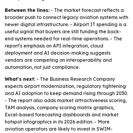
Between the lines:
- The market forecast reflects a
broader push to connect legacy aviation systems with
newer digital infrastructure. - Airport IT spending is a
useful signal that buyers are still funding the back-
end systems needed for real-time operations. - The
report’s emphasis on API integration, cloud
deployment and AI decision-making suggests
vendors are competing on interoperability and
automation, not just compliance.
What's next:
- The Business Research Company
expects airport modernization, regulatory tightening
and AI adoption to keep demand rising through 2030.
- The report also adds market attractiveness scoring,
TAM analysis, company scoring matrix graphics,
Excel-based forecasting dashboards and market
hotspot infographics in its 2026 edition. - More
aviation operators are likely to invest in SWIM-