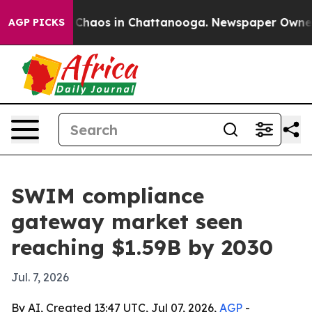
 Collapse
Chaos in Chattanooga. Newspaper Owner Call
AGP PICKS
SWIM compliance
gateway market seen
reaching $1.59B by 2030
Jul. 7, 2026
By AI, Created 13:47 UTC, Jul 07, 2026,
AGP
-