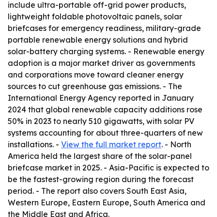
include ultra-portable off-grid power products,
lightweight foldable photovoltaic panels, solar
briefcases for emergency readiness, military-grade
portable renewable energy solutions and hybrid
solar-battery charging systems. - Renewable energy
adoption is a major market driver as governments
and corporations move toward cleaner energy
sources to cut greenhouse gas emissions. - The
International Energy Agency reported in January
2024 that global renewable capacity additions rose
50% in 2023 to nearly 510 gigawatts, with solar PV
systems accounting for about three-quarters of new
installations. -
View the full market report
. - North
America held the largest share of the solar-panel
briefcase market in 2025. - Asia-Pacific is expected to
be the fastest-growing region during the forecast
period. - The report also covers South East Asia,
Western Europe, Eastern Europe, South America and
the Middle East and Africa.