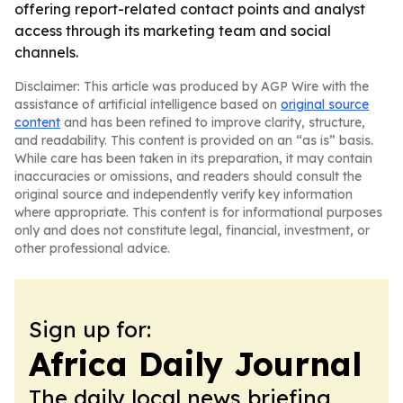
offering report-related contact points and analyst
access through its marketing team and social
channels.
Disclaimer: This article was produced by AGP Wire with the
assistance of artificial intelligence based on
original source
content
and has been refined to improve clarity, structure,
and readability. This content is provided on an “as is” basis.
While care has been taken in its preparation, it may contain
inaccuracies or omissions, and readers should consult the
original source and independently verify key information
where appropriate. This content is for informational purposes
only and does not constitute legal, financial, investment, or
other professional advice.
Sign up for:
Africa Daily Journal
The daily local news briefing