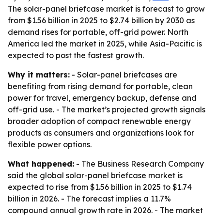
The solar-panel briefcase market is forecast to grow
from $1.56 billion in 2025 to $2.74 billion by 2030 as
demand rises for portable, off-grid power. North
America led the market in 2025, while Asia-Pacific is
expected to post the fastest growth.
Why it matters:
- Solar-panel briefcases are
benefiting from rising demand for portable, clean
power for travel, emergency backup, defense and
off-grid use. - The market’s projected growth signals
broader adoption of compact renewable energy
products as consumers and organizations look for
flexible power options.
What happened:
- The Business Research Company
said the global solar-panel briefcase market is
expected to rise from $1.56 billion in 2025 to $1.74
billion in 2026. - The forecast implies a 11.7%
compound annual growth rate in 2026. - The market