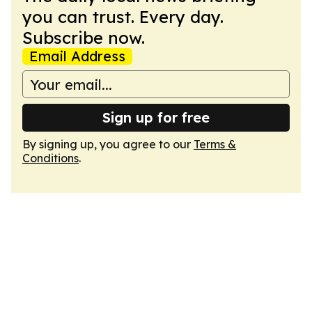
you can trust. Every day.
Subscribe now.
Email Address
Sign up for free
By signing up, you agree to our
Terms &
Conditions
.