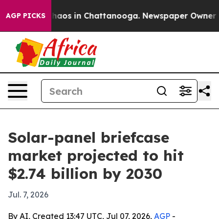
Collapse
Chaos in Chattanooga. Newspaper Owner Calls
AGP PICKS
Solar-panel briefcase
market projected to hit
$2.74 billion by 2030
Jul. 7, 2026
By AI, Created 13:47 UTC, Jul 07, 2026,
AGP
-