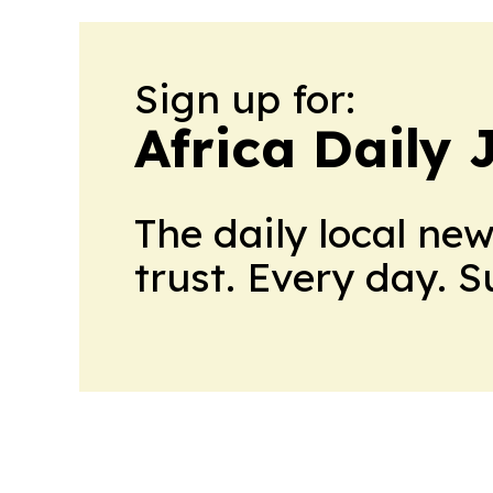
Sign up for:
Africa Daily 
The daily local ne
trust. Every day. 