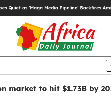
 as 'Maga Media Pipeline' Backfires Amid Rumor
on market to hit $1.73B by 2