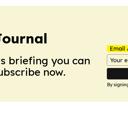
Journal
Email 
ws briefing you can
Subscribe now.
By signin