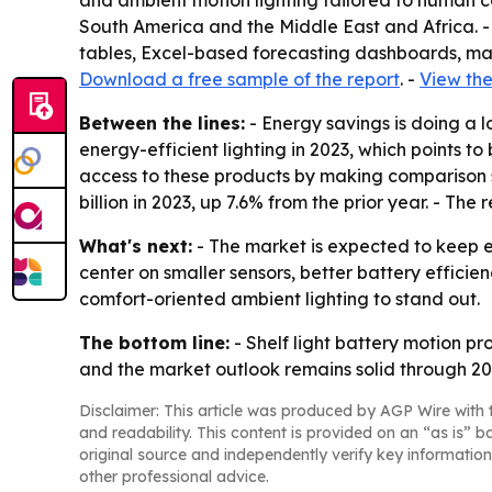
and ambient motion lighting tailored to human co
South America and the Middle East and Africa. -
tables, Excel-based forecasting dashboards, mar
Download a free sample of the report
. -
View the
Between the lines:
- Energy savings is doing a l
energy-efficient lighting in 2023, which points 
access to these products by making comparison 
billion in 2023, up 7.6% from the prior year. - The
What's next:
- The market is expected to keep ex
center on smaller sensors, better battery effici
comfort-oriented ambient lighting to stand out.
The bottom line:
- Shelf light battery motion p
and the market outlook remains solid through 20
Disclaimer: This article was produced by AGP Wire with t
and readability. This content is provided on an “as is” b
original source and independently verify key information
other professional advice.