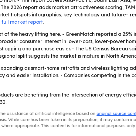
mfort. - The report covers Asia-Pacific, South East Asia,
 The 2026 report adds market attractiveness scoring, TAM
ket hotspots infographics, key technology and future-tre
 full market report
.
ot of the heavy lifting here. - GreenMatch reported a 25% 
to broader consumer interest in lower-cost, lower-power ho
shopping and purchase easier. - The US Census Bureau sa
 regional split suggests the market is mature in North Americ
panding as smart-home retrofits and wireless lighting adop
ency and easier installation. - Companies competing in th
roducts are benefiting from the intersection of energy ef
30.
he assistance of artificial intelligence based on
original source con
asis. While care has been taken in its preparation, it may contain i
 where appropriate. This content is for informational purposes only 