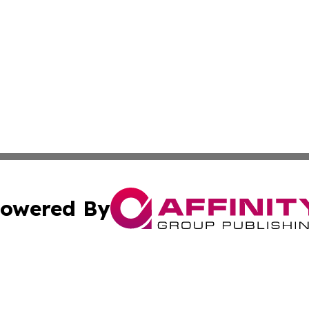
owered By
ubmit Press Release
Terms & Conditions
Copyright/DMCA
 Inc. dba Affinity Group Publishing & Africa Daily Journa