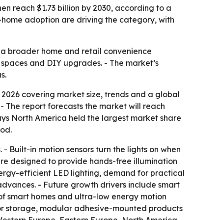
then reach $1.73 billion by 2030, according to a
ome adoption are driving the category, with
to a broader home and retail convenience
g spaces and DIY upgrades. - The market’s
s.
2026 covering market size, trends and a global
6. - The report forecasts the market will reach
says North America held the largest market share
iod.
 - Built-in motion sensors turn the lights on when
are designed to provide hands-free illumination
ergy-efficient LED lighting, demand for practical
advances. - Future growth drivers include smart
 of smart homes and ultra-low energy motion
ng for storage, modular adhesive-mounted products