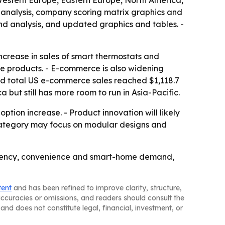
 Western Europe, Eastern Europe, North America,
 analysis, company scoring matrix graphics and
nd analysis, and updated graphics and tables. -
increase in sales of smart thermostats and
me products. - E-commerce is also widening
id total US e-commerce sales reached $1,118.7
a but still has more room to run in Asia-Pacific.
tion increase. - Product innovation will likely
e category may focus on modular designs and
ficiency, convenience and smart-home demand,
tent
and has been refined to improve clarity, structure,
naccuracies or omissions, and readers should consult the
and does not constitute legal, financial, investment, or