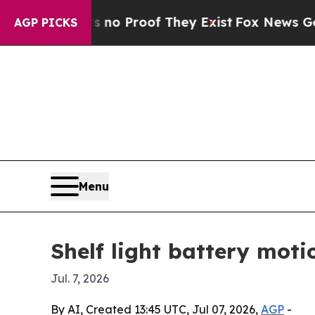
t Offers no Proof They Exist
Fox News Goes Quiet
AGP PICKS
Menu
Shelf light battery moti
Jul. 7, 2026
By AI, Created 13:45 UTC, Jul 07, 2026,
AGP
-