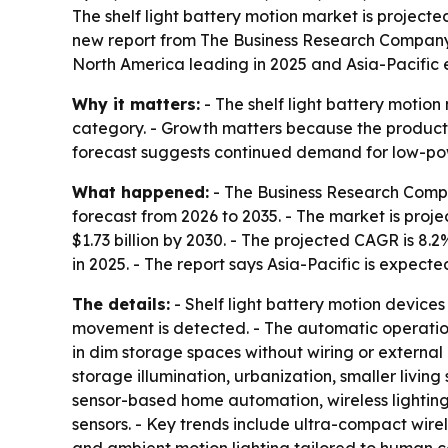
The shelf light battery motion market is projected 
new report from The Business Research Compan
North America leading in 2025 and Asia-Pacific 
Why it matters:
- The shelf light battery motio
category. - Growth matters because the products
forecast suggests continued demand for low-pow
What happened:
- The Business Research Compa
forecast from 2026 to 2035. - The market is project
$1.73 billion by 2030. - The projected CAGR is 8
in 2025. - The report says Asia-Pacific is expect
The details:
- Shelf light battery motion devices 
movement is detected. - The automatic operation
in dim storage spaces without wiring or external
storage illumination, urbanization, smaller liv
sensor-based home automation, wireless lighting
sensors. - Key trends include ultra-compact wire