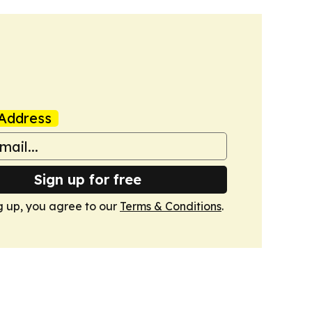
Address
Sign up for free
g up, you agree to our
Terms & Conditions
.