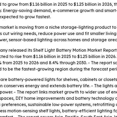
to grow from $1.16 billion in 2025 to $1.25 billion in 2026, 
y. Energy-saving demand, e-commerce growth and smart-h
expected to grow fastest.
n market is moving from a niche storage-lighting product 
 cut wiring needs, reduce power use and fit smaller livin
er, sensor-based lighting across homes and storage area
ny released its Shelf Light Battery Motion Market Report 
ed to rise from $1.16 billion in 2025 to $1.25 billion in 202
.2% from 2025 to 2026 and 8.4% through 2030. - The report 
ed to be the fastest-growing region during the forecast per
are battery-powered lights for shelves, cabinets or closets.
 conserves energy and extends battery life. - The lights 
 power. - The report links market growth to wider use of en
ing spaces, DIY home improvements and battery technology 
 preferences, sustainable low-power systems, retrofitting
less motion-sensing shelf lights, battery-efficient lighti