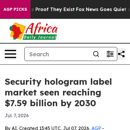
 Offers no Proof They Exist
Fox News Goes Quiet as 'M
AGP PICKS
Security hologram label
market seen reaching
$7.59 billion by 2030
Jul. 7, 2026
By AI, Created 13:45 UTC, Jul 07, 2026,
AGP
-