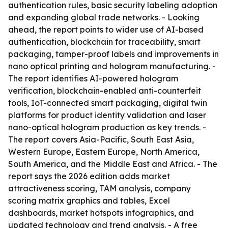
authentication rules, basic security labeling adoption
and expanding global trade networks. - Looking
ahead, the report points to wider use of AI-based
authentication, blockchain for traceability, smart
packaging, tamper-proof labels and improvements in
nano optical printing and hologram manufacturing. -
The report identifies AI-powered hologram
verification, blockchain-enabled anti-counterfeit
tools, IoT-connected smart packaging, digital twin
platforms for product identity validation and laser
nano-optical hologram production as key trends. -
The report covers Asia-Pacific, South East Asia,
Western Europe, Eastern Europe, North America,
South America, and the Middle East and Africa. - The
report says the 2026 edition adds market
attractiveness scoring, TAM analysis, company
scoring matrix graphics and tables, Excel
dashboards, market hotspots infographics, and
updated technology and trend analysis. - A free