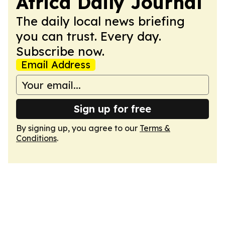
Africa Daily Journal
The daily local news briefing
you can trust. Every day.
Subscribe now.
Email Address
Sign up for free
By signing up, you agree to our
Terms &
Conditions
.