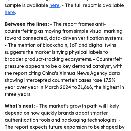
sample is available
here
. - The full report is available
here
.
Between the lines:
- The report frames anti-
counterfeiting as moving from simple visual marking
toward connected, data-driven verification systems.
- The mention of blockchain, IoT and digital twins
suggests the market is tying physical labels to
broader product-tracking ecosystems. - Counterfeit
pressure appears to be a key demand catalyst, with
the report citing China’s Xinhua News Agency data
showing intercepted counterfeit cases rose 17.5%
year over year in March 2024 to 31,666, the highest in
three years.
What's next:
- The market’s growth path will likely
depend on how quickly brands adopt smarter
authentication tools and packaging technologies. -
The report expects future expansion to be shaped by