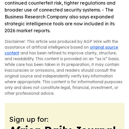
continued counterfeit risk, tighter regulations and
broader use of connected security systems. - The
Business Research Company also says expanded
strategic intelligence tools are now included in its
2026 market reports.
Disclaimer: This article was produced by AGP Wire with the
assistance of artificial intelligence based on
original source
content
and has been refined to improve clarity, structure,
and readability. This content is provided on an “as is” basis.
While care has been taken in its preparation, it may contain
inaccuracies or omissions, and readers should consult the
original source and independently verify key information
where appropriate. This content is for informational purposes
only and does not constitute legal, financial, investment, or
other professional advice.
Sign up for: