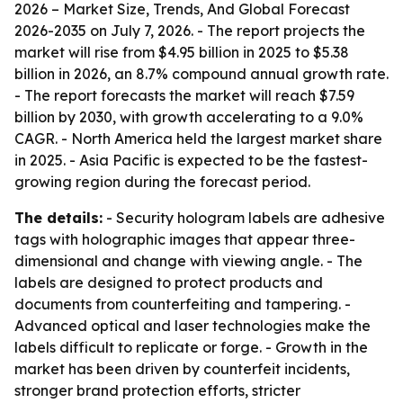
2026 – Market Size, Trends, And Global Forecast
2026-2035
on July 7, 2026. - The report projects the
market will rise from $4.95 billion in 2025 to $5.38
billion in 2026, an 8.7% compound annual growth rate.
- The report forecasts the market will reach $7.59
billion by 2030, with growth accelerating to a 9.0%
CAGR. - North America held the largest market share
in 2025. - Asia Pacific is expected to be the fastest-
growing region during the forecast period.
The details:
- Security hologram labels are adhesive
tags with holographic images that appear three-
dimensional and change with viewing angle. - The
labels are designed to protect products and
documents from counterfeiting and tampering. -
Advanced optical and laser technologies make the
labels difficult to replicate or forge. - Growth in the
market has been driven by counterfeit incidents,
stronger brand protection efforts, stricter