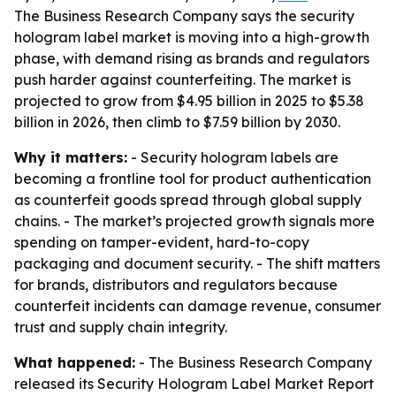
The Business Research Company says the security
hologram label market is moving into a high-growth
phase, with demand rising as brands and regulators
push harder against counterfeiting. The market is
projected to grow from $4.95 billion in 2025 to $5.38
billion in 2026, then climb to $7.59 billion by 2030.
Why it matters:
- Security hologram labels are
becoming a frontline tool for product authentication
as counterfeit goods spread through global supply
chains. - The market’s projected growth signals more
spending on tamper-evident, hard-to-copy
packaging and document security. - The shift matters
for brands, distributors and regulators because
counterfeit incidents can damage revenue, consumer
trust and supply chain integrity.
What happened:
- The Business Research Company
released its
Security Hologram Label Market Report