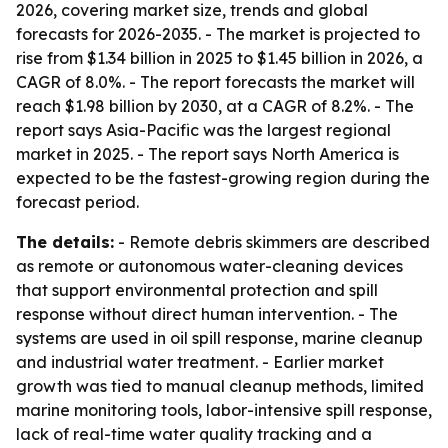
2026, covering market size, trends and global
forecasts for 2026-2035. - The market is projected to
rise from $1.34 billion in 2025 to $1.45 billion in 2026, a
CAGR of 8.0%. - The report forecasts the market will
reach $1.98 billion by 2030, at a CAGR of 8.2%. - The
report says Asia-Pacific was the largest regional
market in 2025. - The report says North America is
expected to be the fastest-growing region during the
forecast period.
The details:
- Remote debris skimmers are described
as remote or autonomous water-cleaning devices
that support environmental protection and spill
response without direct human intervention. - The
systems are used in oil spill response, marine cleanup
and industrial water treatment. - Earlier market
growth was tied to manual cleanup methods, limited
marine monitoring tools, labor-intensive spill response,
lack of real-time water quality tracking and a