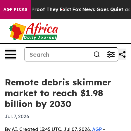
ffers no Proof They Exist
Fox News Goes Quiet as 'Mag
AGP PICKS
Remote debris skimmer
market to reach $1.98
billion by 2030
Jul. 7, 2026
By AI, Created 13:45 UTC, Jul 07, 2026,
AGP
-