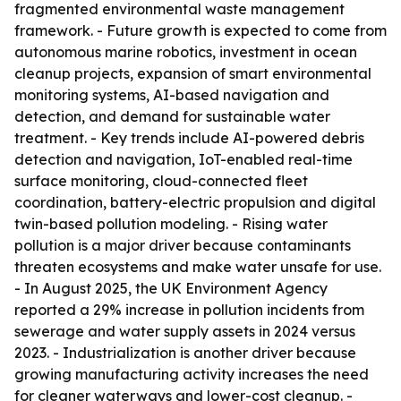
fragmented environmental waste management
framework. - Future growth is expected to come from
autonomous marine robotics, investment in ocean
cleanup projects, expansion of smart environmental
monitoring systems, AI-based navigation and
detection, and demand for sustainable water
treatment. - Key trends include AI-powered debris
detection and navigation, IoT-enabled real-time
surface monitoring, cloud-connected fleet
coordination, battery-electric propulsion and digital
twin-based pollution modeling. - Rising water
pollution is a major driver because contaminants
threaten ecosystems and make water unsafe for use.
- In August 2025, the UK Environment Agency
reported a 29% increase in pollution incidents from
sewerage and water supply assets in 2024 versus
2023. - Industrialization is another driver because
growing manufacturing activity increases the need
for cleaner waterways and lower-cost cleanup. -