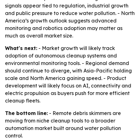
signals appear tied to regulation, industrial growth
and public pressure to reduce water pollution. - North
America’s growth outlook suggests advanced
monitoring and robotics adoption may matter as
much as overall market size.
What's next:
- Market growth will likely track
adoption of autonomous cleanup systems and
environmental monitoring tools. - Regional demand
should continue to diverge, with Asia-Pacific holding
scale and North America gaining speed. - Product
development will likely focus on AI, connectivity and
electric propulsion as buyers push for more efficient
cleanup fleets.
The bottom line:
- Remote debris skimmers are
moving from niche cleanup tools to a broader
automation market built around water pollution
control.