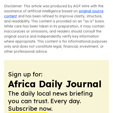
Disclaimer: This article was produced by AGP Wire with the
assistance of artificial intelligence based on
original source
content
and has been refined to improve clarity, structure,
and readability. This content is provided on an “as is” basis.
While care has been taken in its preparation, it may contain
inaccuracies or omissions, and readers should consult the
original source and independently verify key information
where appropriate. This content is for informational purposes
only and does not constitute legal, financial, investment, or
other professional advice.
Sign up for:
Africa Daily Journal
The daily local news briefing
you can trust. Every day.
Subscribe now.