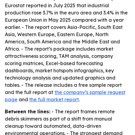
Eurostat reported in July 2025 that industrial
production rose 3.7% in the euro area and 3.4% in the
European Union in May 2025 compared with a year
earlier. - The report covers Asia-Pacific, South East
Asia, Western Europe, Eastern Europe, North
America, South America and the Middle East and
Africa. - The report’s package includes market
attractiveness scoring, TAM analysis, company
scoring matrices, Excel-based forecasting
dashboards, market hotspots infographics, key
technology analysis and updated graphics and
tables. - The release includes a free sample report
and the full report at
the company’s sample request
page
and
the full market report
.
Between the lines:
- The report frames remote
debris skimmers as part of a shift from manual
cleanup toward automated, data-driven
environmental operations. - The strongest demand