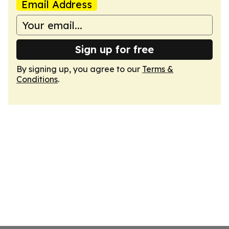
Email Address
Sign up for free
By signing up, you agree to our
Terms &
Conditions
.