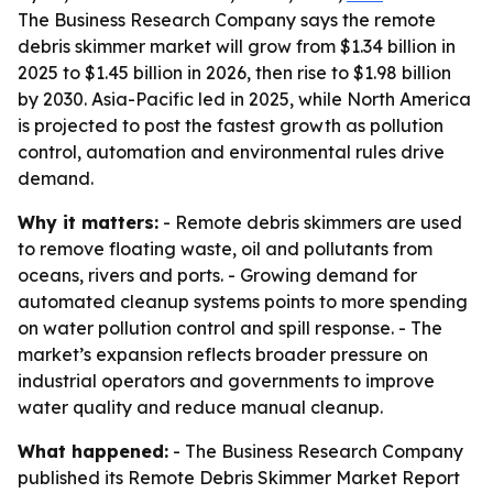
The Business Research Company says the remote
debris skimmer market will grow from $1.34 billion in
2025 to $1.45 billion in 2026, then rise to $1.98 billion
by 2030. Asia-Pacific led in 2025, while North America
is projected to post the fastest growth as pollution
control, automation and environmental rules drive
demand.
Why it matters:
- Remote debris skimmers are used
to remove floating waste, oil and pollutants from
oceans, rivers and ports. - Growing demand for
automated cleanup systems points to more spending
on water pollution control and spill response. - The
market’s expansion reflects broader pressure on
industrial operators and governments to improve
water quality and reduce manual cleanup.
What happened:
- The Business Research Company
published its Remote Debris Skimmer Market Report