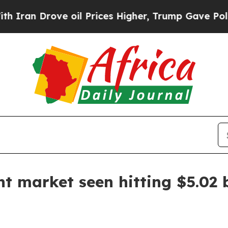
an Drove oil Prices Higher, Trump Gave Politica
t market seen hitting $5.02 b