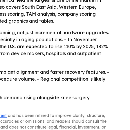
erica held the largest share of the market in
also covers South East Asia, Western Europe,
ess scoring, TAM analysis, company scoring
ted graphics and tables.
lanning, not just incremental hardware upgrades.
cially in aging populations. - In November
 the U.S. are expected to rise 110% by 2025, 182%
from device makers, hospitals and outpatient
implant alignment and faster recovery features. -
cedure volume. - Regional competition is likely
th demand rising alongside knee surgery
tent
and has been refined to improve clarity, structure,
naccuracies or omissions, and readers should consult the
and does not constitute legal, financial, investment, or