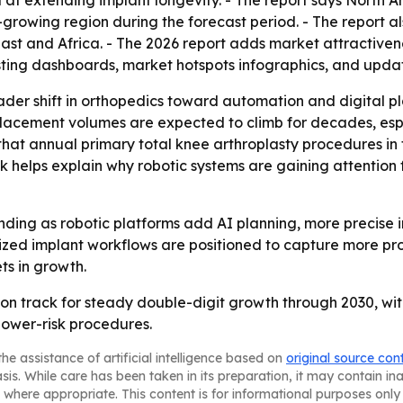
t extending implant longevity. - The report says North Am
t-growing region during the forecast period. - The report 
st and Africa. - The 2026 report adds market attractiven
sting dashboards, market hotspots infographics, and upda
oader shift in orthopedics toward automation and digital p
lacement volumes are expected to climb for decades, espe
 that annual primary total knee arthroplasty procedures in
 helps explain why robotic systems are gaining attention 
nding as robotic platforms add AI planning, more precise 
ized implant workflows are positioned to capture more pro
ts in growth.
 on track for steady double-digit growth through 2030, wi
lower-risk procedures.
he assistance of artificial intelligence based on
original source con
asis. While care has been taken in its preparation, it may contain i
 where appropriate. This content is for informational purposes only 