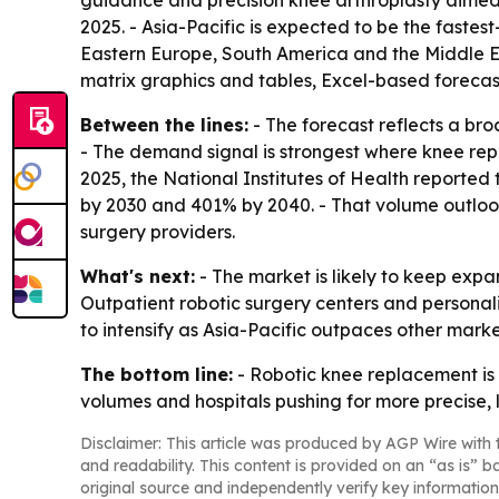
guidance and precision knee arthroplasty aimed a
2025. - Asia-Pacific is expected to be the fastes
Eastern Europe, South America and the Middle Ea
matrix graphics and tables, Excel-based foreca
Between the lines:
- The forecast reflects a br
- The demand signal is strongest where knee rep
2025, the National Institutes of Health reported
by 2030 and 401% by 2040. - That volume outlook
surgery providers.
What's next:
- The market is likely to keep expa
Outpatient robotic surgery centers and personal
to intensify as Asia-Pacific outpaces other marke
The bottom line:
- Robotic knee replacement is
volumes and hospitals pushing for more precise, 
Disclaimer: This article was produced by AGP Wire with t
and readability. This content is provided on an “as is” b
original source and independently verify key information