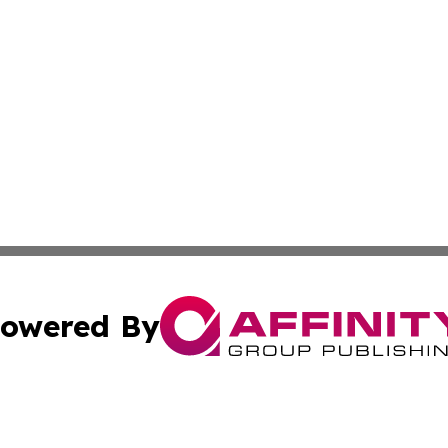
owered By
ubmit Press Release
Terms & Conditions
Copyright/DMCA
 Inc. dba Affinity Group Publishing & Africa Daily Journa