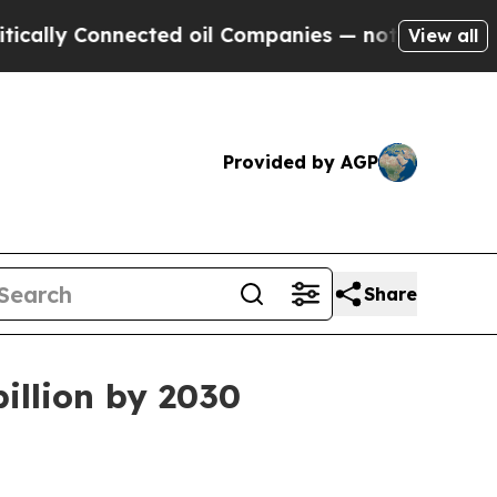
lly Connected oil Companies — not Taxpayers — t
View all
Provided by AGP
Share
illion by 2030