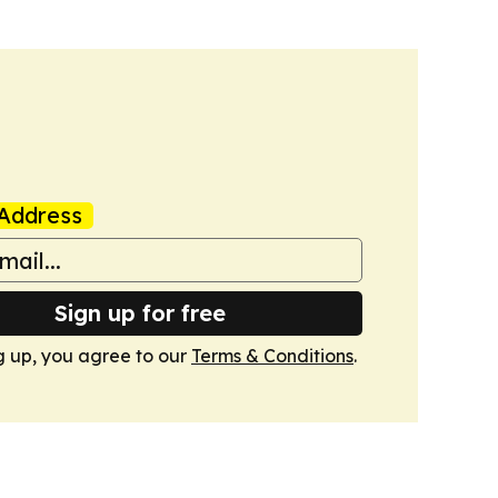
Address
Sign up for free
g up, you agree to our
Terms & Conditions
.