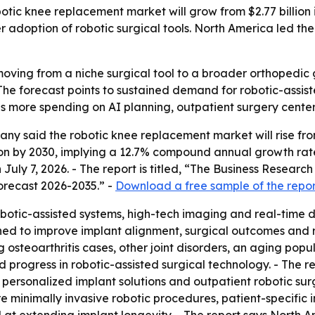
c knee replacement market will grow from $2.77 billion in 
r adoption of robotic surgical tools. North America led the
oving from a niche surgical tool to a broader orthopedic
 The forecast points to sustained demand for robotic-assi
ls more spending on AI planning, outpatient surgery center
 said the robotic knee replacement market will rise from $2.
llion by 2030, implying a 12.7% compound annual growth ra
 July 7, 2026. - The report is titled, “The Business Rese
orecast 2026-2035.” -
Download a free sample of the repor
botic-assisted systems, high-tech imaging and real-time 
gned to improve implant alignment, surgical outcomes and 
ng osteoarthritis cases, other joint disorders, an aging p
 progress in robotic-assisted surgical technology. - The r
 personalized implant solutions and outpatient robotic su
e minimally invasive robotic procedures, patient-specific 