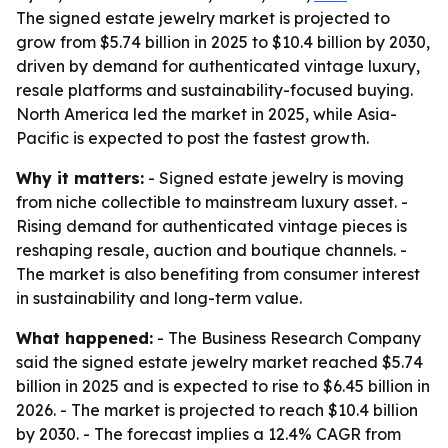
The signed estate jewelry market is projected to
grow from $5.74 billion in 2025 to $10.4 billion by 2030,
driven by demand for authenticated vintage luxury,
resale platforms and sustainability-focused buying.
North America led the market in 2025, while Asia-
Pacific is expected to post the fastest growth.
Why it matters:
- Signed estate jewelry is moving
from niche collectible to mainstream luxury asset. -
Rising demand for authenticated vintage pieces is
reshaping resale, auction and boutique channels. -
The market is also benefiting from consumer interest
in sustainability and long-term value.
What happened:
- The Business Research Company
said the signed estate jewelry market reached $5.74
billion in 2025 and is expected to rise to $6.45 billion in
2026. - The market is projected to reach $10.4 billion
by 2030. - The forecast implies a 12.4% CAGR from