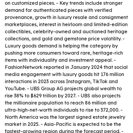
on customized pieces. - Key trends include stronger
demand for authenticated pieces with verified
provenance, growth in luxury resale and consignment
marketplaces, interest in heirloom and limited-edition
collectibles, celebrity-owned and auctioned heritage
collections, and gold and gemstone price volatility. -
Luxury goods demand is helping the category by
pushing more consumers toward rare, heritage-rich
items with individuality and investment appeal. -
FashionNetwork reported in January 2024 that social
media engagement with luxury goods hit 176 million
interactions in 2023 across Instagram, TikTok and
YouTube. - UBS Group AG projects global wealth to
rise 38% to $629 trillion by 2027. - UBS also projects
the millionaire population to reach 86 million and
ultra-high-net-worth individuals to rise to 372,000. -
North America was the largest signed estate jewelry
market in 2025. - Asia-Pacific is expected to be the
fastest-growing region during the forecast period. -