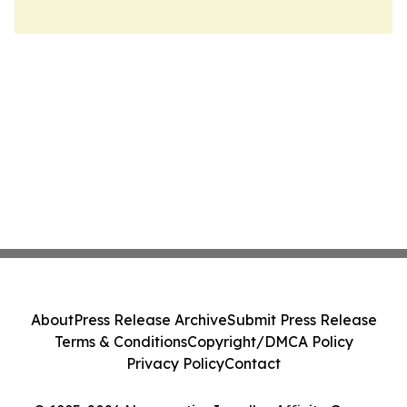
About
Press Release Archive
Submit Press Release
Terms & Conditions
Copyright/DMCA Policy
Privacy Policy
Contact