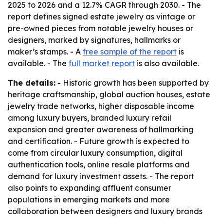
2025 to 2026 and a 12.7% CAGR through 2030. - The
report defines signed estate jewelry as vintage or
pre-owned pieces from notable jewelry houses or
designers, marked by signatures, hallmarks or
maker’s stamps. - A
free sample of the report
is
available. - The
full market report
is also available.
The details:
- Historic growth has been supported by
heritage craftsmanship, global auction houses, estate
jewelry trade networks, higher disposable income
among luxury buyers, branded luxury retail
expansion and greater awareness of hallmarking
and certification. - Future growth is expected to
come from circular luxury consumption, digital
authentication tools, online resale platforms and
demand for luxury investment assets. - The report
also points to expanding affluent consumer
populations in emerging markets and more
collaboration between designers and luxury brands