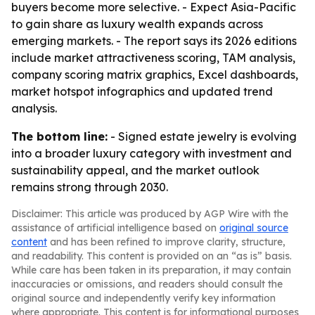
buyers become more selective. - Expect Asia-Pacific
to gain share as luxury wealth expands across
emerging markets. - The report says its 2026 editions
include market attractiveness scoring, TAM analysis,
company scoring matrix graphics, Excel dashboards,
market hotspot infographics and updated trend
analysis.
The bottom line:
- Signed estate jewelry is evolving
into a broader luxury category with investment and
sustainability appeal, and the market outlook
remains strong through 2030.
Disclaimer: This article was produced by AGP Wire with the
assistance of artificial intelligence based on
original source
content
and has been refined to improve clarity, structure,
and readability. This content is provided on an “as is” basis.
While care has been taken in its preparation, it may contain
inaccuracies or omissions, and readers should consult the
original source and independently verify key information
where appropriate. This content is for informational purposes