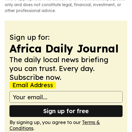
only and does not constitute legal, financial, investment, or
other professional advice.
Sign up for:
Africa Daily Journal
The daily local news briefing
you can trust. Every day.
Subscribe now.
Email Address
Sign up for free
By signing up, you agree to our
Terms &
Conditions
.