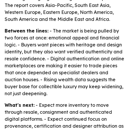
The report covers Asia-Pacific, South East Asia,
Western Europe, Eastern Europe, North America,
South America and the Middle East and Africa.
Between the lines:
- The market is being pulled by
two forces at once: emotional appeal and financial
logic. - Buyers want pieces with heritage and design
identity, but they also want verified authenticity and
resale confidence. - Digital authentication and online
marketplaces are making it easier to trade pieces
that once depended on specialist dealers and
auction houses. - Rising wealth data suggests the
buyer base for collectible luxury may keep widening,
not just deepening.
What's next:
- Expect more inventory to move
through resale, consignment and authenticated
digital platforms. - Expect continued focus on
provenance, certification and designer attribution as