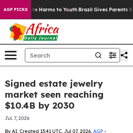
und to Abate Harms to Youth
Brazil Gives Parents Socia
AGP PICKS
Signed estate jewelry
market seen reaching
$10.4B by 2030
Jul. 7, 2026
By AI, Created 13:41 UTC, Jul 07, 2026,
AGP
-