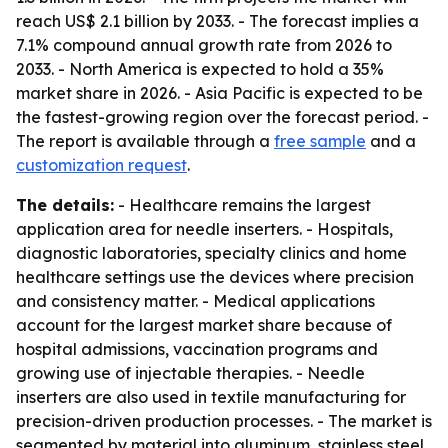
reach US$ 2.1 billion by 2033. - The forecast implies a
7.1% compound annual growth rate from 2026 to
2033. - North America is expected to hold a 35%
market share in 2026. - Asia Pacific is expected to be
the fastest-growing region over the forecast period. -
The report is available through a
free sample
and a
customization request
.
The details:
- Healthcare remains the largest
application area for needle inserters. - Hospitals,
diagnostic laboratories, specialty clinics and home
healthcare settings use the devices where precision
and consistency matter. - Medical applications
account for the largest market share because of
hospital admissions, vaccination programs and
growing use of injectable therapies. - Needle
inserters are also used in textile manufacturing for
precision-driven production processes. - The market is
segmented by material into aluminum, stainless steel