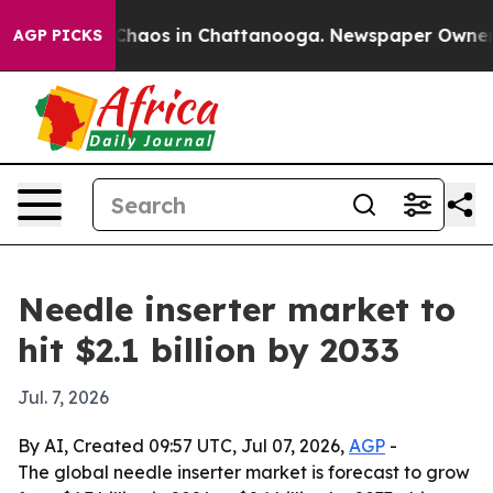
Collapse
Chaos in Chattanooga. Newspaper Owner Call
AGP PICKS
Needle inserter market to
hit $2.1 billion by 2033
Jul. 7, 2026
By AI, Created 09:57 UTC, Jul 07, 2026,
AGP
-
The global needle inserter market is forecast to grow