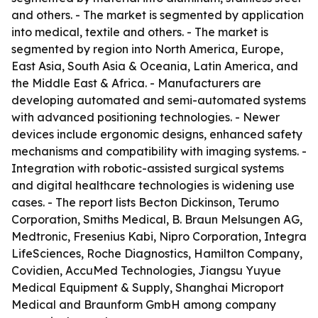
and others. - The market is segmented by application
into medical, textile and others. - The market is
segmented by region into North America, Europe,
East Asia, South Asia & Oceania, Latin America, and
the Middle East & Africa. - Manufacturers are
developing automated and semi-automated systems
with advanced positioning technologies. - Newer
devices include ergonomic designs, enhanced safety
mechanisms and compatibility with imaging systems. -
Integration with robotic-assisted surgical systems
and digital healthcare technologies is widening use
cases. - The report lists Becton Dickinson, Terumo
Corporation, Smiths Medical, B. Braun Melsungen AG,
Medtronic, Fresenius Kabi, Nipro Corporation, Integra
LifeSciences, Roche Diagnostics, Hamilton Company,
Covidien, AccuMed Technologies, Jiangsu Yuyue
Medical Equipment & Supply, Shanghai Microport
Medical and Braunform GmbH among company