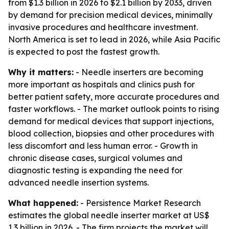
from $1.3 billion in 2026 to $2.1 billion by 2033, driven
by demand for precision medical devices, minimally
invasive procedures and healthcare investment.
North America is set to lead in 2026, while Asia Pacific
is expected to post the fastest growth.
Why it matters:
- Needle inserters are becoming
more important as hospitals and clinics push for
better patient safety, more accurate procedures and
faster workflows. - The market outlook points to rising
demand for medical devices that support injections,
blood collection, biopsies and other procedures with
less discomfort and less human error. - Growth in
chronic disease cases, surgical volumes and
diagnostic testing is expanding the need for
advanced needle insertion systems.
What happened:
- Persistence Market Research
estimates the global needle inserter market at US$
1.3 billion in 2026. - The firm projects the market will