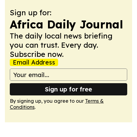
Sign up for:
Africa Daily Journal
The daily local news briefing
you can trust. Every day.
Subscribe now.
Email Address
Sign up for free
By signing up, you agree to our
Terms &
Conditions
.