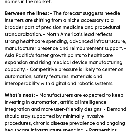
names in the market.
Between the lines:
- The forecast suggests needle
inserters are shifting from a niche accessory to a
broader part of precision medicine and procedural
standardization. - North America’s lead reflects
strong healthcare spending, advanced infrastructure,
manufacturer presence and reimbursement support. -
Asia Pacific’s faster growth points to healthcare
expansion and rising medical device manufacturing
capacity. - Competitive pressure is likely to center on
automation, safety features, materials and
interoperability with digital and robotic systems.
What's next:
- Manufacturers are expected to keep
investing in automation, artificial intelligence
integration and more user-friendly designs. - Demand
should stay supported by minimally invasive
procedures, chronic disease prevalence and ongoing
healthcare infrastructure spending. - Partnerships