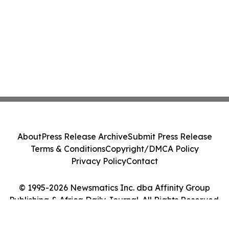
About
Press Release Archive
Submit Press Release
Terms & Conditions
Copyright/DMCA Policy
Privacy Policy
Contact
© 1995-2026 Newsmatics Inc. dba Affinity Group
Publishing & Africa Daily Journal. All Rights Reserved.
Cookie Settings / Your Privacy Choices