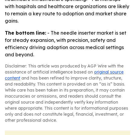
with hospitals and healthcare organizations are likely
to remain a key route to adoption and market share
gains.
The bottom line:
- The needle inserter market is set
for steady expansion, with precision, safety and
efficiency driving adoption across medical settings
and beyond.
Disclaimer: This article was produced by AGP Wire with the
assistance of artificial intelligence based on
original source
content
and has been refined to improve clarity, structure,
and readability. This content is provided on an “as is” basis.
While care has been taken in its preparation, it may contain
inaccuracies or omissions, and readers should consult the
original source and independently verify key information
where appropriate. This content is for informational purposes
only and does not constitute legal, financial, investment, or
other professional advice.