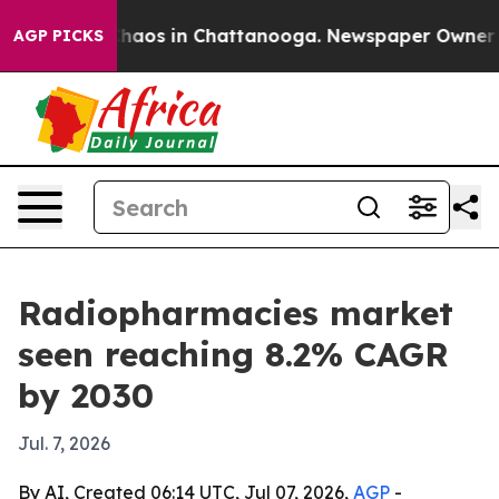
Collapse
Chaos in Chattanooga. Newspaper Owner Calls
AGP PICKS
Radiopharmacies market
seen reaching 8.2% CAGR
by 2030
Jul. 7, 2026
By AI, Created 06:14 UTC, Jul 07, 2026,
AGP
-