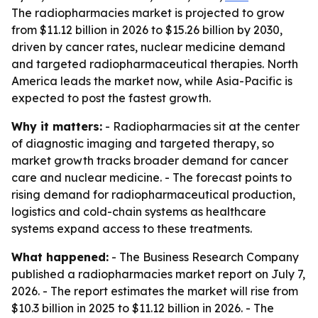
The radiopharmacies market is projected to grow
from $11.12 billion in 2026 to $15.26 billion by 2030,
driven by cancer rates, nuclear medicine demand
and targeted radiopharmaceutical therapies. North
America leads the market now, while Asia-Pacific is
expected to post the fastest growth.
Why it matters:
- Radiopharmacies sit at the center
of diagnostic imaging and targeted therapy, so
market growth tracks broader demand for cancer
care and nuclear medicine. - The forecast points to
rising demand for radiopharmaceutical production,
logistics and cold-chain systems as healthcare
systems expand access to these treatments.
What happened:
- The Business Research Company
published a radiopharmacies market report on July 7,
2026. - The report estimates the market will rise from
$10.3 billion in 2025 to $11.12 billion in 2026. - The