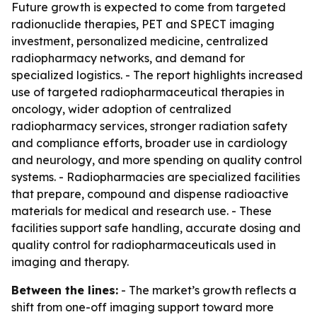
Future growth is expected to come from targeted
radionuclide therapies, PET and SPECT imaging
investment, personalized medicine, centralized
radiopharmacy networks, and demand for
specialized logistics. - The report highlights increased
use of targeted radiopharmaceutical therapies in
oncology, wider adoption of centralized
radiopharmacy services, stronger radiation safety
and compliance efforts, broader use in cardiology
and neurology, and more spending on quality control
systems. - Radiopharmacies are specialized facilities
that prepare, compound and dispense radioactive
materials for medical and research use. - These
facilities support safe handling, accurate dosing and
quality control for radiopharmaceuticals used in
imaging and therapy.
Between the lines:
- The market’s growth reflects a
shift from one-off imaging support toward more