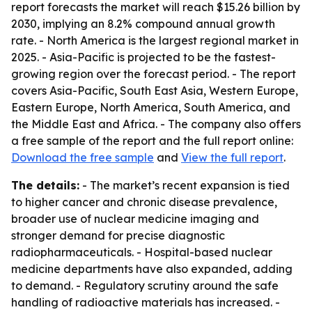
report forecasts the market will reach $15.26 billion by
2030, implying an 8.2% compound annual growth
rate. - North America is the largest regional market in
2025. - Asia-Pacific is projected to be the fastest-
growing region over the forecast period. - The report
covers Asia-Pacific, South East Asia, Western Europe,
Eastern Europe, North America, South America, and
the Middle East and Africa. - The company also offers
a free sample of the report and the full report online:
Download the free sample
and
View the full report
.
The details:
- The market’s recent expansion is tied
to higher cancer and chronic disease prevalence,
broader use of nuclear medicine imaging and
stronger demand for precise diagnostic
radiopharmaceuticals. - Hospital-based nuclear
medicine departments have also expanded, adding
to demand. - Regulatory scrutiny around the safe
handling of radioactive materials has increased. -