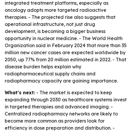
integrated treatment platforms, especially as
oncology adopts more targeted radioactive
therapies. - The projected rise also suggests that
operational infrastructure, not just drug
development, is becoming a bigger business
opportunity in nuclear medicine. - The World Health
Organization said in February 2024 that more than 35
million new cancer cases are expected worldwide by
2050, up 77% from 20 million estimated in 2022. - That
disease burden helps explain why
radiopharmaceutical supply chains and
radiopharmacy capacity are gaining importance.
What's next:
- The market is expected to keep
expanding through 2030 as healthcare systems invest
in targeted therapies and advanced imaging. -
Centralized radiopharmacy networks are likely to
become more common as providers look for
efficiency in dose preparation and distribution. -