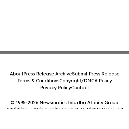
About
Press Release Archive
Submit Press Release
Terms & Conditions
Copyright/DMCA Policy
Privacy Policy
Contact
© 1995-2026 Newsmatics Inc. dba Affinity Group
Publishing & Africa Daily Journal. All Rights Reserved.
Cookie Settings / Your Privacy Choices