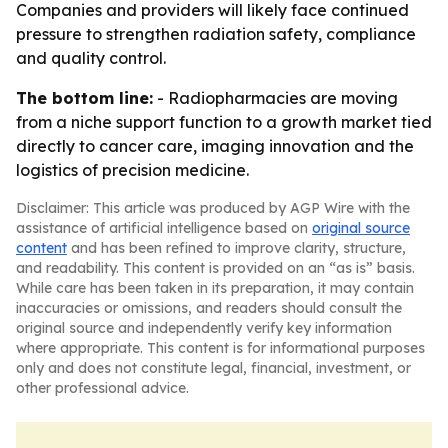
Companies and providers will likely face continued
pressure to strengthen radiation safety, compliance
and quality control.
The bottom line:
- Radiopharmacies are moving
from a niche support function to a growth market tied
directly to cancer care, imaging innovation and the
logistics of precision medicine.
Disclaimer: This article was produced by AGP Wire with the
assistance of artificial intelligence based on
original source
content
and has been refined to improve clarity, structure,
and readability. This content is provided on an “as is” basis.
While care has been taken in its preparation, it may contain
inaccuracies or omissions, and readers should consult the
original source and independently verify key information
where appropriate. This content is for informational purposes
only and does not constitute legal, financial, investment, or
other professional advice.