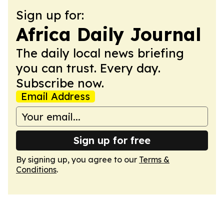
Sign up for:
Africa Daily Journal
The daily local news briefing
you can trust. Every day.
Subscribe now.
Email Address
Sign up for free
By signing up, you agree to our
Terms &
Conditions
.