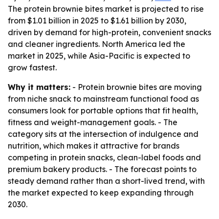
The protein brownie bites market is projected to rise
from $1.01 billion in 2025 to $1.61 billion by 2030,
driven by demand for high-protein, convenient snacks
and cleaner ingredients. North America led the
market in 2025, while Asia-Pacific is expected to
grow fastest.
Why it matters:
- Protein brownie bites are moving
from niche snack to mainstream functional food as
consumers look for portable options that fit health,
fitness and weight-management goals. - The
category sits at the intersection of indulgence and
nutrition, which makes it attractive for brands
competing in protein snacks, clean-label foods and
premium bakery products. - The forecast points to
steady demand rather than a short-lived trend, with
the market expected to keep expanding through
2030.