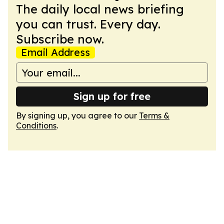
The daily local news briefing
you can trust. Every day.
Subscribe now.
Email Address
Sign up for free
By signing up, you agree to our
Terms &
Conditions
.