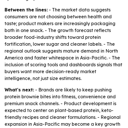
Between the lines:
- The market data suggests
consumers are not choosing between health and
taste; product makers are increasingly packaging
both in one snack. - The growth forecast reflects
broader food-industry shifts toward protein
fortification, lower sugar and cleaner labels. - The
regional outlook suggests mature demand in North
America and faster whitespace in Asia-Pacific. - The
inclusion of scoring tools and dashboards signals that
buyers want more decision-ready market
intelligence, not just size estimates.
What's next:
- Brands are likely to keep pushing
protein brownie bites into fitness, convenience and
premium snack channels. - Product development is
expected to center on plant-based protein, keto-
friendly recipes and cleaner formulations. - Regional
expansion in Asia-Pacific may become a key growth