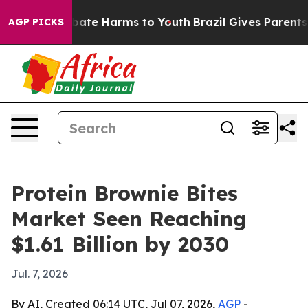
 Fund to Abate Harms to Youth
Brazil Gives Parents Soc
AGP PICKS
Protein Brownie Bites
Market Seen Reaching
$1.61 Billion by 2030
Jul. 7, 2026
By AI, Created 06:14 UTC, Jul 07, 2026,
AGP
-