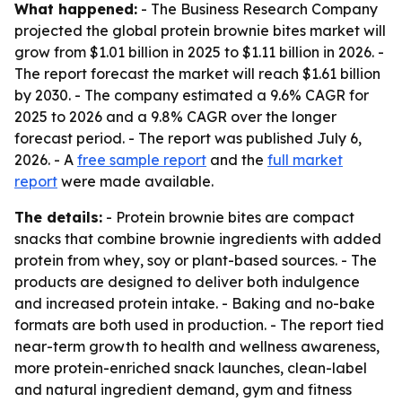
What happened:
- The Business Research Company
projected the global protein brownie bites market will
grow from $1.01 billion in 2025 to $1.11 billion in 2026. -
The report forecast the market will reach $1.61 billion
by 2030. - The company estimated a 9.6% CAGR for
2025 to 2026 and a 9.8% CAGR over the longer
forecast period. - The report was published July 6,
2026. - A
free sample report
and the
full market
report
were made available.
The details:
- Protein brownie bites are compact
snacks that combine brownie ingredients with added
protein from whey, soy or plant-based sources. - The
products are designed to deliver both indulgence
and increased protein intake. - Baking and no-bake
formats are both used in production. - The report tied
near-term growth to health and wellness awareness,
more protein-enriched snack launches, clean-label
and natural ingredient demand, gym and fitness