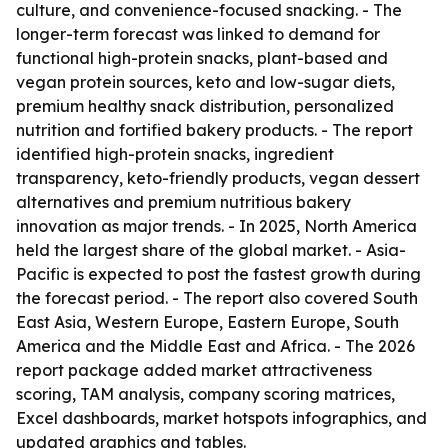
culture, and convenience-focused snacking. - The
longer-term forecast was linked to demand for
functional high-protein snacks, plant-based and
vegan protein sources, keto and low-sugar diets,
premium healthy snack distribution, personalized
nutrition and fortified bakery products. - The report
identified high-protein snacks, ingredient
transparency, keto-friendly products, vegan dessert
alternatives and premium nutritious bakery
innovation as major trends. - In 2025, North America
held the largest share of the global market. - Asia-
Pacific is expected to post the fastest growth during
the forecast period. - The report also covered South
East Asia, Western Europe, Eastern Europe, South
America and the Middle East and Africa. - The 2026
report package added market attractiveness
scoring, TAM analysis, company scoring matrices,
Excel dashboards, market hotspots infographics, and
updated graphics and tables.