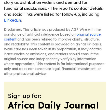
story as distribution widens and demand for
functional snacks rises. - The report's contact details
and social links were listed for follow-up, including
LinkedIn
.
Disclaimer: This article was produced by AGP Wire with the
assistance of artificial intelligence based on
original source
content
and has been refined to improve clarity, structure,
and readability. This content is provided on an “as is” basis.
While care has been taken in its preparation, it may contain
inaccuracies or omissions, and readers should consult the
original source and independently verify key information
where appropriate. This content is for informational purposes
only and does not constitute legal, financial, investment, or
other professional advice.
Sign up for:
Africa Daily Journal