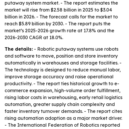
putaway system market. - The report estimates the
market will rise from $2.58 billion in 2025 to $3.04
billion in 2026. - The forecast calls for the market to
reach $5.89 billion by 2030. - The report puts the
market’s 2025-2026 growth rate at 17.8% and the
2026-2030 CAGR at 18.0%.
The details:
- Robotic putaway systems use robots
and software to move, position and store inventory
automatically in warehouses and storage facilities. -
The technology is designed to reduce manual labor,
improve storage accuracy and raise operational
productivity. - The report ties historical growth to e-
commerce expansion, high-volume order fulfillment,
rising labor costs in warehousing, early retail logistics
automation, greater supply chain complexity and
faster inventory turnover demands. - The report cites
rising automation adoption as a major market driver.
- The International Federation of Robotics reported