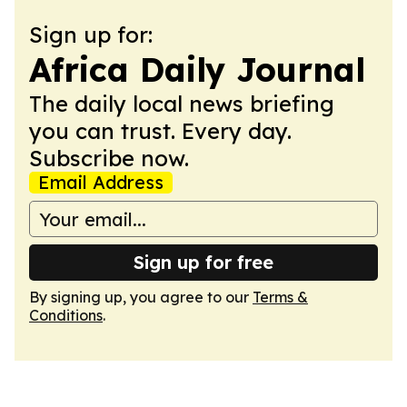
Sign up for:
Africa Daily Journal
The daily local news briefing
you can trust. Every day.
Subscribe now.
Email Address
Sign up for free
By signing up, you agree to our
Terms &
Conditions
.