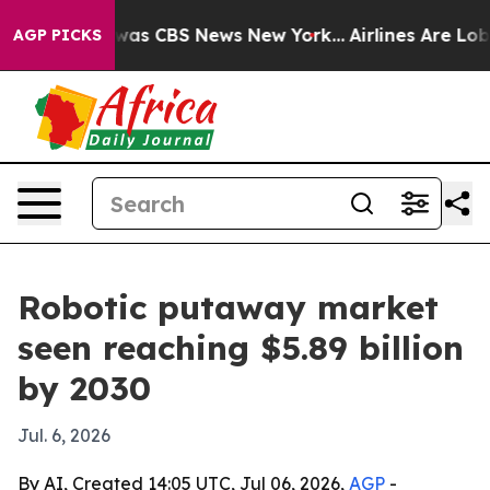
Narrative was CBS News New York...
Airlines Are Lobbyi
AGP PICKS
Robotic putaway market
seen reaching $5.89 billion
by 2030
Jul. 6, 2026
By AI, Created 14:05 UTC, Jul 06, 2026,
AGP
-