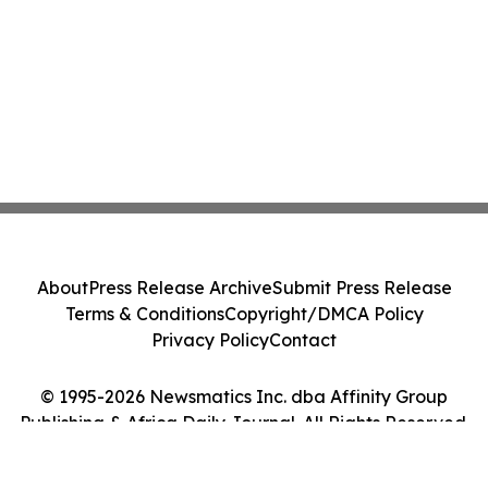
About
Press Release Archive
Submit Press Release
Terms & Conditions
Copyright/DMCA Policy
Privacy Policy
Contact
© 1995-2026 Newsmatics Inc. dba Affinity Group
Publishing & Africa Daily Journal. All Rights Reserved.
Cookie Settings / Your Privacy Choices