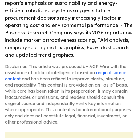
report’s emphasis on sustainability and energy-
efficient robotic ecosystems suggests future
procurement decisions may increasingly factor in
operating cost and environmental performance. - The
Business Research Company says its 2026 reports now
include market attractiveness scoring, TAM analysis,
company scoring matrix graphics, Excel dashboards
and updated trend graphics.
Disclaimer: This article was produced by AGP Wire with the
assistance of artificial intelligence based on
original source
content
and has been refined to improve clarity, structure,
and readability. This content is provided on an “as is” basis.
While care has been taken in its preparation, it may contain
inaccuracies or omissions, and readers should consult the
original source and independently verify key information
where appropriate. This content is for informational purposes
only and does not constitute legal, financial, investment, or
other professional advice.