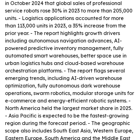
in October 2024 that global sales of professional
service robots rose 30% in 2023 to more than 205,000
units. - Logistics applications accounted for more
than 113,000 units in 2023, a 35% increase from the
prior year. - The report highlights growth drivers
including autonomous navigation advances, AI-
powered predictive inventory management, fully
automated smart warehouses, better space use in
urban logistics hubs and cloud-based warehouse
orchestration platforms. - The report flags several
emerging trends, including AI-driven warehouse
optimization, fully autonomous dark warehouse
operations, swarm robotics, modular storage units for
e-commerce and energy-efficient robotic systems. -
North America held the largest market share in 2025.
- Asia Pacific is expected to be the fastest-growing
region during the forecast period. - The geographic
scope also includes South East Asia, Western Europe,
Eastern Europe, South America and the Middle East