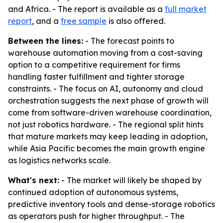
and Africa. - The report is available as a
full market
report
, and a
free sample
is also offered.
Between the lines:
- The forecast points to
warehouse automation moving from a cost-saving
option to a competitive requirement for firms
handling faster fulfillment and tighter storage
constraints. - The focus on AI, autonomy and cloud
orchestration suggests the next phase of growth will
come from software-driven warehouse coordination,
not just robotics hardware. - The regional split hints
that mature markets may keep leading in adoption,
while Asia Pacific becomes the main growth engine
as logistics networks scale.
What's next:
- The market will likely be shaped by
continued adoption of autonomous systems,
predictive inventory tools and dense-storage robotics
as operators push for higher throughput. - The