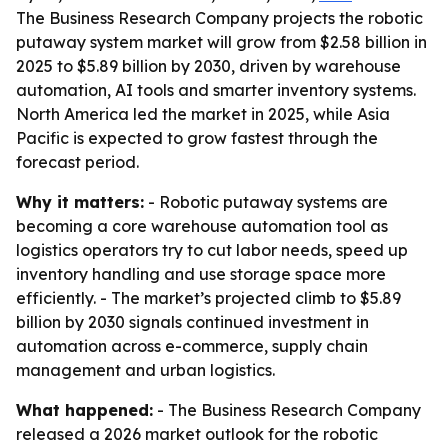
The Business Research Company projects the robotic
putaway system market will grow from $2.58 billion in
2025 to $5.89 billion by 2030, driven by warehouse
automation, AI tools and smarter inventory systems.
North America led the market in 2025, while Asia
Pacific is expected to grow fastest through the
forecast period.
Why it matters:
- Robotic putaway systems are
becoming a core warehouse automation tool as
logistics operators try to cut labor needs, speed up
inventory handling and use storage space more
efficiently. - The market’s projected climb to $5.89
billion by 2030 signals continued investment in
automation across e-commerce, supply chain
management and urban logistics.
What happened:
- The Business Research Company
released a 2026 market outlook for the robotic