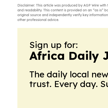
Disclaimer: This article was produced by AGP Wire with t
and readability. This content is provided on an “as is” b
original source and independently verify key information
other professional advice.
Sign up for:
Africa Daily 
The daily local ne
trust. Every day. 