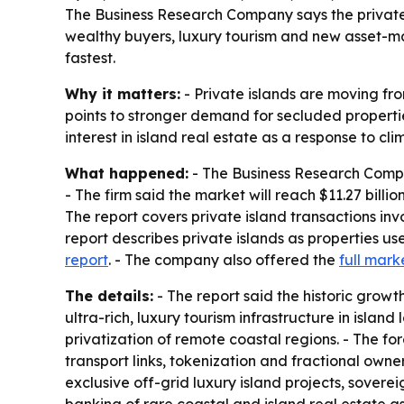
The Business Research Company says the private isl
wealthy buyers, luxury tourism and new asset-ma
fastest.
Why it matters:
- Private islands are moving fro
points to stronger demand for secluded propertie
interest in island real estate as a response to cl
What happened:
- The Business Research Company 
- The firm said the market will reach $11.27 bill
The report covers private island transactions invo
report describes private islands as properties u
report
. - The company also offered the
full mark
The details:
- The report said the historic gro
ultra-rich, luxury tourism infrastructure in isla
privatization of remote coastal regions. - The 
transport links, tokenization and fractional owne
exclusive off-grid luxury island projects, soverei