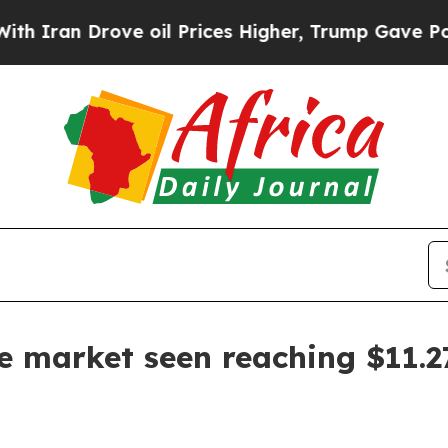
ran Drove oil Prices Higher, Trump Gave Politic
te market seen reaching $11.2