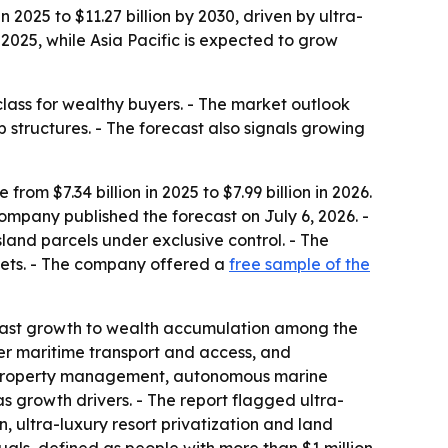
 2025 to $11.27 billion by 2030, driven by ultra-
025, while Asia Pacific is expected to grow
class for wealthy buyers. - The market outlook
 structures. - The forecast also signals growing
om $7.34 billion in 2025 to $7.99 billion in 2026.
company published the forecast on July 6, 2026. -
sland parcels under exclusive control. - The
ssets. - The company offered a
free sample of the
 past growth to wealth accumulation among the
tter maritime transport and access, and
ry property management, autonomous marine
as growth drivers. - The report flagged ultra-
n, ultra-luxury resort privatization and land