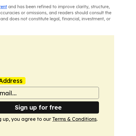
tent
and has been refined to improve clarity, structure,
naccuracies or omissions, and readers should consult the
and does not constitute legal, financial, investment, or
Address
Sign up for free
g up, you agree to our
Terms & Conditions
.