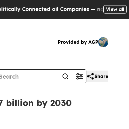
ally Connected oil Companies — not Taxpayers — t
View all
Provided by AGP
Share
7 billion by 2030