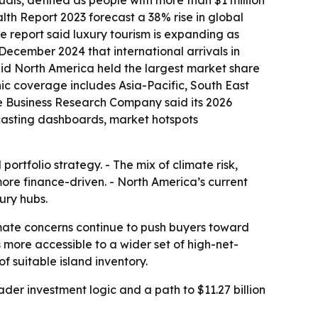
uals, defined as people with more than $1 million
th Report 2023 forecast a 38% rise in global
The report said luxury tourism is expanding as
 December 2024 that international arrivals in
said North America held the largest market share
phic coverage includes Asia-Pacific, South East
e Business Research Company said its 2026
ecasting dashboards, market hotspots
rtfolio strategy. - The mix of climate risk,
more finance-driven. - North America’s current
ury hubs.
imate concerns continue to push buyers toward
ore accessible to a wider set of high-net-
f suitable island inventory.
er investment logic and a path to $11.27 billion