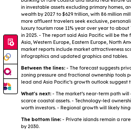
banking of rare coastal and island real estate as
in investable assets excluding primary homes, a
wealth by 2027 to $629 trillion, with 86 million m
more affluent travelers seek exclusive, personali
luxury tourism rose 11% year over year to about 7
in 2025. - The report said Asia Pacific will be t
Asia, Western Europe, Eastern Europe, North Ame
market reports include market attractiveness sc
infographics and updated graphics and tables.
Between the lines:
- The forecast suggests priva
zoning pressure and fractional ownership tools p
lead and Asia Pacific’s growth outlook suggest
What's next:
- The market’s near-term path will
scarce coastal assets. - Technology-led ownersh
worth investors. - Regional growth will likely hi
The bottom line:
- Private islands remain a rar
by 2030.