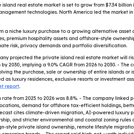
and real estate market is set to grow from $7.34 billion in
nagement technologies. North America led the market in 2
m a niche luxury purchase to a growing alternative asset 
s, premium hospitality assets and offshore-style ownership
imate risk, privacy demands and portfolio diversification.
projected the private island real estate market will rise fr
ion by 2030, implying a 9.0% CAGR from 2026 to 2030. - The 
lving the purchase, sale or ownership of entire islands or i
sed as luxury residences, exclusive resorts or investment a
et report
.
wth rate from 2025 to 2026 was 8.8%. - The company linked
nd locations, demand for offshore tax-efficient holdings, be
forecast cites climate-driven migration, AI-powered luxu
rship, and stricter environmental and coastal zoning rules 
gn-style private island ownership, remote lifestyle migratio