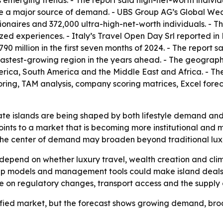
 emerging trends. - The report said high-net-worth individ
re a major source of demand. - UBS Group AG’s Global Weal
illionaires and 372,000 ultra-high-net-worth individuals. - 
zed experiences. - Italy’s Travel Open Day Srl reported in
90 million in the first seven months of 2024. - The report 
he fastest-growing region in the years ahead. - The geogra
rica, South America and the Middle East and Africa. - Th
oring, TAM analysis, company scoring matrices, Excel for
te islands are being shaped by both lifestyle demand and po
oints to a market that is becoming more institutional and 
 the center of demand may broaden beyond traditional lux
 depend on whether luxury travel, wealth creation and cl
ip models and management tools could make island deals m
nge on regulatory changes, transport access and the supply o
efied market, but the forecast shows growing demand, broad