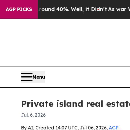
loor Around 40%. Well, it Didn’t
As war With I
AGP PICKS
Menu
Private island real esta
Jul. 6, 2026
By AI, Created 14:07 UTC, Jul 06, 2026,
AGP
-