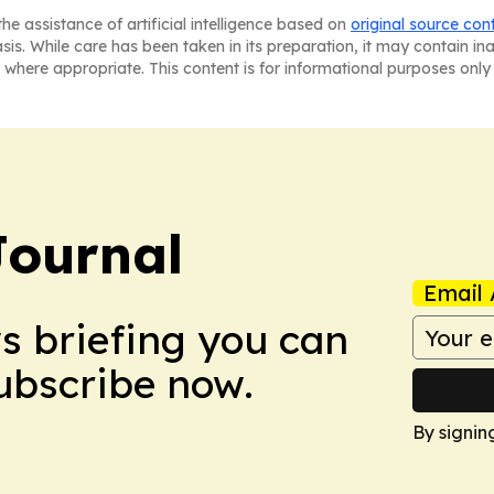
he assistance of artificial intelligence based on
original source con
asis. While care has been taken in its preparation, it may contain i
 where appropriate. This content is for informational purposes only 
Journal
Email 
ws briefing you can
Subscribe now.
By signin