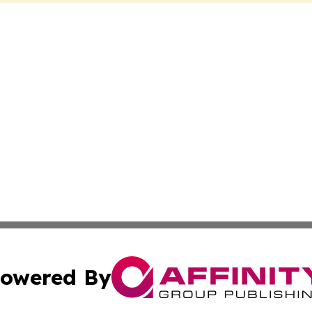
owered By