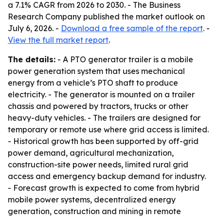
a 7.1% CAGR from 2026 to 2030. - The Business
Research Company published the market outlook on
July 6, 2026. -
Download a free sample of the report
. -
View the full market report
.
The details:
- A PTO generator trailer is a mobile
power generation system that uses mechanical
energy from a vehicle’s PTO shaft to produce
electricity. - The generator is mounted on a trailer
chassis and powered by tractors, trucks or other
heavy-duty vehicles. - The trailers are designed for
temporary or remote use where grid access is limited.
- Historical growth has been supported by off-grid
power demand, agricultural mechanization,
construction-site power needs, limited rural grid
access and emergency backup demand for industry.
- Forecast growth is expected to come from hybrid
mobile power systems, decentralized energy
generation, construction and mining in remote