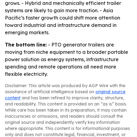
grows. - Hybrid and mechanically efficient trailer
systems are likely to gain more traction. - Asia
Pacific’s faster growth could shift more attention
toward industrial and infrastructure demand in
emerging markets.
The bottom line:
- PTO generator trailers are
moving from niche equipment to a broader portable
power solution as energy systems, infrastructure
spending and remote operations all need more
flexible electricity.
Disclaimer: This article was produced by AGP Wire with the
assistance of artificial intelligence based on
original source
content
and has been refined to improve clarity, structure,
and readability. This content is provided on an “as is” basis.
While care has been taken in its preparation, it may contain
inaccuracies or omissions, and readers should consult the
original source and independently verify key information
where appropriate. This content is for informational purposes
only and does not constitute legal, financial, investment, or