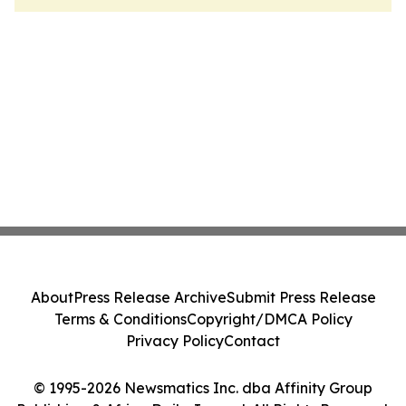
About
Press Release Archive
Submit Press Release
Terms & Conditions
Copyright/DMCA Policy
Privacy Policy
Contact
© 1995-2026 Newsmatics Inc. dba Affinity Group