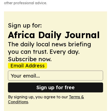
other professional advice.
Sign up for:
Africa Daily Journal
The daily local news briefing
you can trust. Every day.
Subscribe now.
Email Address
Sign up for free
By signing up, you agree to our
Terms &
Conditions
.