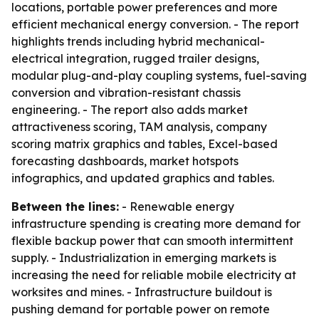
locations, portable power preferences and more
efficient mechanical energy conversion. - The report
highlights trends including hybrid mechanical-
electrical integration, rugged trailer designs,
modular plug-and-play coupling systems, fuel-saving
conversion and vibration-resistant chassis
engineering. - The report also adds market
attractiveness scoring, TAM analysis, company
scoring matrix graphics and tables, Excel-based
forecasting dashboards, market hotspots
infographics, and updated graphics and tables.
Between the lines:
- Renewable energy
infrastructure spending is creating more demand for
flexible backup power that can smooth intermittent
supply. - Industrialization in emerging markets is
increasing the need for reliable mobile electricity at
worksites and mines. - Infrastructure buildout is
pushing demand for portable power on remote