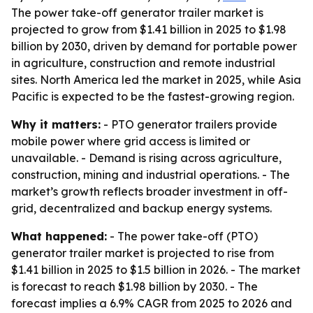
The power take-off generator trailer market is
projected to grow from $1.41 billion in 2025 to $1.98
billion by 2030, driven by demand for portable power
in agriculture, construction and remote industrial
sites. North America led the market in 2025, while Asia
Pacific is expected to be the fastest-growing region.
Why it matters:
- PTO generator trailers provide
mobile power where grid access is limited or
unavailable. - Demand is rising across agriculture,
construction, mining and industrial operations. - The
market’s growth reflects broader investment in off-
grid, decentralized and backup energy systems.
What happened:
- The power take-off (PTO)
generator trailer market is projected to rise from
$1.41 billion in 2025 to $1.5 billion in 2026. - The market
is forecast to reach $1.98 billion by 2030. - The
forecast implies a 6.9% CAGR from 2025 to 2026 and