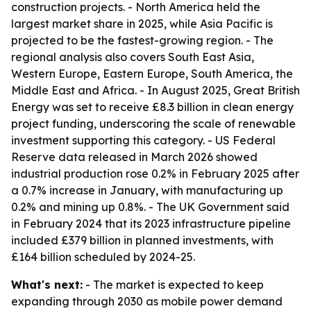
construction projects. - North America held the
largest market share in 2025, while Asia Pacific is
projected to be the fastest-growing region. - The
regional analysis also covers South East Asia,
Western Europe, Eastern Europe, South America, the
Middle East and Africa. - In August 2025, Great British
Energy was set to receive £8.3 billion in clean energy
project funding, underscoring the scale of renewable
investment supporting this category. - US Federal
Reserve data released in March 2026 showed
industrial production rose 0.2% in February 2025 after
a 0.7% increase in January, with manufacturing up
0.2% and mining up 0.8%. - The UK Government said
in February 2024 that its 2023 infrastructure pipeline
included £379 billion in planned investments, with
£164 billion scheduled by 2024-25.
What's next:
- The market is expected to keep
expanding through 2030 as mobile power demand