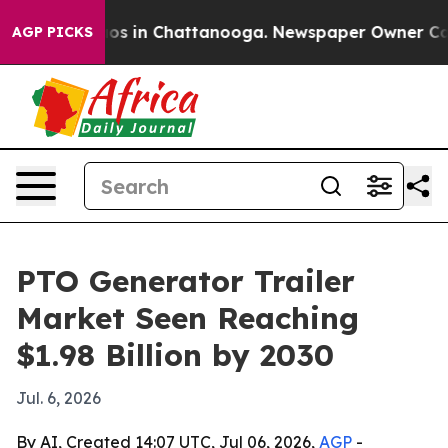
lapse
Chaos in Chattanooga. Newspaper Owner Calls th
AGP PICKS
PTO Generator Trailer
Market Seen Reaching
$1.98 Billion by 2030
Jul. 6, 2026
By AI, Created 14:07 UTC, Jul 06, 2026,
AGP
-