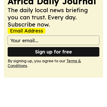
Africa Daily Journal
The daily local news briefing
you can trust. Every day.
Subscribe now.
Email Address
Sign up for free
By signing up, you agree to our
Terms &
Conditions
.