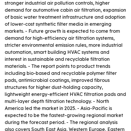
stronger industrial air pollution controls, higher
demand for automotive cabin air filtration, expansion
of basic water treatment infrastructure and adoption
of lower-cost synthetic filter media in emerging
markets. - Future growth is expected to come from
demand for high-efficiency air filtration systems,
stricter environmental emission rules, more industrial
automation, smart building HVAC systems and
interest in sustainable and recyclable filtration
materials. - The report points to product trends
including bio-based and recyclable polymer filter
pads, antimicrobial coatings, improved fibrous
structures for higher dust-holding capacity,
lightweight energy-efficient HVAC filtration pads and
multi-layer depth filtration technology. - North
America led the market in 2025. - Asia-Pacific is
expected to be the fastest-growing regional market
during the forecast period. - The regional analysis
also covers South East Asia, Western Europe, Eastern