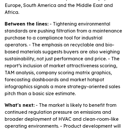
Europe, South America and the Middle East and
Africa.
Between the lines:
- Tightening environmental
standards are pushing filtration from a maintenance
purchase to a compliance tool for industrial
operators. - The emphasis on recyclable and bio-
based materials suggests buyers are also weighing
sustainability, not just performance and price. - The
report’s inclusion of market attractiveness scoring,
TAM analysis, company scoring matrix graphics,
forecasting dashboards and market hotspot
infographics signals a more strategy-oriented sales
pitch than a basic size estimate.
What's next:
- The market is likely to benefit from
continued regulation pressure on emissions and
broader deployment of HVAC and clean-room-like
operating environments. - Product development will