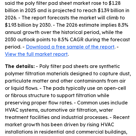
said the poly filter pad sheet market rose to $1.28
billion in 2025 and is projected to reach $1.39 billion in
2026. - The report forecasts the market will climb to
$1.93 billion by 2030. - The 2026 estimate implies 8.3%
annual growth over the historical period, while the
2030 outlook points to 8.5% CAGR during the forecast
period. -
Download a free sample of the report
. -
View the full market report
.
The details:
- Poly filter pad sheets are synthetic
polymer filtration materials designed to capture dust,
particulate matter and other contaminants from air
or liquid flows. - The pads typically use an open-cell
or fibrous structure to support filtration while
preserving proper flow rates. - Common uses include
HVAC systems, automotive air filtration, water
treatment facilities and industrial processes. - Recent
market growth has been driven by rising HVAC
installations in residential and commercial buildings,