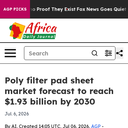
t Offers no Proof They Exist
Fox News Goes Quiet as '
AGP PICKS
Poly filter pad sheet
market forecast to reach
$1.93 billion by 2030
Jul. 6, 2026
By AI, Created 14:05 UTC, Jul 06, 2026,
AGP
-