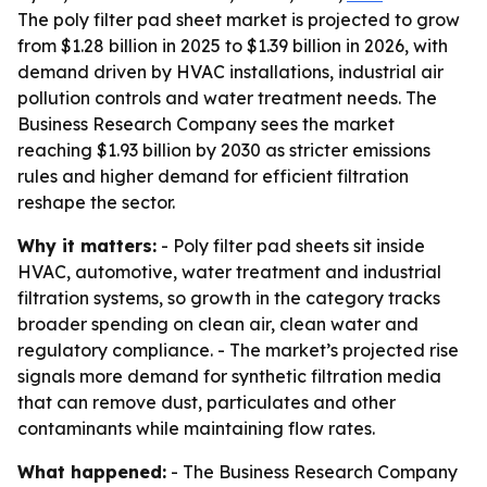
The poly filter pad sheet market is projected to grow
from $1.28 billion in 2025 to $1.39 billion in 2026, with
demand driven by HVAC installations, industrial air
pollution controls and water treatment needs. The
Business Research Company sees the market
reaching $1.93 billion by 2030 as stricter emissions
rules and higher demand for efficient filtration
reshape the sector.
Why it matters:
- Poly filter pad sheets sit inside
HVAC, automotive, water treatment and industrial
filtration systems, so growth in the category tracks
broader spending on clean air, clean water and
regulatory compliance. - The market’s projected rise
signals more demand for synthetic filtration media
that can remove dust, particulates and other
contaminants while maintaining flow rates.
What happened:
- The Business Research Company