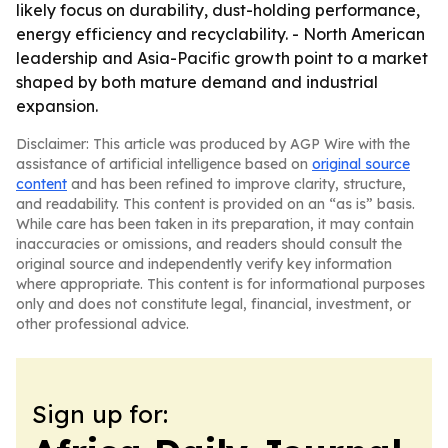
likely focus on durability, dust-holding performance,
energy efficiency and recyclability. - North American
leadership and Asia-Pacific growth point to a market
shaped by both mature demand and industrial
expansion.
Disclaimer: This article was produced by AGP Wire with the
assistance of artificial intelligence based on
original source
content
and has been refined to improve clarity, structure,
and readability. This content is provided on an “as is” basis.
While care has been taken in its preparation, it may contain
inaccuracies or omissions, and readers should consult the
original source and independently verify key information
where appropriate. This content is for informational purposes
only and does not constitute legal, financial, investment, or
other professional advice.
Sign up for: